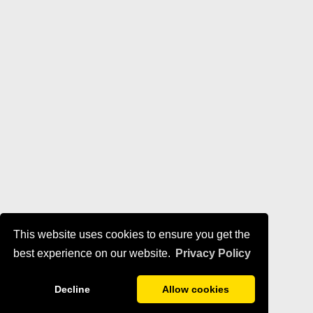
This website uses cookies to ensure you get the
best experience on our website.
Privacy Policy
Decline
Allow cookies