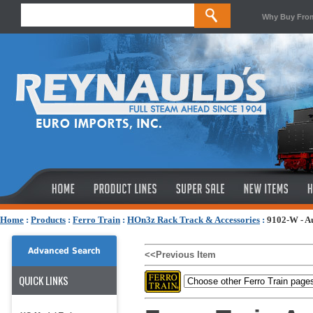
Why Buy Fro
Home
:
Products
:
Ferro Train
:
HOn3z Rack Track & Accessories
:
9102-W - Au
Advanced Search
<<Previous Item
QUICK LINKS