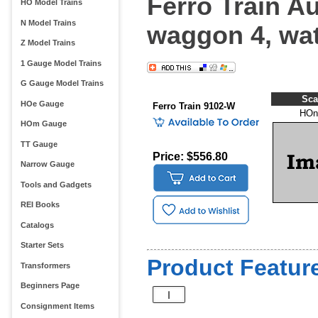
Ferro Train Au
HO Model Trains
N Model Trains
waggon 4, wat
Z Model Trains
1 Gauge Model Trains
G Gauge Model Trains
Sca
HOe Gauge
Ferro Train 9102-W
HOn
HOm Gauge
TT Gauge
Price: $556.80
Narrow Gauge
Tools and Gadgets
REI Books
Catalogs
Starter Sets
Product Feature
Transformers
Beginners Page
Consignment Items