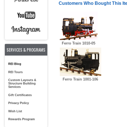
Customers Who Bought This It
Ferro Train 1010-05
SERVICES & PROGRAMS
REI Blog
REI Tours
Ferro Train 1001-106
Custom Layouts &
Structure Building
Services
Gift Certificates
Privacy Policy
Wish List
Rewards Program