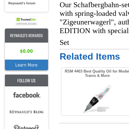
Our Schafbergbahn-set f
Reynauld's forum
with spring-loaded valv
"Zigeunerwagerl", auth
EDITION with special 
REYNAULD'S REWARDS
Set
$0.00
Related Items
Learn More
RSM 4403 Best Quality Oil for Mode
Trains & More
FOLLOW US