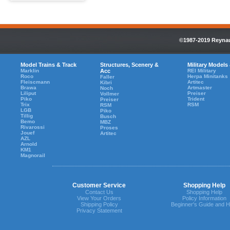
©1987-2019 Reynaul
Model Trains & Track
Structures, Scenery &
Military Models
Marklin
Acc
REI Military
Roco
Herpa Minitanks
Faller
Fleiscmann
Artitec
Kibri
Brawa
Artmaster
Noch
Liliput
Preiser
Vollmer
Piko
Trident
Preiser
Trix
RSM
RSM
LGB
Piko
Tillig
Busch
Bemo
MBZ
Rivarossi
Proses
Jouef
Artitec
AZL
Arnold
KM1
Magnorail
Customer Service
Shopping Help
Contact Us
Shopping Help
View Your Orders
Policy Information
Shipping Policy
Beginner's Guide and H
Privacy Statement