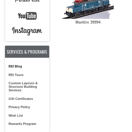
Marklin 39994
SERVICES & PROGRAMS
REI Blog
REI Tours
Custom Layouts &
Structure Building
Services
Gift Certificates
Privacy Policy
Wish List
Rewards Program