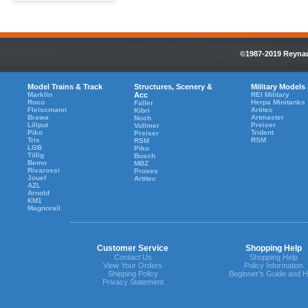
©1987-2019 Reynaul
Model Trains & Track
Structures, Scenery &
Military Models
Marklin
Acc
REI Military
Roco
Herpa Minitanks
Faller
Fleiscmann
Artitec
Kibri
Brawa
Artmaster
Noch
Liliput
Preiser
Vollmer
Piko
Trident
Preiser
Trix
RSM
RSM
LGB
Piko
Tillig
Busch
Bemo
MBZ
Rivarossi
Proses
Jouef
Artitec
AZL
Arnold
KM1
Magnorail
Customer Service
Shopping Help
Contact Us
Shopping Help
View Your Orders
Policy Information
Shipping Policy
Beginner's Guide and H
Privacy Statement