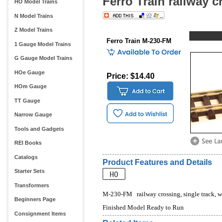
Ferro Train railway 
HO Model Trains
N Model Trains
Z Model Trains
Ferro Train M-230-FM
1 Gauge Model Trains
G Gauge Model Trains
HOe Gauge
Price: $14.40
HOm Gauge
TT Gauge
Narrow Gauge
Tools and Gadgets
REI Books
Catalogs
Product Features and Details
Starter Sets
Transformers
M-230-FM   railway crossing, single track, 
Beginners Page
Finished Model Ready to Run
Consignment Items