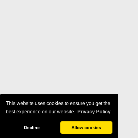
This website uses cookies to ensure you get the
best experience on our website.
Privacy Policy
Decline
Allow cookies