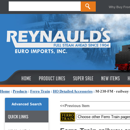
Why Buy Fro
Home
:
Products
:
Ferro Train
:
HO Detailed Accessories
:
M-230-FM - railway c
Advanced Search
<<Previous Item
QUICK LINKS