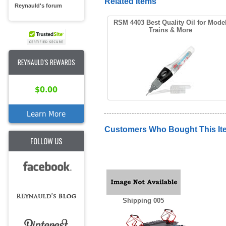
Related Items
Reynauld's forum
RSM 4403 Best Quality Oil for Mode
Trains & More
REYNAULD'S REWARDS
$0.00
Learn More
Customers Who Bought This It
FOLLOW US
Shipping 005