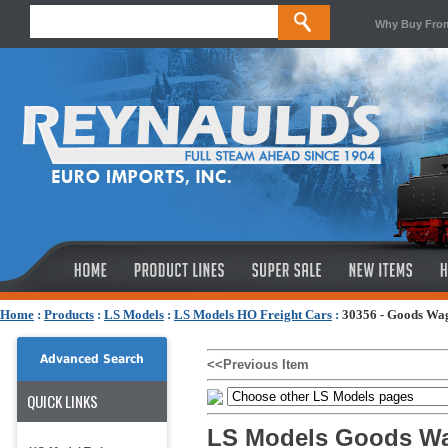
Why Buy Fro
Home
:
Products
:
LS Models
:
LS Models HO Freight Cars
:
30356 - Goods Wa
Advanced Search
<<Previous Item
QUICK LINKS
LS Models Goods Wa