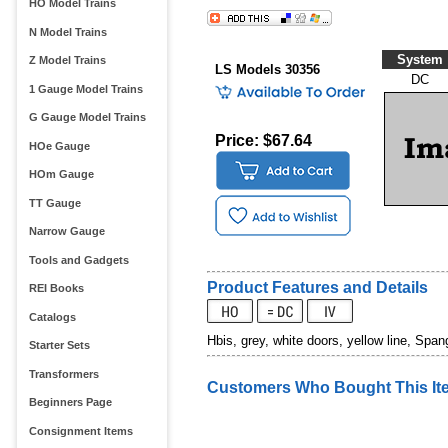
HO Model Trains
N Model Trains
System
Z Model Trains
LS Models 30356
DC
1 Gauge Model Trains
G Gauge Model Trains
Price: $67.64
HOe Gauge
HOm Gauge
TT Gauge
Narrow Gauge
Tools and Gadgets
Product Features and Details
REI Books
Catalogs
Hbis, grey, white doors, yellow line, Span
Starter Sets
Transformers
Customers Who Bought This It
Beginners Page
Consignment Items