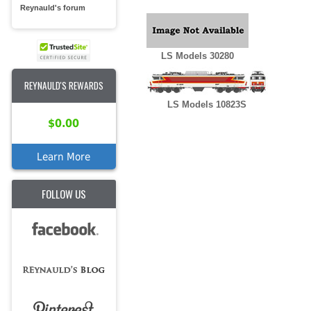
Reynauld's forum
LS Models 30280
REYNAULD'S REWARDS
LS Models 10823S
$0.00
Learn More
FOLLOW US