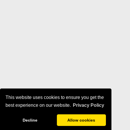
This website uses cookies to ensure you get the
best experience on our website.
Privacy Policy
Decline
Allow cookies