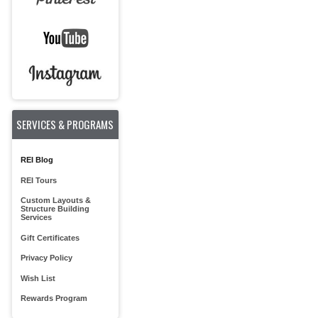
SERVICES & PROGRAMS
REI Blog
REI Tours
Custom Layouts &
Structure Building
Services
Gift Certificates
Privacy Policy
Wish List
Rewards Program