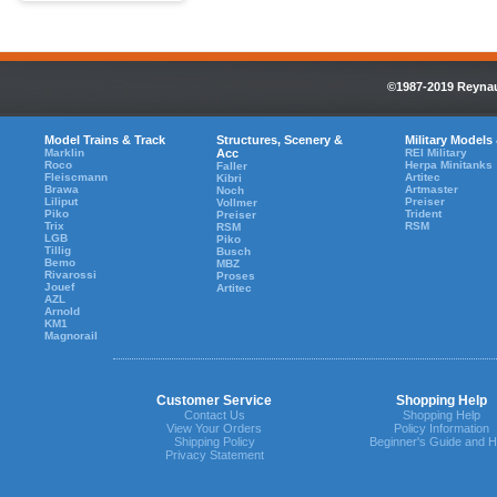
©1987-2019 Reynaul
Model Trains & Track
Structures, Scenery &
Military Models
Marklin
Acc
REI Military
Roco
Herpa Minitanks
Faller
Fleiscmann
Artitec
Kibri
Brawa
Artmaster
Noch
Liliput
Preiser
Vollmer
Piko
Trident
Preiser
Trix
RSM
RSM
LGB
Piko
Tillig
Busch
Bemo
MBZ
Rivarossi
Proses
Jouef
Artitec
AZL
Arnold
KM1
Magnorail
Customer Service
Shopping Help
Contact Us
Shopping Help
View Your Orders
Policy Information
Shipping Policy
Beginner's Guide and H
Privacy Statement