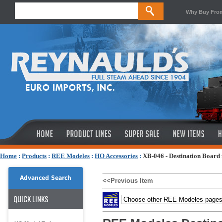
Why Buy Fro
Home
:
Products
:
REE Modeles
:
HO Accessories
:
XB-046 - Destination Board
Advanced Search
<<Previous Item
QUICK LINKS