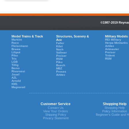
©1987-2019 Reynaul
Model Trains & Track
Structures, Scenery &
Military Models
Marklin
Acc
REI Military
Roco
Herpa Minitanks
Faller
Fleiscmann
Artitec
Kibri
Brawa
Artmaster
Noch
Liliput
Preiser
Vollmer
Piko
Trident
Preiser
Trix
RSM
RSM
LGB
Piko
Tillig
Busch
Bemo
MBZ
Rivarossi
Proses
Jouef
Artitec
AZL
Arnold
KM1
Magnorail
Customer Service
Shopping Help
Contact Us
Shopping Help
View Your Orders
Policy Information
Shipping Policy
Beginner's Guide and H
Privacy Statement