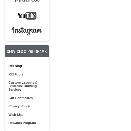
SERVICES & PROGRAMS
REI Blog
REI Tours
Custom Layouts &
Structure Building
Services
Gift Certificates
Privacy Policy
Wish List
Rewards Program