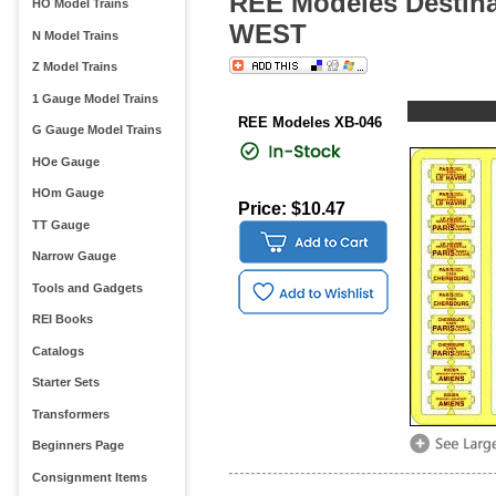
REE Modeles Destinat
HO Model Trains
WEST
N Model Trains
Z Model Trains
1 Gauge Model Trains
REE Modeles XB-046
G Gauge Model Trains
HOe Gauge
HOm Gauge
Price: $10.47
TT Gauge
Narrow Gauge
Tools and Gadgets
REI Books
Catalogs
Starter Sets
Transformers
Beginners Page
Consignment Items