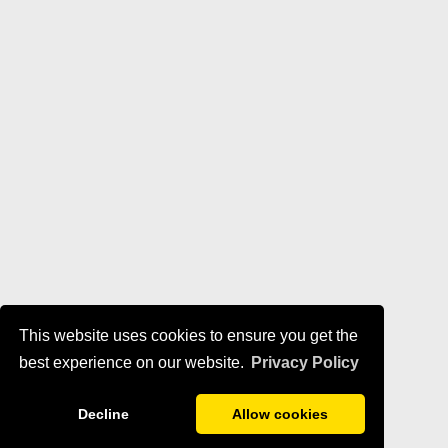
This website uses cookies to ensure you get the
best experience on our website.
Privacy Policy
Decline
Allow cookies