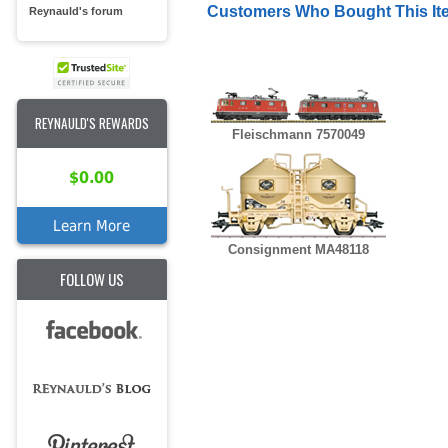
Customers Who Bought This It
Reynauld's forum
REYNAULD'S REWARDS
Fleischmann 7570049
$0.00
Learn More
Consignment MA48118
FOLLOW US