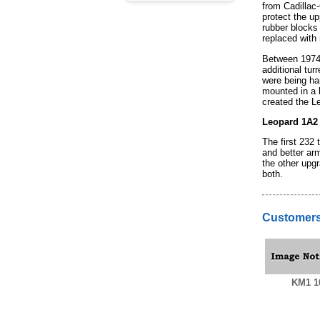
from Cadillac-
protect the up
rubber blocks 
replaced with
Between 1974 
additional tur
were being ha
mounted in a l
created the L
Leopard 1A2
The first 232
and better ar
the other upg
both.
Customers
KM1 1