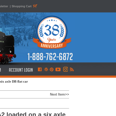
letter
|
Shopping Cart
x axle DB flat car
Next Item>>
 loaded on a six axle