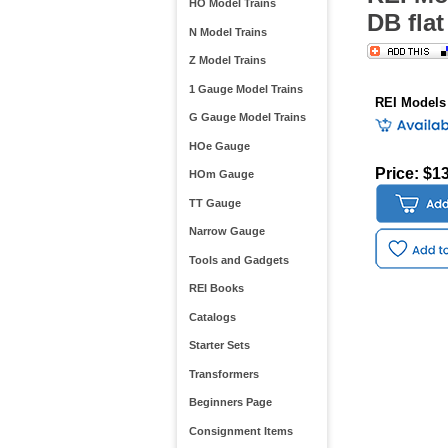
HO Model Trains
DB flat
N Model Trains
Z Model Trains
1 Gauge Model Trains
REI Models
G Gauge Model Trains
HOe Gauge
Price: $1
HOm Gauge
TT Gauge
Narrow Gauge
Tools and Gadgets
REI Books
Catalogs
Starter Sets
Transformers
Beginners Page
Consignment Items