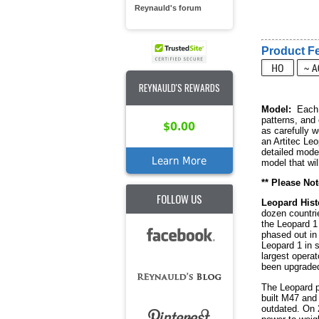
Reynauld's forum
Product Fe
REYNAULD'S REWARDS
Model:
Each R
patterns, and
$0.00
as carefully 
an Artitec Leo
detailed mode
Learn More
model that wil
** Please Not
FOLLOW US
Leopard Hist
dozen countrie
the Leopard 1
phased out in 
Leopard 1 in s
largest operat
been upgraded
The Leopard p
built M47 and
outdated. On 