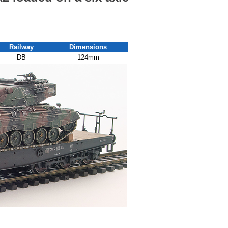
Railway
Dimensions
DB
124mm