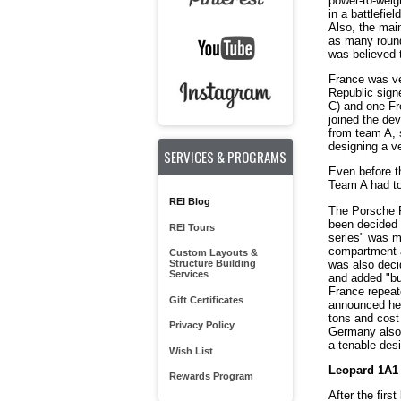
power-to-weigh
in a battlefie
Also, the mai
as many round
was believed 
France was ve
Republic sign
C) and one Fr
joined the de
from team A, 
designing a ve
SERVICES & PROGRAMS
Even before t
Team A had to 
REI Blog
The Porsche Pr
been decided i
REI Tours
series" was mo
compartment a
Custom Layouts &
was also decid
Structure Building
Services
and added "bum
France repeat
Gift Certificates
announced he 
tons and cost
Privacy Policy
Germany also 
a tenable des
Wish List
Leopard 1A1
Rewards Program
After the fir