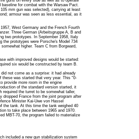
fire guns on every side as well as to operate
rd baseline for combat with the Warsaw Pact.
105 mm gun was selected), carrying at least
ond; armour was seen as less essential, as it
une 1957, West Germany and the French Fourth
nzer. Three German (Arbeitsgruppe A, B and
ng two prototypes. In September 1958, Italy
ng the prototypes were Porsche's Model 734
was somewhat higher. Team C from Borgward,
hase with improved designs would be started:
equired six would be constructed by team B.
 did not come as a surprise: it had already
f these was started that very year. This "0-
 to provide more room in the engine
duction of the standard version started, it
 required the turret to be somewhat taller,
ny dropped France from the joint program after
Defence Minister Kai-Uwe von Hassel
 the tank. At this time the tank weighed 40
tion to take place between 1965 and 1970.
ed MBT-70, the program failed to materialize
ich included a new gun stabilization system