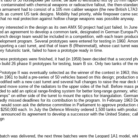
t ratio of 30 horsepower per tonne, be able to withstand hits by 20 mm rapid-
ld contaminated with chemical weapons or radioactive fallout, the then-standa
n armament had to consist of a 105 mm caliber weapon (the new British L7A3 
s as current US tank designs. Mobility had priority, while firepower came sec
that no real protection against hollow charge weapons was possible anyway.
ry interested in the design as its own AMX 50 project had just failed. In J
ed an agreement to develop a common tank, designated in German Europa-Pa
ench design team would be included in a competition, with each team produci
velopment program. Several prototypes were entered for testing in 1960. Amo
sporting a cast turret, and that of team B (Rheinmetall), whose cast turret 
ry futuristic tank, failed to have a prototype ready in time.
hese prototypes were finished, it had (in 1959) been decided that a second p
build 26 phase II prototypes for testing, team B six. Only two tanks of the r
ototype II was eventually selected as the winner of the contest in 1963; this
n 1961 to build a pre-series of 50 vehicles based on this design; production o
dified with a new cast turret and several hull changes to raise the rear deck
nd move some of the radiators to the upper sides of the hull. Before mass pro
ed to add an optical range-finding system for better long-range gunnery, which
ps" on either side of the turret to mount the optics for triangulation. Germa
edly missed deadlines for its contribution to the program. In February 1963 
would soon ask the defense committee in Parliament to approve production of
 $250,000 each. In July the Defence Ministry ordered 1,500 tanks with produc
announced its agreement to develop a successor with the United States; call
ign
st batch was delivered, the next three batches were the Leopard 1A1 model, wh