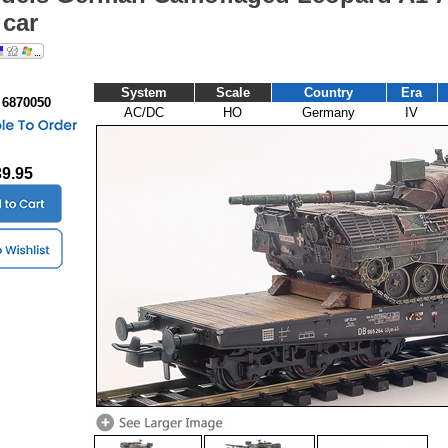
 car
System
Scale
Country
Era
 6870050
AC/DC
HO
Germany
IV
39.95