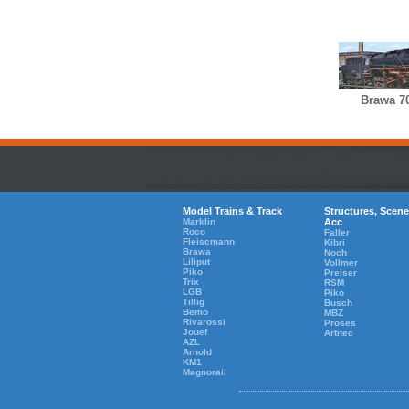
Brawa 7
Model Trains & Track
Structures, Scene
Marklin
Acc
Roco
Faller
Fleiscmann
Kibri
Brawa
Noch
Liliput
Vollmer
Piko
Preiser
Trix
RSM
LGB
Piko
Tillig
Busch
Bemo
MBZ
Rivarossi
Proses
Jouef
Artitec
AZL
Arnold
KM1
Magnorail