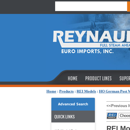
Home
:
Products
:
REI Models
:
HO German Post W
Advanced Search
<<Previous 
QUICK LINKS
REI Mo