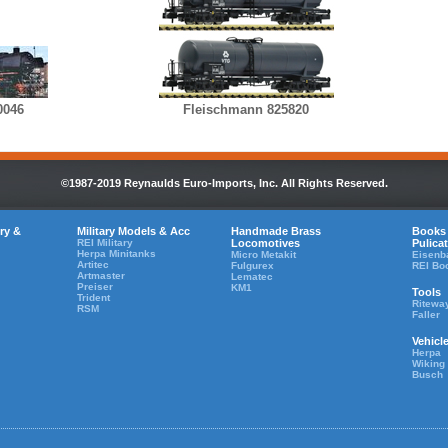
0046
Fleischmann 825820
©1987-2019 Reynaulds Euro-Imports, Inc. All Rights Reserved.
ry &
Military Models & Acc
Handmade Brass
Books
REI Military
Locomotives
Pulica
Herpa Minitanks
Micro Metakit
Eisenb
Artitec
Fulgurex
REI Bo
Artmaster
Lematec
Preiser
KM1
Tools
Trident
Ritewa
RSM
Faller
Vehicl
Herpa
Wiking
Busch