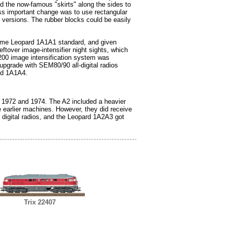
d the now-famous "skirts" along the sides to
less important change was to use rectangular
" versions. The rubber blocks could be easily
 same Leopard 1A1A1 standard, and given
ftover image-intensifier night sights, which
00 image intensification system was
 upgrade with SEM80/90 all-digital radios
rd 1A1A4.
n 1972 and 1974. The A2 included a heavier
e earlier machines. However, they did receive
digital radios, and the Leopard 1A2A3 got
Trix 22407