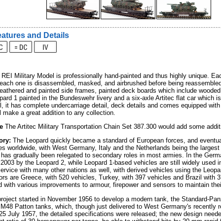
atures and Details
EI Military Model is professionally hand-painted and thus highly unique. Eac
 each one is disassembled, masked, and airbrushed before being reassembled fo
weathered and painted side frames, painted deck boards which include wooded
pard 1 painted in the Bundeswehr livery and a six-axle Artitec flat car which i
l, it has complete undercarriage detail, deck details and comes equipped wit
l make a great addition to any collection.
e
The Artitec Military Transportation Chain Set 387.300 would add some additi
ory:
The Leopard quickly became a standard of European forces, and eventuall
s worldwide, with West Germany, Italy and the Netherlands being the largest o
 has gradually been relegated to secondary roles in most armies. In the Ger
2003 by the Leopard 2, while Leopard 1-based vehicles are still widely used in
ervice with many other nations as well, with derived vehicles using the Leopard 
ors are Greece, with 520 vehicles, Turkey, with 397 vehicles and Brazil with 
 with various improvements to armour, firepower and sensors to maintain their
roject started in November 1956 to develop a modern tank, the Standard-Pan
 M48 Patton tanks, which, though just delivered to West Germany's recently r
25 July 1957, the detailed specifications were released; the new design need