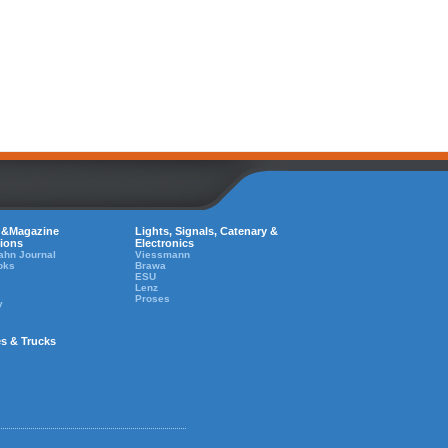
 &Magazine
Lights, Signals, Catenary &
tions
Electronics
ahn Journal
Viessmann
oks
Brawa
ESU
Lenz
Proses
y
es & Trucks