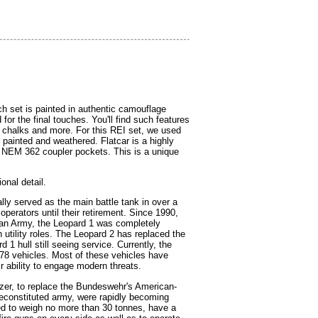
h set is painted in authentic camouflage
r the final touches. You'll find such features
 chalks and more. For this REI set, we used
s painted and weathered. Flatcar is a highly
h NEM 362 coupler pockets. This is a unique
onal detail.
y served as the main battle tank in over a
perators until their retirement. Since 1990,
man Army, the Leopard 1 was completely
 utility roles. The Leopard 2 has replaced the
1 hull still seeing service. Currently, the
378 vehicles. Most of these vehicles have
 ability to engage modern threats.
zer, to replace the Bundeswehr's American-
econstituted army, were rapidly becoming
ed to weigh no more than 30 tonnes, have a