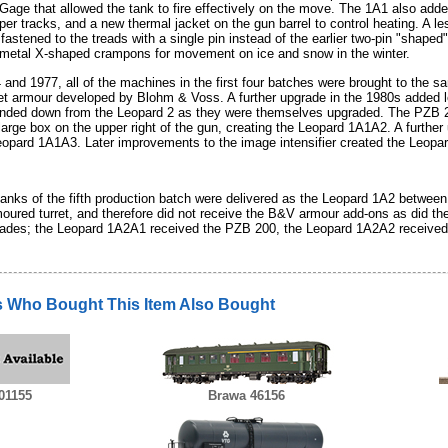
Gage that allowed the tank to fire effectively on the move. The 1A1 also adde
per tracks, and a new thermal jacket on the gun barrel to control heating. A 
fastened to the treads with a single pin instead of the earlier two-pin "shaped
 metal X-shaped crampons for movement on ice and snow in the winter.
and 1977, all of the machines in the first four batches were brought to the
ret armour developed by Blohm & Voss. A further upgrade in the 1980s added le
nded down from the Leopard 2 as they were themselves upgraded. The PZB 2
arge box on the upper right of the gun, creating the Leopard 1A1A2. A further
eopard 1A1A3. Later improvements to the image intensifier created the Leopa
 tanks of the fifth production batch were delivered as the Leopard 1A2 betwee
moured turret, and therefore did not receive the B&V armour add-ons as did th
rades; the Leopard 1A2A1 received the PZB 200, the Leopard 1A2A2 received 
 Who Bought This Item Also Bought
01155
Brawa 46156