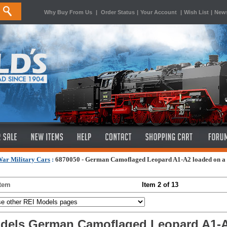
Why Buy From Us
|
Order Status
|
Your Account
|
Wish List
|
News
ar Military Cars
:
6870050 - German Camoflaged Leopard A1-A2 loaded on a si
Item
Item 2 of 13
dels German Camoflaged Leopard A1-A2