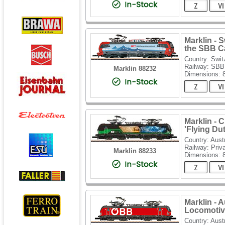
Marklin - 
the SBB C
Country: Swit
Railway: SBB
Marklin 88232
Dimensions:
Marklin - 
'Flying D
Country: Aust
Railway: Priv
Marklin 88233
Dimensions:
Marklin - 
Locomotiv
Country: Aust