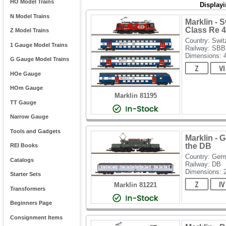
HO Model Trains
Display
N Model Trains
Marklin - 
Class Re 4
Z Model Trains
Country: Swit
1 Gauge Model Trains
Railway: SBB
Dimensions:
G Gauge Model Trains
HOe Gauge
HOm Gauge
Marklin 81195
TT Gauge
Narrow Gauge
Tools and Gadgets
Marklin - 
the DB
REI Books
Country: Ger
Catalogs
Railway: DB
Dimensions:
Starter Sets
Marklin 81221
Transformers
Beginners Page
Consignment Items