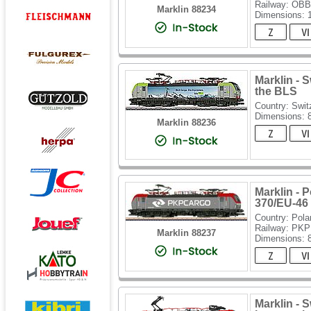
Railway: OBB
Marklin 88234
Dimensions:
Marklin - 
the BLS
Country: Swit
Dimensions:
Marklin 88236
Marklin - 
370/EU-46 
Country: Pola
Railway: PKP
Marklin 88237
Dimensions:
Marklin - 