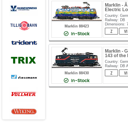
Marklin - 
Electric L
Country: Ger
Railway: DB
Dimensions:
Marklin 88423
Marklin - 
143 of the
Country: Ger
Railway: DB 
Marklin 88430