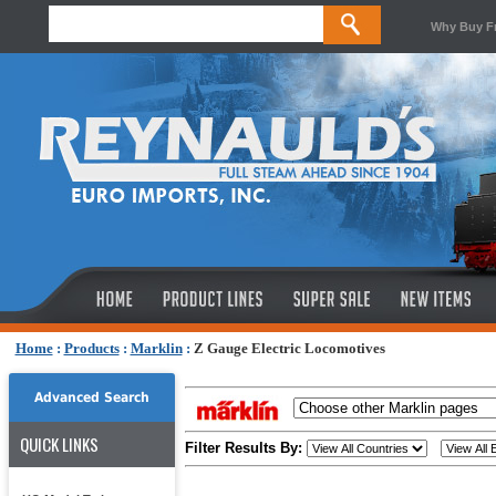
Why Buy F
Home
:
Products
:
Marklin
:
Z Gauge Electric Locomotives
Advanced Search
QUICK LINKS
Filter Results By: