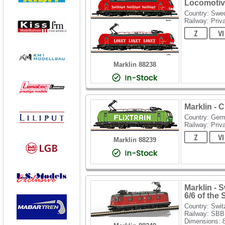
Locomotiv
Country: Swe
Railway: Priv
Marklin 88238
Marklin - 
Country: Ger
Railway: Priv
Marklin 88239
Marklin - 
6/6 of the
Country: Swit
Railway: SBB
Dimensions: