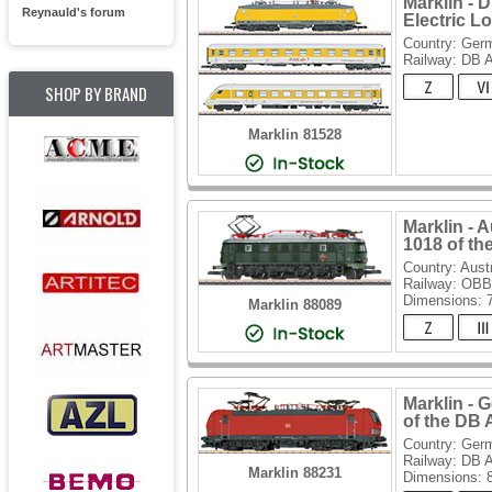
Marklin - 
Reynauld's forum
Electric L
Country: Ger
Railway: DB 
SHOP BY BRAND
Marklin 81528
Marklin - 
1018 of t
Country: Aust
Railway: OBB
Dimensions:
Marklin 88089
Marklin - 
of the DB
Country: Ger
Railway: DB 
Marklin 88231
Dimensions: