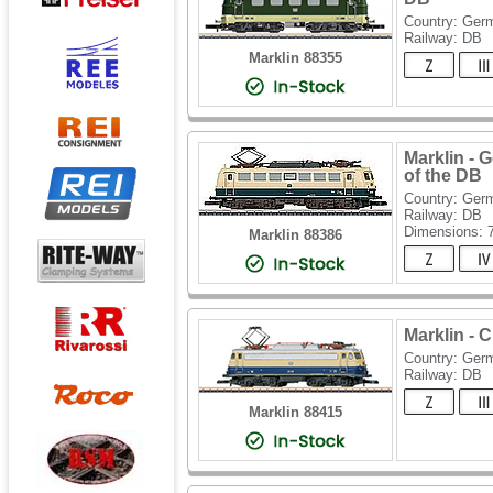
Country: Ger
Railway: DB
Marklin 88355
Marklin - 
of the DB
Country: Ger
Railway: DB
Dimensions:
Marklin 88386
Marklin - 
Country: Ger
Railway: DB
Marklin 88415