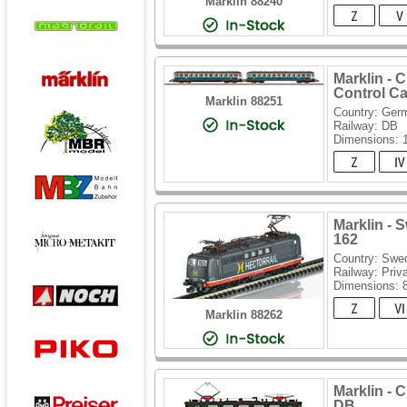
Marklin 88240
Marklin - 
Control Ca
Marklin 88251
Country: Ger
Railway: DB
Dimensions:
Marklin - 
162
Country: Swe
Railway: Priv
Dimensions:
Marklin 88262
Marklin - 
DB