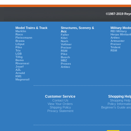
©1987-2019 Reyn
Model Trains & Track
Structures, Scenery &
Military Mode
Marklin
Acc
REI Military
Roco
Herpa Minitan
Faller
Fleiscmann
Artitec
Kibri
Brawa
Artmaster
Noch
Liliput
Preiser
Vollmer
Piko
Trident
Preiser
Trix
RSM
RSM
LGB
Piko
Tillig
Busch
Bemo
MBZ
Rivarossi
Proses
Jouef
Artitec
AZL
Arnold
KM1
Magnorail
Customer Service
Shopping Hel
Contact Us
Shopping Help
View Your Orders
Policy Informati
Shipping Policy
Beginner's Guide an
Privacy Statement