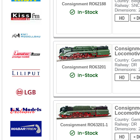
Country: Bel
Consignment RO62188
Railway: SN
Dimensions:
Consignme
Locomotiv
Country: Ger
Railway: DR
Consignment RO63201
Dimensions: 
Consignme
Locomotiv
Country: Ger
Railway: DR
Consignment RO63201-1
Dimensions: 