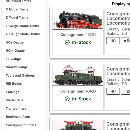
HO Model Trains
Displayin
N Model Trains
Consignme
Z Model Trains
Locomotiv
Locomotiv
1 Gauge Model Trains
Country: Ger
Railway: DB
G Gauge Model Trains
Consignment 43204
HOe Gauge
HOm Gauge
TT Gauge
Narrow Gauge
Consignme
Locomotiv
Tools and Gadgets
Country: Ger
Railway: DB
REI Books
Consignment 43483
Catalogs
Starter Sets
Transformers
Beginners Page
Consignme
Consignment Items
Locomotiv