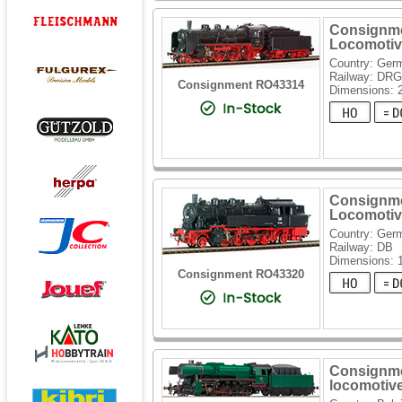
Consignme
Locomotiv
Country: Ger
Railway: DRG
Consignment RO43314
Dimensions: 
Consignme
Locomotiv
Country: Ger
Railway: DB
Dimensions: 
Consignment RO43320
Consignme
locomotiv