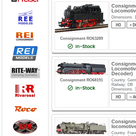
Consignme
Locomotiv
Dimensions: 
Consignment RO63289
Consignme
Locomotiv
Decoder)
Consignment RO68191
Country: Ger
Railway: DB
Dimensions:
Consignme
locomotiv
Country: Fran