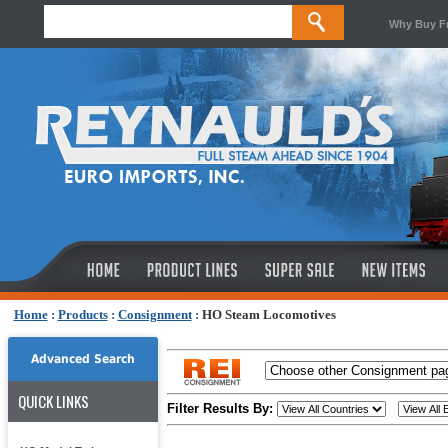
Why Buy F
Home
:
Products
:
Consignment
:
HO Steam Locomotives
Advanced Search
QUICK LINKS
Filter Results By: