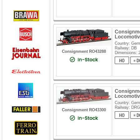
Consignme
Locomotiv
Country: Ger
Railway: DB
Consignment RO43288
Dimensions: 
Consignme
Locomotiv
Country: Ger
Railway: DRG
Consignment RO43300