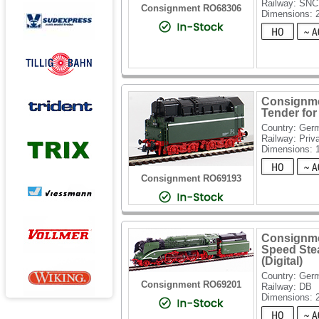
Railway: SN
Consignment RO68306
Dimensions:
Consignme
Tender for
Country: Ger
Railway: Priv
Dimensions:
Consignment RO69193
Consignme
Speed Ste
(Digital)
Country: Ger
Consignment RO69201
Railway: DB
Dimensions: