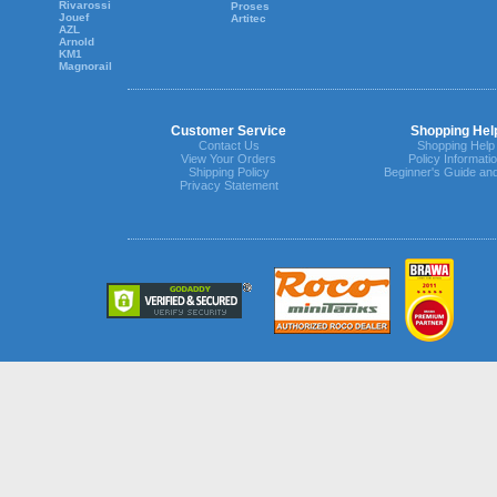
Rivarossi
Proses
Jouef
Artitec
AZL
Arnold
KM1
Magnorail
Customer Service
Shopping Hel
Contact Us
Shopping Help
View Your Orders
Policy Informati
Shipping Policy
Beginner's Guide an
Privacy Statement