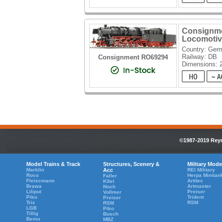
Consignme
Locomotiv
Country: Ger
Railway: DB
Consignment RO69294
Dimensions:
©1987-2019 Reyn
Model Trains & Track
Structures, Scenery &
Military Mode
Marklin
Acc
REI Military
Roco
Herpa Minitan
Faller
Fleiscmann
Artitec
Kibri
Brawa
Artmaster
Noch
Liliput
Preiser
Vollmer
Piko
Trident
Preiser
Trix
RSM
RSM
LGB
Piko
Tillig
Busch
Bemo
MBZ