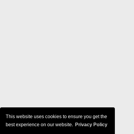
This website uses cookies to ensure you get the
best experience on our website.
Privacy Policy