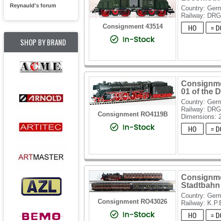
Reynauld's forum
Country: Ger
Railway: DRG
Consignment 43514
SHOP BY BRAND
Consignme
01 of the 
Country: Ger
Railway: DR
Consignment RO4119B
Dimensions: 
Consignme
Stadtbahn 
Country: Ger
Consignment RO43026
Railway: K.P.