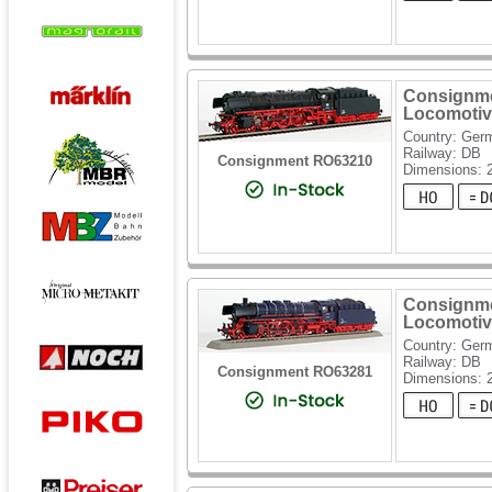
Consignme
Locomotiv
Country: Ger
Railway: DB
Consignment RO63210
Dimensions: 
Consignme
Locomotiv
Country: Ger
Railway: DB
Consignment RO63281
Dimensions: 