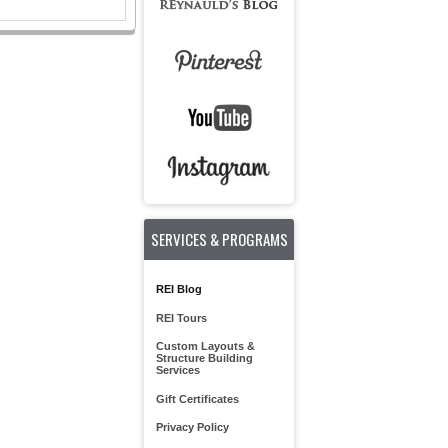
SERVICES & PROGRAMS
REI Blog
REI Tours
Custom Layouts &
Structure Building
Services
Gift Certificates
Privacy Policy