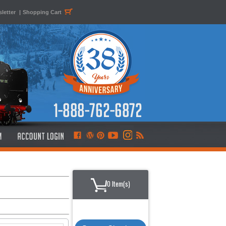
letter
|
Shopping Cart
0 Item(s)