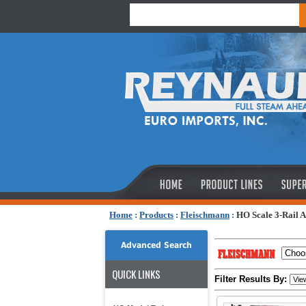
Home
:
Products
:
Fleischmann
:
HO Scale 3-Rail 
Advanced Search
QUICK LINKS
Filter Results By: