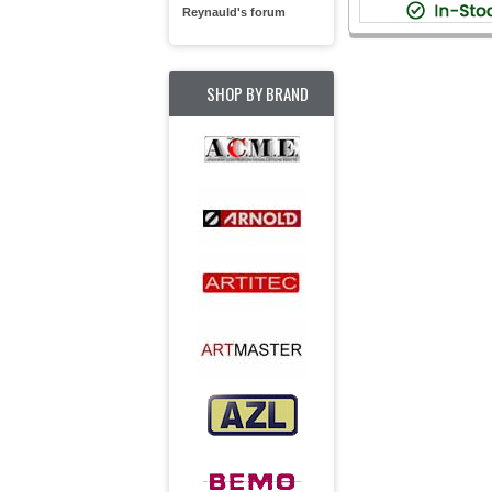
Reynauld's forum
SHOP BY BRAND