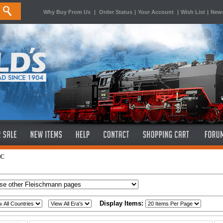
Why Buy From Us
|
Order Status
|
Your Account
|
Wish List
|
News
AC
Display Items: