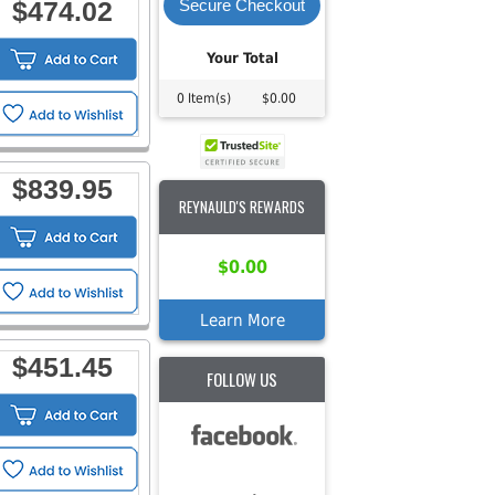
$474.02
Secure Checkout
Your Total
0 Item(s)
$0.00
$839.95
REYNAULD'S REWARDS
$0.00
Learn More
$451.45
FOLLOW US