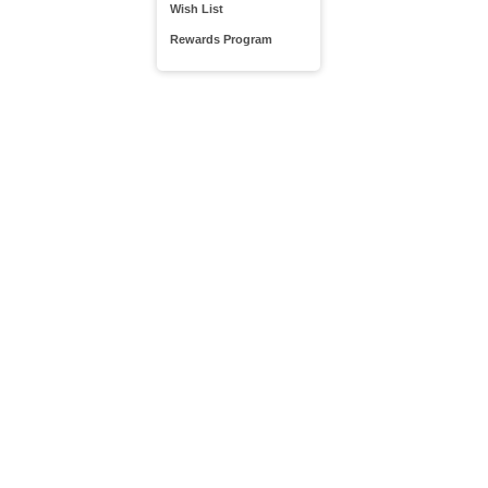
Wish List
Rewards Program