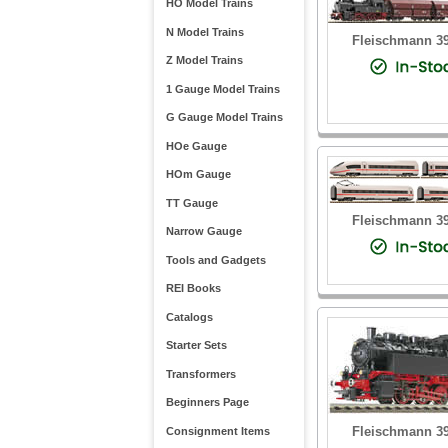
HO Model Trains
N Model Trains
Fleischmann 3
Z Model Trains
1 Gauge Model Trains
G Gauge Model Trains
HOe Gauge
HOm Gauge
TT Gauge
Fleischmann 3
Narrow Gauge
Tools and Gadgets
REI Books
Catalogs
Starter Sets
Transformers
Beginners Page
Fleischmann 3
Consignment Items