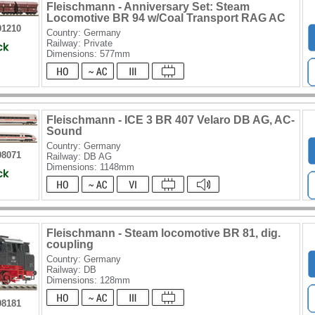
Fleischmann - Anniversary Set: Steam
Locomotive BR 94 w/Coal Transport RAG AC
91210
Country: Germany
Railway: Private
Dimensions: 577mm
Fleischmann - ICE 3 BR 407 Velaro DB AG, AC-
Sound
Country: Germany
98071
Railway: DB AG
Dimensions: 1148mm
Fleischmann - Steam locomotive BR 81, dig.
coupling
Country: Germany
Railway: DB
Dimensions: 128mm
98181