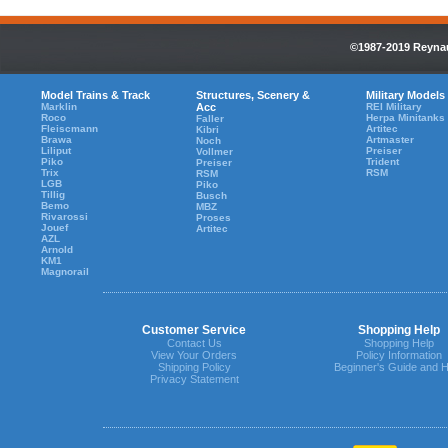
©1987-2019 Reynaul
Model Trains & Track
Structures, Scenery &
Military Models
Marklin
Acc
REI Military
Roco
Herpa Minitanks
Faller
Fleiscmann
Artitec
Kibri
Brawa
Artmaster
Noch
Liliput
Preiser
Vollmer
Piko
Trident
Preiser
Trix
RSM
RSM
LGB
Piko
Tillig
Busch
Bemo
MBZ
Rivarossi
Proses
Jouef
Artitec
AZL
Arnold
KM1
Magnorail
Customer Service
Shopping Help
Contact Us
Shopping Help
View Your Orders
Policy Information
Shipping Policy
Beginner's Guide and H
Privacy Statement