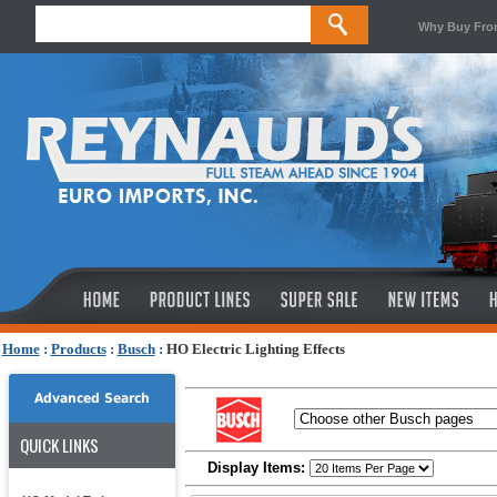
Why Buy Fro
Home
:
Products
:
Busch
:
HO Electric Lighting Effects
Advanced Search
QUICK LINKS
Display Items: