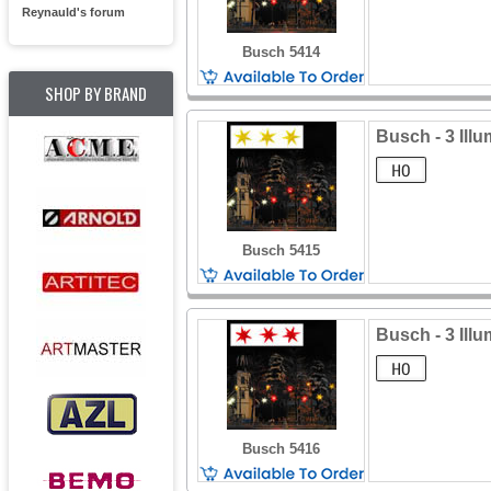
Reynauld's forum
Busch 5414
SHOP BY BRAND
Busch - 3 Ill
Busch 5415
Busch - 3 Illu
Busch 5416