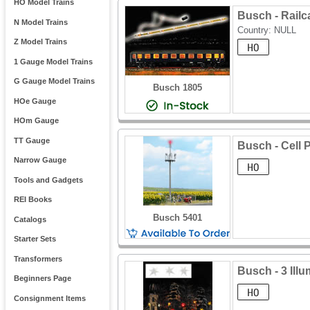
HO Model Trains
Busch - Railca
N Model Trains
Country: NULL
Z Model Trains
1 Gauge Model Trains
G Gauge Model Trains
Busch 1805
HOe Gauge
HOm Gauge
TT Gauge
Busch - Cell 
Narrow Gauge
Tools and Gadgets
REI Books
Busch 5401
Catalogs
Starter Sets
Transformers
Busch - 3 Ill
Beginners Page
Consignment Items