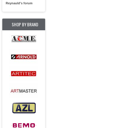
Reynauld's forum
SHOP BY BRAND