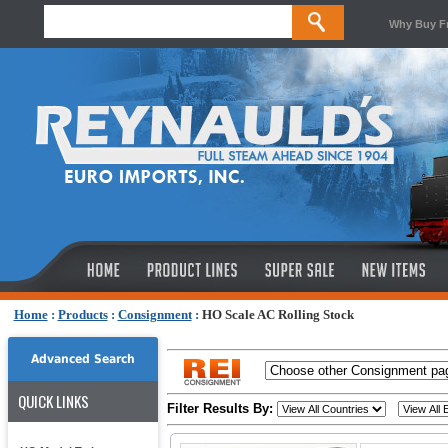
Why Buy F
Home
:
Products
:
Consignment
:
HO Scale AC Rolling Stock
Advanced Search
QUICK LINKS
Filter Results By: