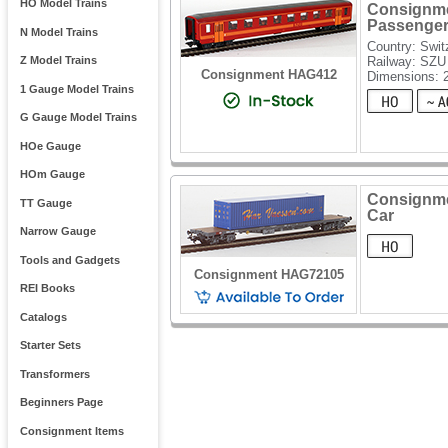
HO Model Trains
Consignme
Passenger
N Model Trains
Country: Swit
Railway: SZU
Z Model Trains
Consignment HAG412
Dimensions: 
1 Gauge Model Trains
G Gauge Model Trains
HOe Gauge
HOm Gauge
Consignme
TT Gauge
Car
Narrow Gauge
Tools and Gadgets
Consignment HAG72105
REI Books
Catalogs
Starter Sets
Transformers
Beginners Page
Consignment Items