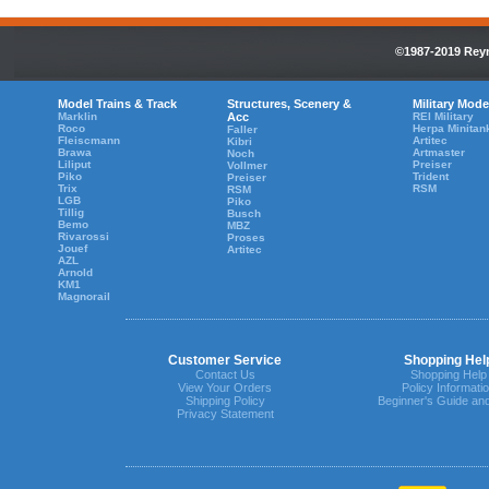
©1987-2019 Reyn
Model Trains & Track
Structures, Scenery &
Military Mode
Marklin
Acc
REI Military
Roco
Herpa Minitan
Faller
Fleiscmann
Artitec
Kibri
Brawa
Artmaster
Noch
Liliput
Preiser
Vollmer
Piko
Trident
Preiser
Trix
RSM
RSM
LGB
Piko
Tillig
Busch
Bemo
MBZ
Rivarossi
Proses
Jouef
Artitec
AZL
Arnold
KM1
Magnorail
Customer Service
Shopping Hel
Contact Us
Shopping Help
View Your Orders
Policy Informati
Shipping Policy
Beginner's Guide an
Privacy Statement