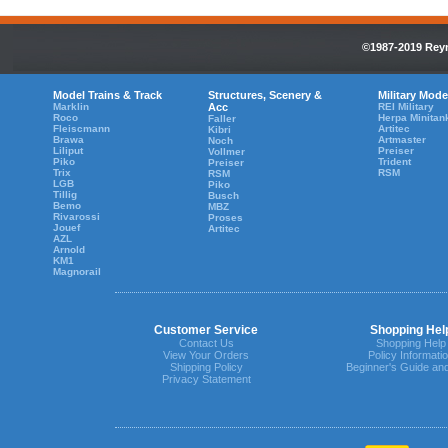
©1987-2019 Reyn
Model Trains & Track
Structures, Scenery &
Military Mode
Marklin
Acc
REI Military
Roco
Herpa Minitan
Faller
Fleiscmann
Artitec
Kibri
Brawa
Artmaster
Noch
Liliput
Preiser
Vollmer
Piko
Trident
Preiser
Trix
RSM
RSM
LGB
Piko
Tillig
Busch
Bemo
MBZ
Rivarossi
Proses
Jouef
Artitec
AZL
Arnold
KM1
Magnorail
Customer Service
Shopping Hel
Contact Us
Shopping Help
View Your Orders
Policy Informati
Shipping Policy
Beginner's Guide an
Privacy Statement