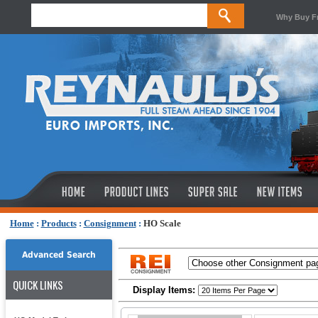
Why Buy F
Home
:
Products
:
Consignment
:
HO Scale
Advanced Search
QUICK LINKS
Display Items: