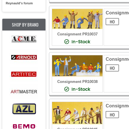
Reynauld's forum
Consignme
SHOP BY BRAND
Consignment PR10037
Consignmen
Consignment PR10038
Consignmen