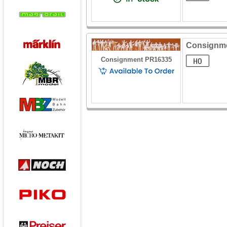
Consignmen
Consignment PR16335