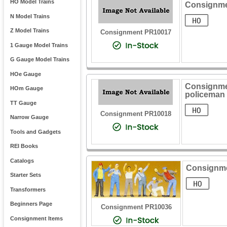
HO Model Trains
Consignme
N Model Trains
Z Model Trains
Consignment PR10017
1 Gauge Model Trains
G Gauge Model Trains
HOe Gauge
Consignmen
HOm Gauge
policeman
TT Gauge
Consignment PR10018
Narrow Gauge
Tools and Gadgets
REI Books
Catalogs
Consignmen
Starter Sets
Transformers
Beginners Page
Consignment PR10036
Consignment Items