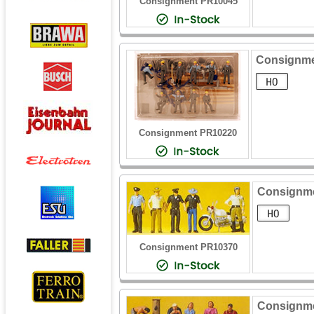
Consignment PR10045
Consignmen
Consignment PR10220
Consignme
Consignment PR10370
Consignmen