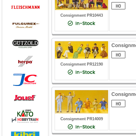
Consignment PR10443
Consignme
Consignment PR12190
Consignme
Consignment PR14009