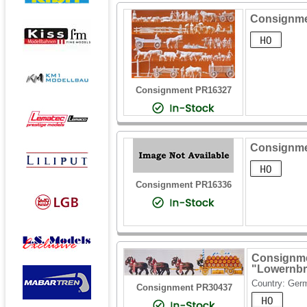
Consignmen
Consignment PR16327
Consignme
Consignment PR16336
Consignme
"Lowernbr
Country: Ger
Consignment PR30437