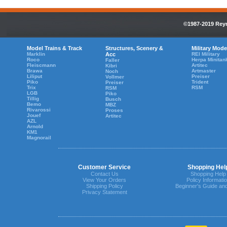
©1987-2019 Reyn
Model Trains & Track
Structures, Scenery &
Military Mode
Marklin
Acc
REI Military
Roco
Herpa Minitan
Faller
Fleiscmann
Artitec
Kibri
Brawa
Artmaster
Noch
Liliput
Preiser
Vollmer
Piko
Trident
Preiser
Trix
RSM
RSM
LGB
Piko
Tillig
Busch
Bemo
MBZ
Rivarossi
Proses
Jouef
Artitec
AZL
Arnold
KM1
Magnorail
Customer Service
Shopping Hel
Contact Us
Shopping Help
View Your Orders
Policy Informati
Shipping Policy
Beginner's Guide an
Privacy Statement