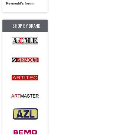
Reynauld's forum
SHOP BY BRAND