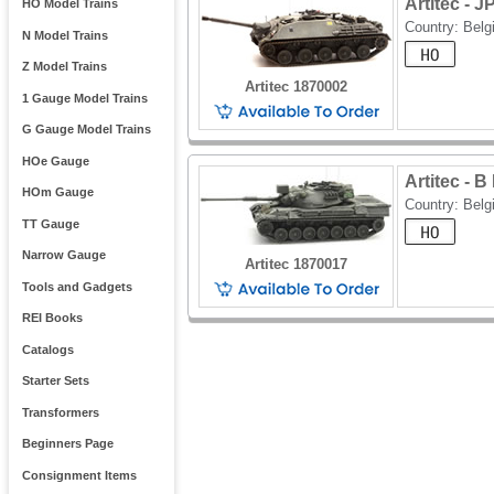
Artitec - 
HO Model Trains
Country: Bel
N Model Trains
Z Model Trains
Artitec 1870002
1 Gauge Model Trains
G Gauge Model Trains
HOe Gauge
Artitec - 
HOm Gauge
Country: Bel
TT Gauge
Narrow Gauge
Artitec 1870017
Tools and Gadgets
REI Books
Catalogs
Starter Sets
Transformers
Beginners Page
Consignment Items