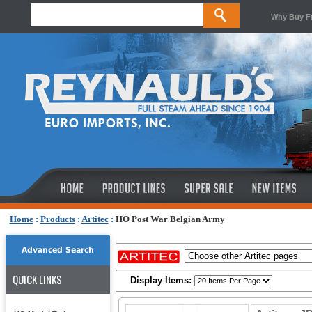
Why Buy F
Home
:
Products
:
Artitec
:
HO Post War Belgian Army
Advanced Search
QUICK LINKS
Display Items: