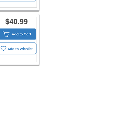
$40.99