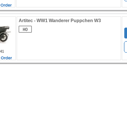
Artitec - WW1 Wanderer Puppchen W3
441