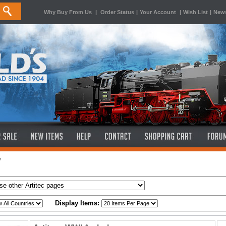
Why Buy From Us
|
Order Status
|
Your Account
|
Wish List
|
News
y
Display Items: