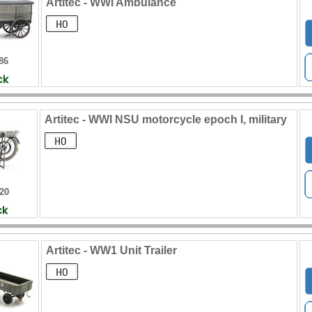
Artitec - WWI Ambulance
86
Artitec - WWI NSU motorcycle epoch I, military
320
Artitec - WW1 Unit Trailer