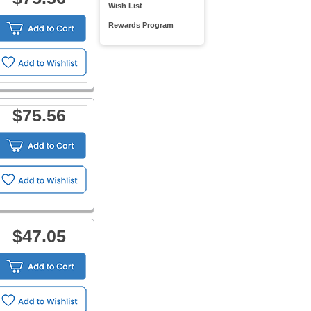
Wish List
Rewards Program
$75.56
$47.05