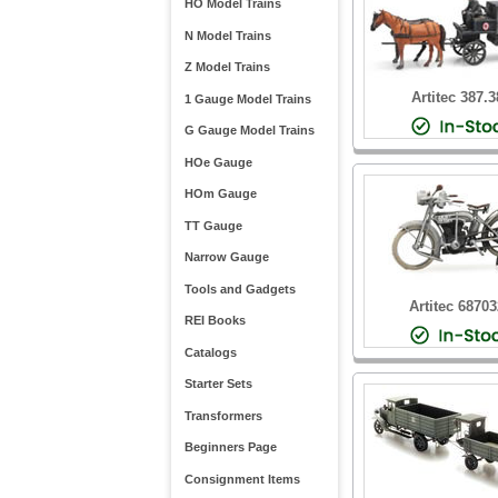
HO Model Trains
N Model Trains
Z Model Trains
Artitec 387.3
1 Gauge Model Trains
G Gauge Model Trains
HOe Gauge
HOm Gauge
TT Gauge
Narrow Gauge
Tools and Gadgets
Artitec 6870
REI Books
Catalogs
Starter Sets
Transformers
Beginners Page
Consignment Items