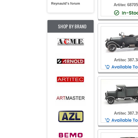
Reynauld's forum
Artitec 6870
SHOP BY BRAND
Artitec 387.3
Artitec 387.3