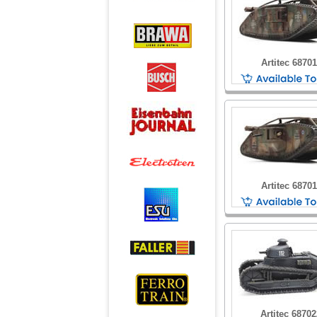
Artitec 6870
Artitec 6870
Artitec 6870