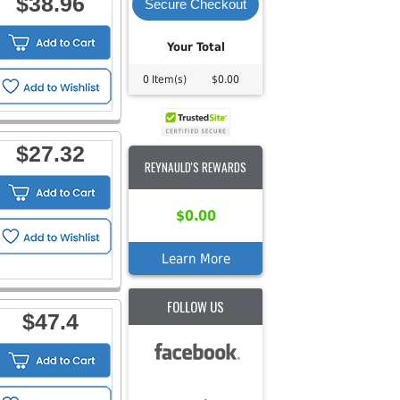
$38.96
Secure Checkout
Your Total
0 Item(s)
$0.00
$27.32
REYNAULD'S REWARDS
$0.00
Learn More
FOLLOW US
$47.4