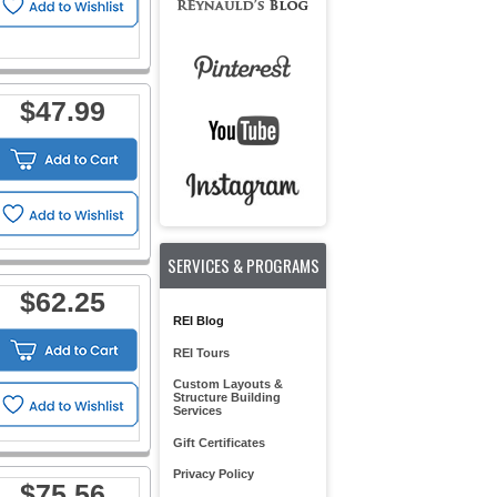
$47.99
SERVICES & PROGRAMS
$62.25
REI Blog
REI Tours
Custom Layouts &
Structure Building
Services
Gift Certificates
Privacy Policy
$75.56