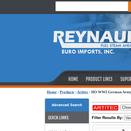
Home
:
Products
:
Artitec
:
HO WWI German Arm
Advanced Search
QUICK LINKS
Filter Results By: