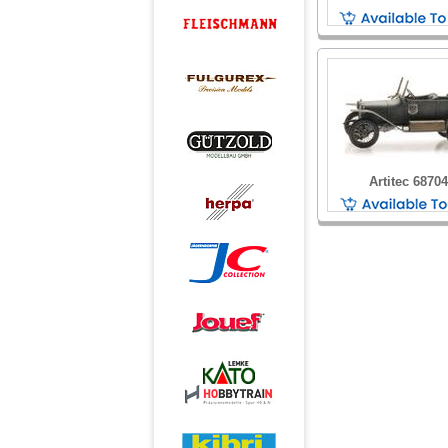
Artitec 6870