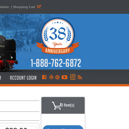
letter
|
Shopping Cart
0 Item(s)