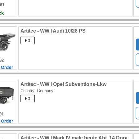
561
Artitec - WW I Audi 10/28 PS
82
Artitec - WW I Opel Subventions-Lkw
Country: Germany
91
Artitec - WW I Mark IV male beute Abt. 14 Dora