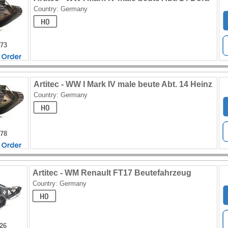
Country: Germany
173
Artitec - WW I Mark IV male beute Abt. 14 Heinz
Country: Germany
178
Artitec - WM Renault FT17 Beutefahrzeug
Country: Germany
226