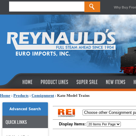
Why Buy Fro
Home
:
Products
:
Consignment
:
Kato Model Trains
Advanced Search
QUICK LINKS
Display Items: