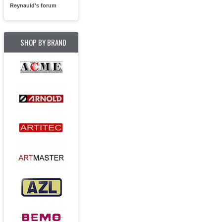
Reynauld's forum
SHOP BY BRAND