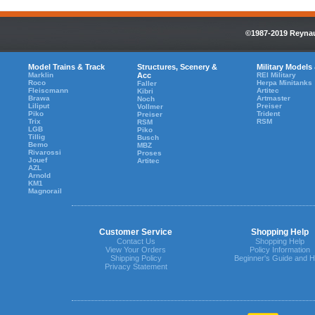
©1987-2019 Reynaul
Model Trains & Track
Structures, Scenery &
Military Models
Marklin
Acc
REI Military
Roco
Herpa Minitanks
Faller
Fleiscmann
Artitec
Kibri
Brawa
Artmaster
Noch
Liliput
Preiser
Vollmer
Piko
Trident
Preiser
Trix
RSM
RSM
LGB
Piko
Tillig
Busch
Bemo
MBZ
Rivarossi
Proses
Jouef
Artitec
AZL
Arnold
KM1
Magnorail
Customer Service
Shopping Help
Contact Us
Shopping Help
View Your Orders
Policy Information
Shipping Policy
Beginner's Guide and H
Privacy Statement