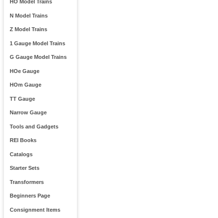
HO Model Trains
N Model Trains
Z Model Trains
1 Gauge Model Trains
G Gauge Model Trains
HOe Gauge
HOm Gauge
TT Gauge
Narrow Gauge
Tools and Gadgets
REI Books
Catalogs
Starter Sets
Transformers
Beginners Page
Consignment Items