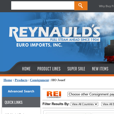
Why Buy F
Home
:
Products
:
Consignment
:
HO Jouef
Advanced Search
QUICK LINKS
Filter Results By: