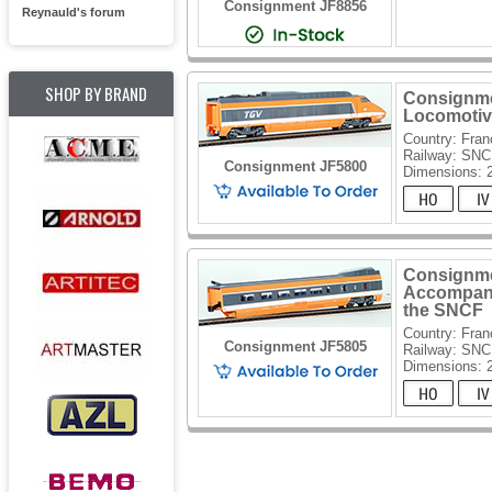
Consignment JF8856
Reynauld's forum
SHOP BY BRAND
Consignme
Locomotiv
Country: Fran
Railway: SN
Consignment JF5800
Dimensions: 
Consignme
Accompan
the SNCF
Country: Fran
Consignment JF5805
Railway: SN
Dimensions: 