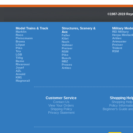
©1987-2019 Reyn
Model Trains & Track
Structures, Scenery &
Military Mode
Marklin
Acc
REI Military
Roco
Herpa Minitan
Faller
Fleiscmann
Artitec
Kibri
Brawa
Artmaster
Noch
Liliput
Preiser
Vollmer
Piko
Trident
Preiser
Trix
RSM
RSM
LGB
Piko
Tillig
Busch
Bemo
MBZ
Rivarossi
Proses
Jouef
Artitec
AZL
Arnold
KM1
Magnorail
Customer Service
Shopping Hel
Contact Us
Shopping Help
View Your Orders
Policy Informati
Shipping Policy
Beginner's Guide an
Privacy Statement