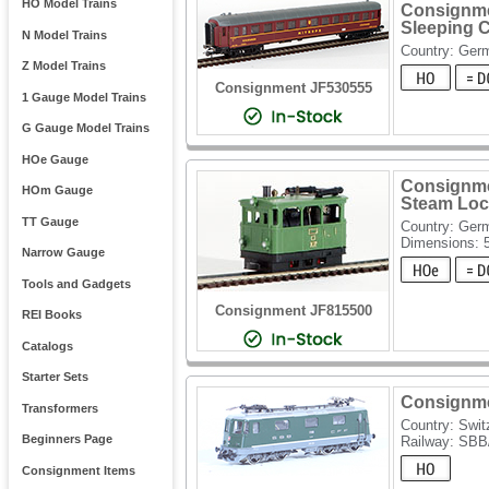
HO Model Trains
Consignme
Sleeping 
N Model Trains
Country: Ger
Z Model Trains
Consignment JF530555
1 Gauge Model Trains
G Gauge Model Trains
HOe Gauge
Consignme
HOm Gauge
Steam Loco
TT Gauge
Country: Ger
Dimensions: 
Narrow Gauge
Tools and Gadgets
Consignment JF815500
REI Books
Catalogs
Starter Sets
Consignmen
Transformers
Country: Swit
Beginners Page
Railway: SB
Consignment Items