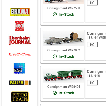
Consignment WI27580
Consignme
Trailer wi
Consignment WI27852
Consignme
Trailers
Consignment WI29404