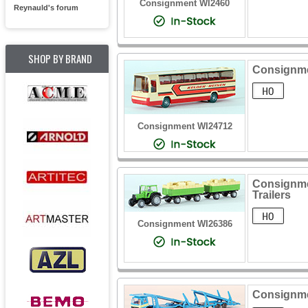
Consignment WI2460
Reynauld's forum
SHOP BY BRAND
Consignme
Consignment WI24712
Consignmen
Trailers
Consignment WI26386
Consignme