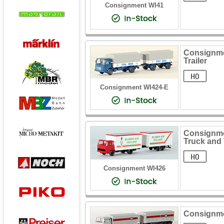
Consignment WI41
Consignme
Trailer
Consignment WI424-E
Consignme
Truck and 
Consignment WI426
Consignmen