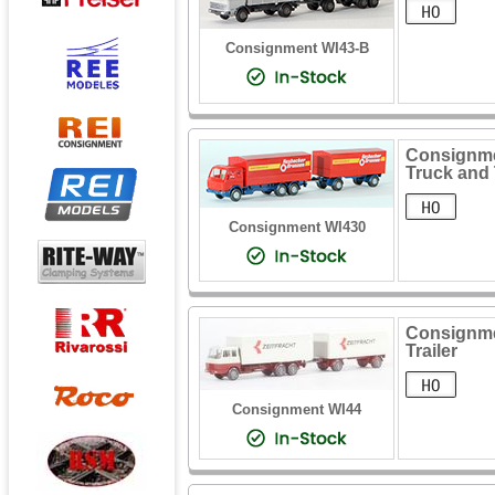
Consignment WI43-B
Consignme
Truck and 
Consignment WI430
Consignmen
Trailer
Consignment WI44