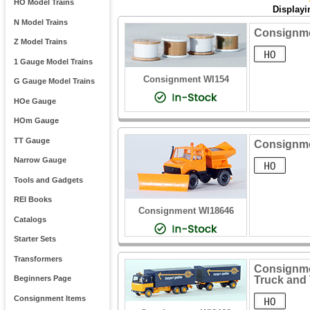
HO Model Trains
Display
N Model Trains
Consignme
Z Model Trains
1 Gauge Model Trains
Consignment WI154
G Gauge Model Trains
HOe Gauge
HOm Gauge
TT Gauge
Consignme
Narrow Gauge
Tools and Gadgets
REI Books
Consignment WI18646
Catalogs
Starter Sets
Transformers
Consignmen
Truck and 
Beginners Page
Consignment Items