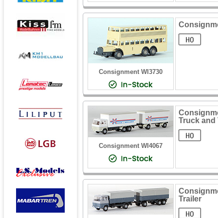
Consignme
Consignment WI3730
Consignmen
Truck and 
Consignment WI4067
Consignme
Trailer