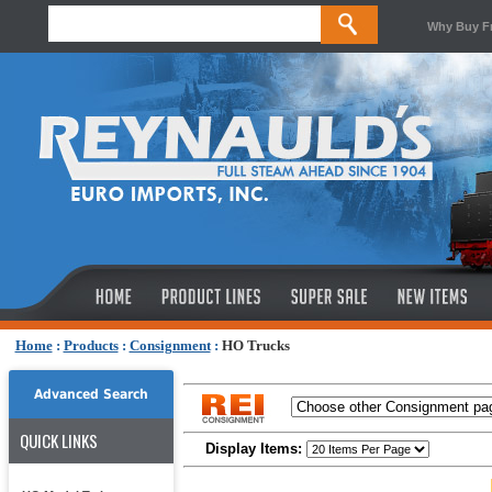
Why Buy F
Home
:
Products
:
Consignment
:
HO Trucks
Advanced Search
QUICK LINKS
Display Items: