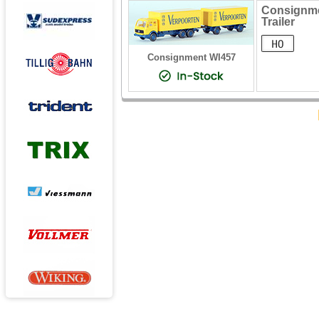
Consignme
Trailer
Consignment WI457