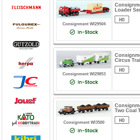
Consignme
Loader Sem
Consignment WI29504
Consignme
Circus Trai
Consignment WI29853
Consignme
Two Coal T
Consignment WI3500