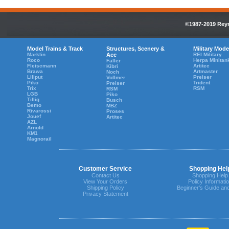
©1987-2019 Reyn
Model Trains & Track
Structures, Scenery &
Military Mode
Marklin
Acc
REI Military
Roco
Herpa Minitan
Faller
Fleiscmann
Artitec
Kibri
Brawa
Artmaster
Noch
Liliput
Preiser
Vollmer
Piko
Trident
Preiser
Trix
RSM
RSM
LGB
Piko
Tillig
Busch
Bemo
MBZ
Rivarossi
Proses
Jouef
Artitec
AZL
Arnold
KM1
Magnorail
Customer Service
Shopping Hel
Contact Us
Shopping Help
View Your Orders
Policy Informati
Shipping Policy
Beginner's Guide an
Privacy Statement