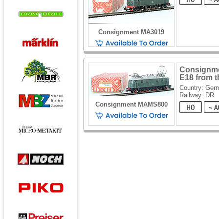
Consignment MA3019
Consignmen
E18 from 
Country: Ger
Railway: DR
Consignment MAMS800