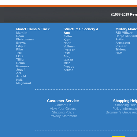
©1987-2019 Reyn
Model Trains & Track
Structures, Scenery &
Military Mode
Marklin
Acc
REI Military
Roco
Herpa Minitan
Faller
Fleiscmann
Artitec
Kibri
Brawa
Artmaster
Noch
Liliput
Preiser
Vollmer
Piko
Trident
Preiser
Trix
RSM
RSM
LGB
Piko
Tillig
Busch
Bemo
MBZ
Rivarossi
Proses
Jouef
Artitec
AZL
Arnold
KM1
Magnorail
Customer Service
Shopping Hel
Contact Us
Shopping Help
View Your Orders
Policy Informati
Shipping Policy
Beginner's Guide an
Privacy Statement