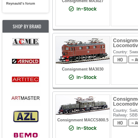
Consignment MA3027
Reynauld's forum
SHOP BY BRAND
Consignmen
Locomotiv
Country: Swe
Consignment MA3030
Consignmen
Locomotive
Country: Swit
Railway: SBB
Consignment MACCS800.5