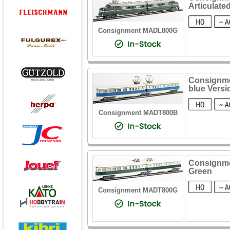
Articulate
Consignment MADL800G
Consignmen
blue Versi
Consignment MADT800B
Consignmen
Green
Consignment MADT800G