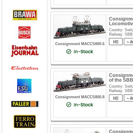
Consignmen
Locomotive
Country: Swit
Railway: SBB
Consignment MACCS800.6
Consignmen
of the SB
Country: Swit
Railway: SBB
Consignment MACCS800.8
Consignme