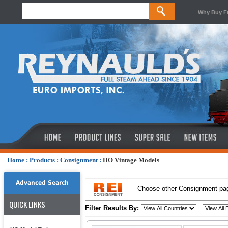
Why Buy F
Home
:
Products
:
Consignment
:
HO Vintage Models
Advanced Search
QUICK LINKS
Filter Results By: