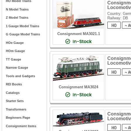
HO Model Trains
Consignmen
Locomotiv
N Model Trains
Country: Ger
Railway: DB
Z Model Trains
1 Gauge Model Trains
Consignment MA3021.1
G Gauge Model Trains
HOe Gauge
HOm Gauge
Consignmen
TT Gauge
Locomotiv
Narrow Gauge
Tools and Gadgets
REI Books
Consignment MA3024
Catalogs
Starter Sets
Transformers
Consignme
Beginners Page
Locomotiv
Consignment Items