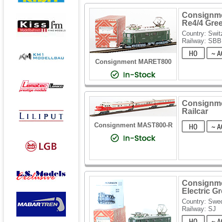
Consignmen
Re4/4 Gre
Country: Swit
Railway: SBB
Consignment MARET800
Consignme
Railcar
Consignment MAST800-R
Consignme
Electric G
Country: Swe
Railway: SJ