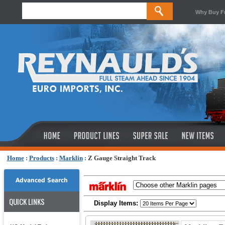
Why Buy F
Home
:
Products
:
Marklin
:
Z Gauge Straight Track
Advanced Search
QUICK LINKS
Display Items: