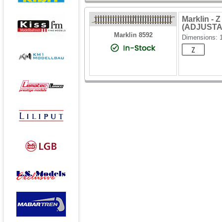
Marklin -
(ADJUSTA
Marklin 8592
Dimensions: 