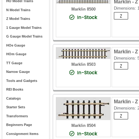
Marklin -
HO Model Trains
Dimensions:
Marklin 8500
N Model Trains
Z Model Trains
1 Gauge Model Trains
G Gauge Model Trains
HOe Gauge
Marklin -
HOm Gauge
Dimensions:
TT Gauge
Marklin 8503
Narrow Gauge
Tools and Gadgets
REI Books
Catalogs
Marklin -
Starter Sets
Dimensions:
Transformers
Beginners Page
Marklin 8504
Consignment Items