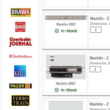
Marklin -
Dimensions: 
Marklin 8507
Marklin 
Dimensions: 
Marklin 8587
Marklin -
Dimensions: 