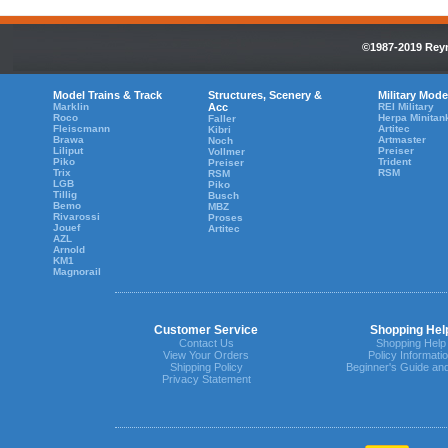
©1987-2019 Reyn
Model Trains & Track
Structures, Scenery &
Military Mode
Marklin
Acc
REI Military
Roco
Herpa Minitan
Faller
Fleiscmann
Artitec
Kibri
Brawa
Artmaster
Noch
Liliput
Preiser
Vollmer
Piko
Trident
Preiser
Trix
RSM
RSM
LGB
Piko
Tillig
Busch
Bemo
MBZ
Rivarossi
Proses
Jouef
Artitec
AZL
Arnold
KM1
Magnorail
Customer Service
Shopping Hel
Contact Us
Shopping Help
View Your Orders
Policy Informati
Shipping Policy
Beginner's Guide an
Privacy Statement