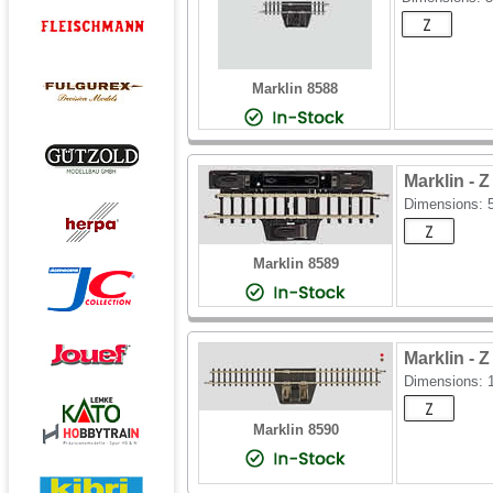
Marklin 8588
Marklin -
Dimensions:
Marklin 8589
Marklin -
Dimensions:
Marklin 8590