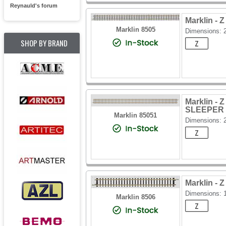
Reynauld's forum
Marklin -
Marklin 8505
Dimensions:
SHOP BY BRAND
Marklin 
SLEEPER
Marklin 85051
Dimensions:
Marklin -
Dimensions: 
Marklin 8506