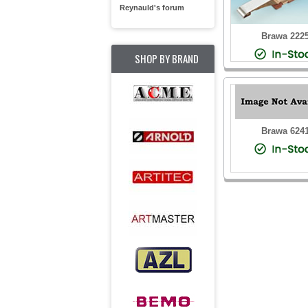
Reynauld's forum
Brawa 222
SHOP BY BRAND
Brawa 624