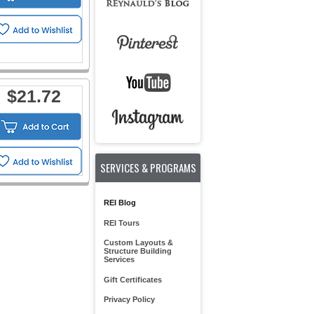
$21.72
SERVICES & PROGRAMS
REI Blog
REI Tours
Custom Layouts &
Structure Building
Services
Gift Certificates
Privacy Policy