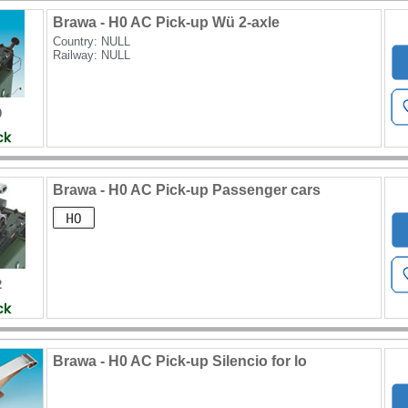
Brawa - H0 AC Pick-up Wü 2-axle
Country: NULL
Railway: NULL
0
Brawa - H0 AC Pick-up Passenger cars
2
Brawa - H0 AC Pick-up Silencio for lo