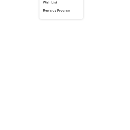
Wish List
Rewards Program