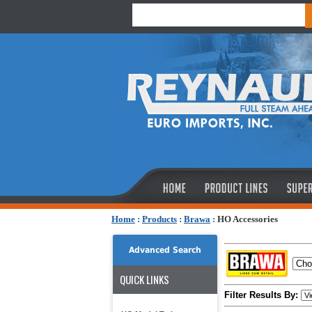
Home
:
Products
:
Brawa
:
HO Accessories
Advanced Search
QUICK LINKS
Filter Results By: