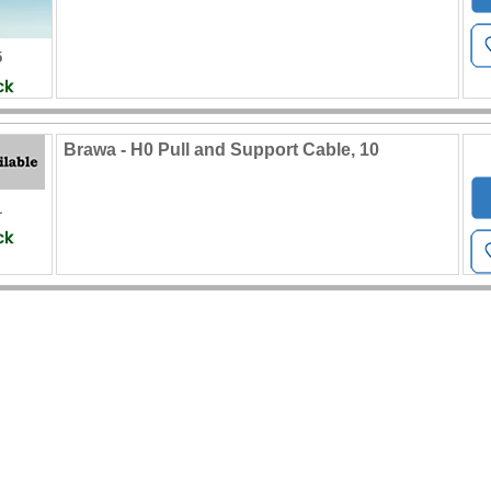
5
Brawa - H0 Pull and Support Cable, 10
1