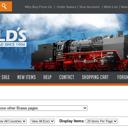
Why Buy From Us
|
Order Status
|
Your Account
|
Wish List
|
News
Display Items: