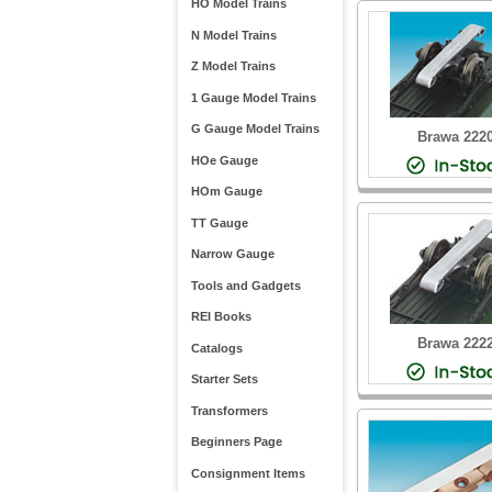
HO Model Trains
N Model Trains
Z Model Trains
1 Gauge Model Trains
G Gauge Model Trains
Brawa 222
HOe Gauge
HOm Gauge
TT Gauge
Narrow Gauge
Tools and Gadgets
REI Books
Brawa 222
Catalogs
Starter Sets
Transformers
Beginners Page
Consignment Items