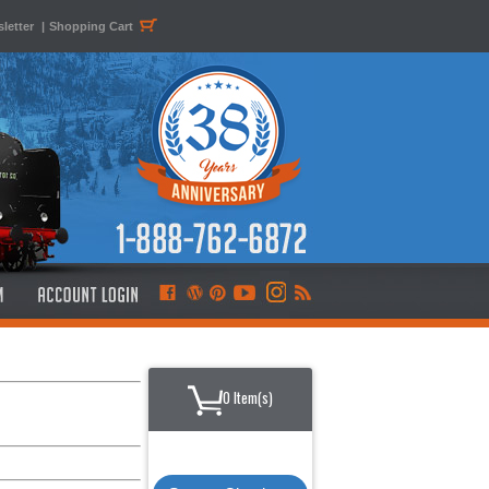
letter
|
Shopping Cart
0 Item(s)