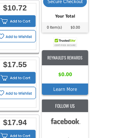
Secure Checkout
$10.72
Your Total
0 Item(s)
$0.00
REYNAULD'S REWARDS
$17.55
$0.00
Learn More
FOLLOW US
$17.94