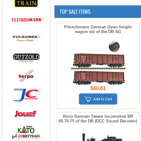
TOP SALE ITEMS
Fleischmann German Open freight
wagon set of the DB AG
$60.61
Roco German Steam locomotive BR
89.70-75 of the DB (DCC Sound Decoder)