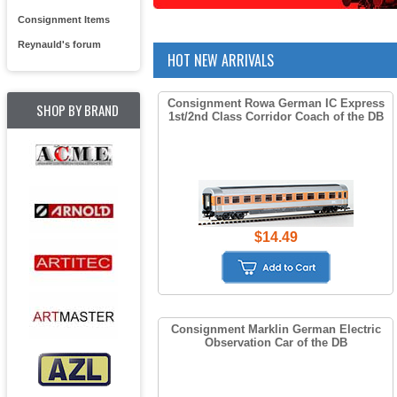
Consignment Items
Reynauld's forum
HOT NEW ARRIVALS
Consignment Rowa German IC Express
SHOP BY BRAND
1st/2nd Class Corridor Coach of the DB
$14.49
Consignment Marklin German Electric
Observation Car of the DB