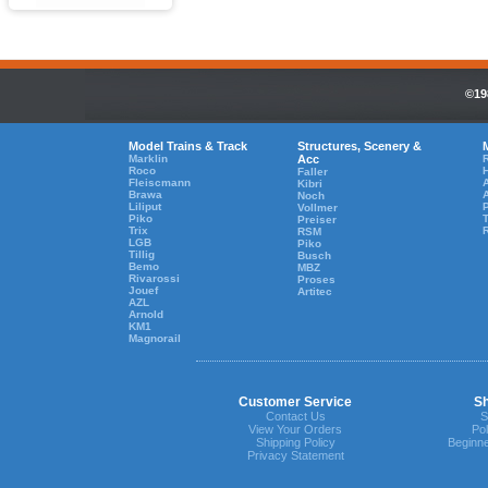
©19
Model Trains & Track
Structures, Scenery &
Marklin
Acc
R
Roco
Faller
Fleiscmann
A
Kibri
Brawa
Noch
Liliput
Vollmer
Piko
T
Preiser
Trix
RSM
LGB
Piko
Tillig
Busch
Bemo
MBZ
Rivarossi
Proses
Jouef
Artitec
AZL
Arnold
KM1
Magnorail
Customer Service
Sh
Contact Us
S
View Your Orders
Pol
Shipping Policy
Beginne
Privacy Statement