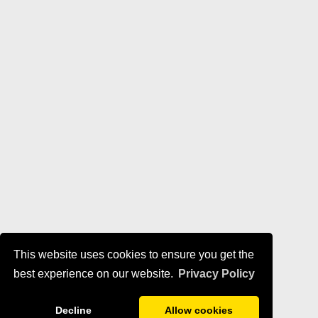
This website uses cookies to ensure you get the
best experience on our website.
Privacy Policy
Decline
Allow cookies