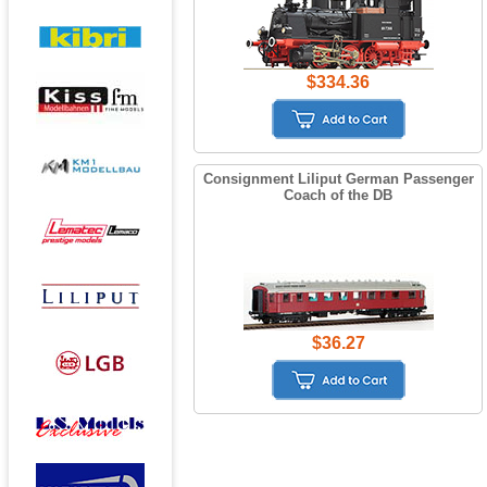
$334.36
Consignment Liliput German Passenger
Coach of the DB
$36.27