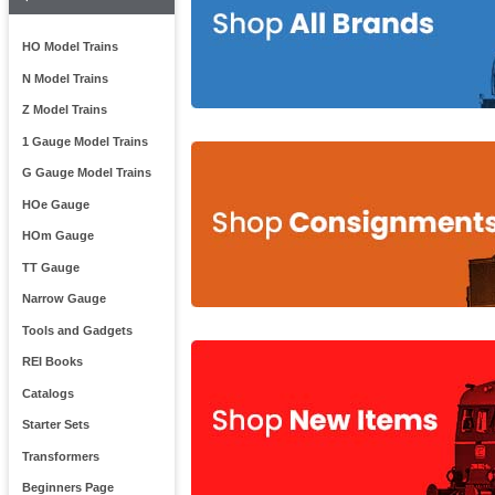
HO Model Trains
N Model Trains
Z Model Trains
1 Gauge Model Trains
G Gauge Model Trains
HOe Gauge
HOm Gauge
TT Gauge
Narrow Gauge
Tools and Gadgets
REI Books
Catalogs
Starter Sets
Transformers
Beginners Page