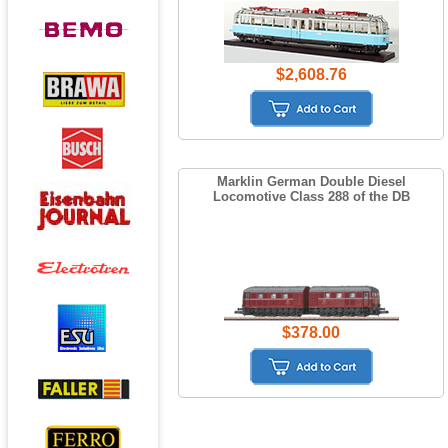
$2,608.76
Marklin German Double Diesel
Locomotive Class 288 of the DB
$378.00