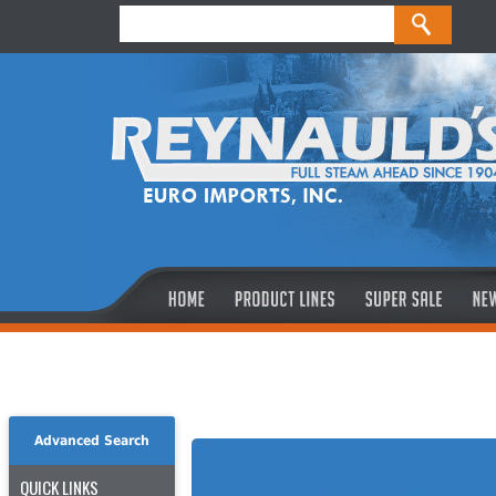
Advanced Search
QUICK LINKS