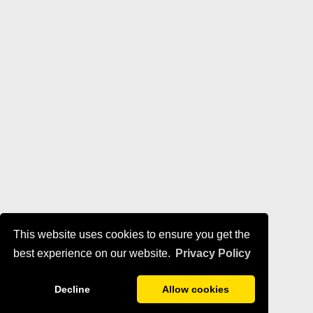
This website uses cookies to ensure you get the
best experience on our website.
Privacy Policy
Decline
Allow cookies