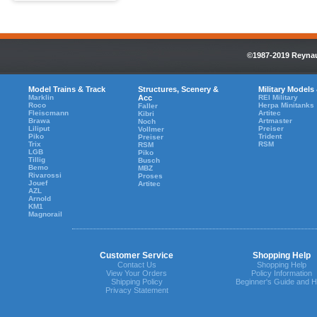
©1987-2019 Reynaul
Model Trains & Track
Structures, Scenery &
Military Models
Marklin
Acc
REI Military
Roco
Herpa Minitanks
Faller
Fleiscmann
Artitec
Kibri
Brawa
Artmaster
Noch
Liliput
Preiser
Vollmer
Piko
Trident
Preiser
Trix
RSM
RSM
LGB
Piko
Tillig
Busch
Bemo
MBZ
Rivarossi
Proses
Jouef
Artitec
AZL
Arnold
KM1
Magnorail
Customer Service
Shopping Help
Contact Us
Shopping Help
View Your Orders
Policy Information
Shipping Policy
Beginner's Guide and H
Privacy Statement