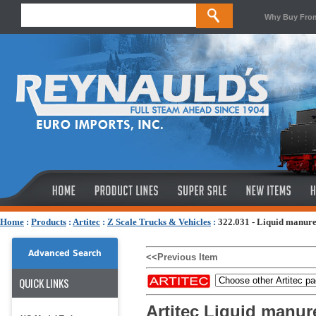
Why Buy Fro
Home
:
Products
:
Artitec
:
Z Scale Trucks & Vehicles
:
322.031 - Liquid manure
Advanced Search
<<Previous Item
QUICK LINKS
Artitec Liquid manur