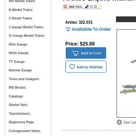
HO Model Trains
N Model Trains
Z Model Trains
Artitec 322.031
1 Gauge Model Trains
G Gauge Model Trains
Price: $25.89
HOe Gauge
HOm Gauge
TT Gauge
Narrow Gauge
Tools and Gadgets
REI Books
Catalogs
Starter Sets
Transformers
Beginners Page
Consignment Items