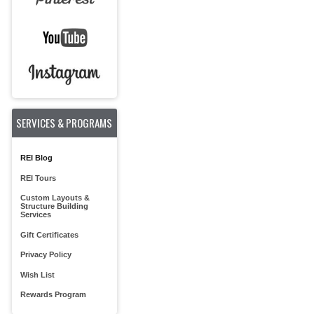
SERVICES & PROGRAMS
REI Blog
REI Tours
Custom Layouts &
Structure Building
Services
Gift Certificates
Privacy Policy
Wish List
Rewards Program