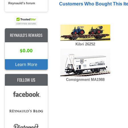
Reynauld's forum
Customers Who Bought This It
REYNAULD'S REWARDS
Kibri 26252
$0.00
Learn More
FOLLOW US
Consignment MA1988