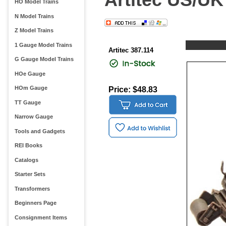
HO Model Trains
N Model Trains
Z Model Trains
1 Gauge Model Trains
Artitec 387.114
G Gauge Model Trains
HOe Gauge
HOm Gauge
Price: $48.83
TT Gauge
Narrow Gauge
Tools and Gadgets
REI Books
Catalogs
Starter Sets
Transformers
Beginners Page
Consignment Items