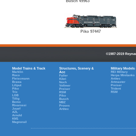
Busch 49963
Piko 97447
©1987-2019 Reynaul
Model Trains & Track
Structures, Scenery &
Military Models
Marklin
Acc
REI Military
Roco
Herpa Minitanks
Faller
Fleiscmann
Artitec
Kibri
Brawa
Artmaster
Noch
Liliput
Preiser
Vollmer
Piko
Trident
Preiser
Trix
RSM
RSM
LGB
Piko
Tillig
Busch
Bemo
MBZ
Rivarossi
Proses
Jouef
Artitec
AZL
Arnold
KM1
Magnorail