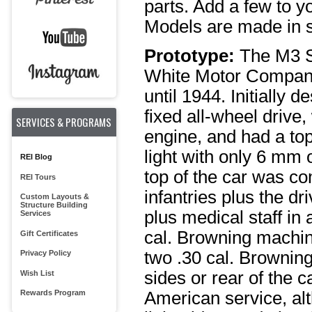
parts. Add a few to yo
Models are made in sm
Prototype:
The M3 S
White Motor Company
until 1944. Initially 
fixed all-wheel drive
SERVICES & PROGRAMS
engine, and had a to
light with only 6 mm 
REI Blog
top of the car was c
REI Tours
infantries plus the d
Custom Layouts &
Structure Building
plus medical staff in
Services
cal. Browning machi
Gift Certificates
two .30 cal. Brownin
Privacy Policy
sides or rear of the c
Wish List
Rewards Program
American service, alt