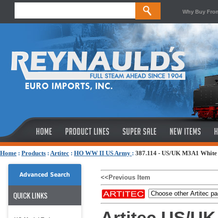
Why Buy Fro
Home
:
Products
:
Artitec
:
HO WW II US Army
:
387.114 - US/UK M3A1 White 
Advanced Search
<<Previous Item
QUICK LINKS
Artitec US/UK