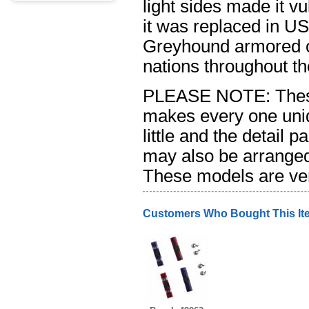
light sides made it v
it was replaced in US
Greyhound armored ca
nations throughout t
PLEASE NOTE: These
makes every one uniq
little and the detail p
may also be arranged d
These models are ver
Customers Who Bought This It