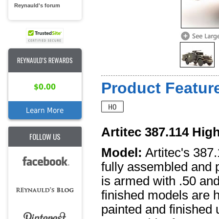
Reynauld's forum
REYNAULD'S REWARDS
Product Feature
$0.00
Learn More
Artitec 387.114 High
FOLLOW US
Model:
Artitec's 387
fully assembled and
is armed with .50 and
finished models are h
painted and finished u