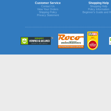
Customer Service
Shopping Help
Contact Us
Shopping Help
View Your Orders
Policy Information
Shipping Policy
Beginner's Guide and H
Privacy Statement