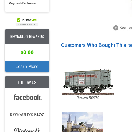
Reynauld's forum
REYNAULD'S REWARDS
Customers Who Bought This It
$0.00
Learn More
FOLLOW US
Brawa 50976