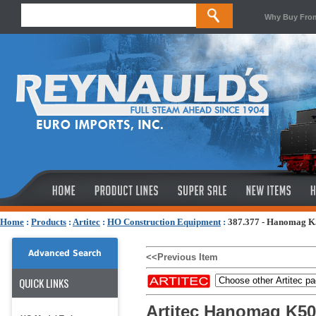
Why Buy Fro
Home
:
Products
:
Artitec
:
HO Construction Equipment
:
387.377 - Hanomag K
Advanced Search
<<Previous Item
QUICK LINKS
Artitec Hanomag K50