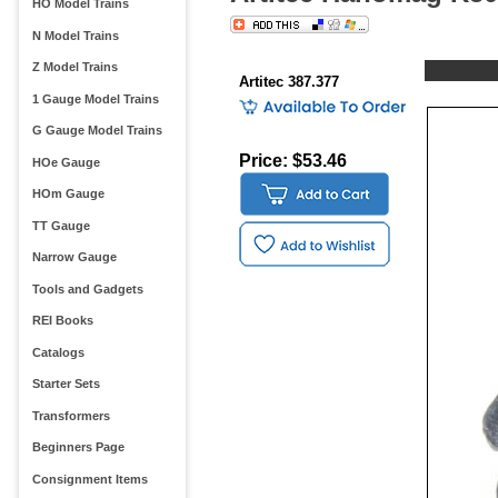
HO Model Trains
N Model Trains
Z Model Trains
Artitec 387.377
1 Gauge Model Trains
G Gauge Model Trains
Price: $53.46
HOe Gauge
HOm Gauge
TT Gauge
Narrow Gauge
Tools and Gadgets
REI Books
Catalogs
Starter Sets
Transformers
Beginners Page
Consignment Items