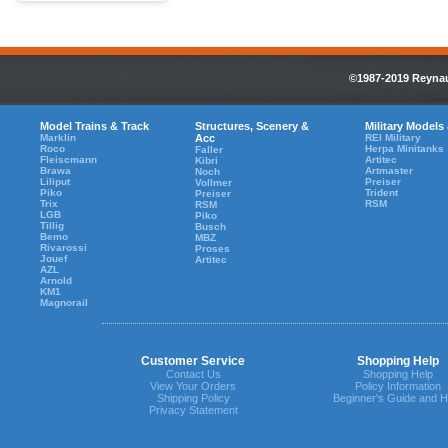
©1987-2019 Reynaul
Model Trains & Track
Structures, Scenery &
Military Models
Marklin
Acc
REI Military
Roco
Herpa Minitanks
Faller
Fleiscmann
Artitec
Kibri
Brawa
Artmaster
Noch
Liliput
Preiser
Vollmer
Piko
Trident
Preiser
Trix
RSM
RSM
LGB
Piko
Tillig
Busch
Bemo
MBZ
Rivarossi
Proses
Jouef
Artitec
AZL
Arnold
KM1
Magnorail
Customer Service
Shopping Help
Contact Us
Shopping Help
View Your Orders
Policy Information
Shipping Policy
Beginner's Guide and H
Privacy Statement