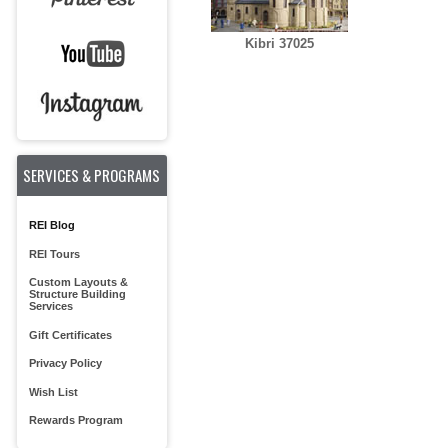
Kibri 37025
SERVICES & PROGRAMS
REI Blog
REI Tours
Custom Layouts &
Structure Building
Services
Gift Certificates
Privacy Policy
Wish List
Rewards Program