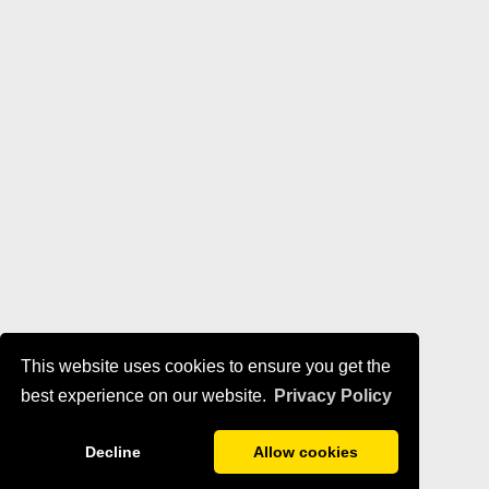
This website uses cookies to ensure you get the
best experience on our website.
Privacy Policy
Decline
Allow cookies