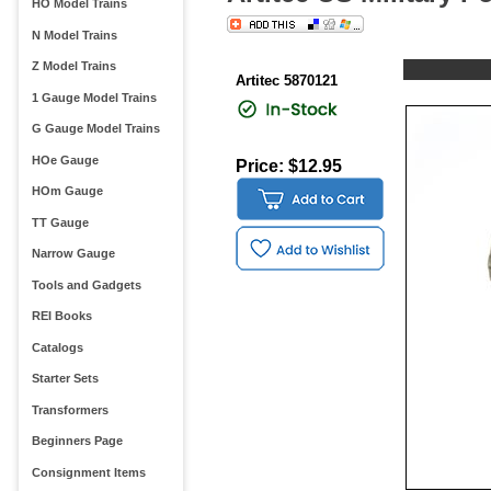
HO Model Trains
N Model Trains
Z Model Trains
Artitec 5870121
1 Gauge Model Trains
G Gauge Model Trains
HOe Gauge
Price: $12.95
HOm Gauge
TT Gauge
Narrow Gauge
Tools and Gadgets
REI Books
Catalogs
Starter Sets
Transformers
Beginners Page
Consignment Items