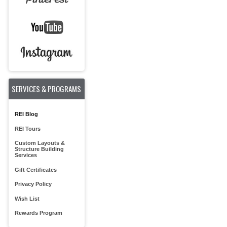
SERVICES & PROGRAMS
REI Blog
REI Tours
Custom Layouts &
Structure Building
Services
Gift Certificates
Privacy Policy
Wish List
Rewards Program