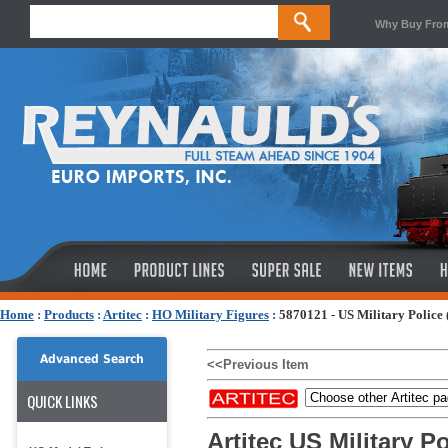
Why Buy Fro
Home
:
Products
:
Artitec
:
HO Military Figures
:
5870121 - US Military Police 
Advanced Search
<<Previous Item
QUICK LINKS
Artitec US Military Po