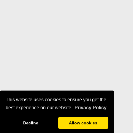
This website uses cookies to ensure you get the
best experience on our website.
Privacy Policy
Decline
Allow cookies