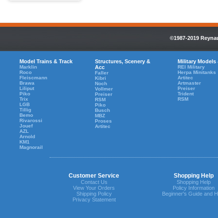
©1987-2019 Reynaul
Model Trains & Track
Structures, Scenery &
Military Models
Marklin
Acc
REI Military
Roco
Herpa Minitanks
Faller
Fleiscmann
Artitec
Kibri
Brawa
Artmaster
Noch
Liliput
Preiser
Vollmer
Piko
Trident
Preiser
Trix
RSM
RSM
LGB
Piko
Tillig
Busch
Bemo
MBZ
Rivarossi
Proses
Jouef
Artitec
AZL
Arnold
KM1
Magnorail
Customer Service
Shopping Help
Contact Us
Shopping Help
View Your Orders
Policy Information
Shipping Policy
Beginner's Guide and H
Privacy Statement