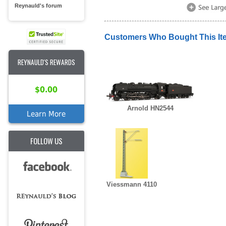
Reynauld's forum
Customers Who Bought This It
REYNAULD'S REWARDS
$0.00
Arnold HN2544
Learn More
FOLLOW US
Viessmann 4110