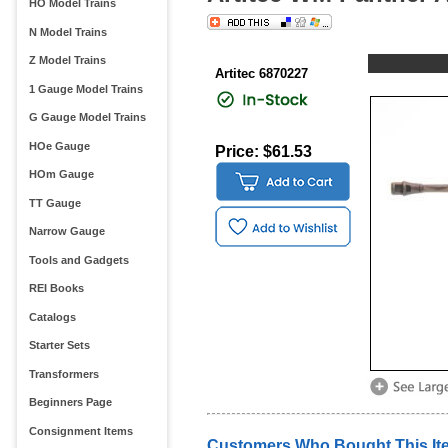
HO Model Trains
N Model Trains
Z Model Trains
Artitec 6870227
1 Gauge Model Trains
G Gauge Model Trains
HOe Gauge
Price: $61.53
HOm Gauge
TT Gauge
Narrow Gauge
Tools and Gadgets
REI Books
Catalogs
Starter Sets
Transformers
Beginners Page
Consignment Items
Customers Who Bought This It