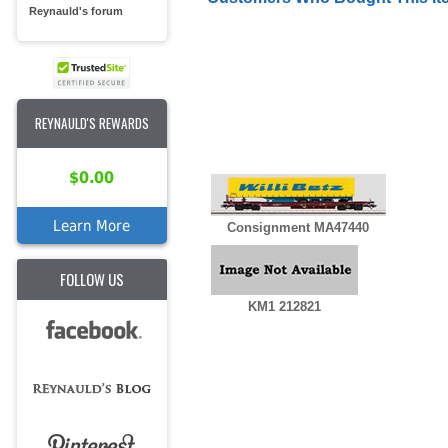
Reynauld's forum
REYNAULD'S REWARDS
$0.00
Learn More
Consignment MA47440
FOLLOW US
KM1 212821