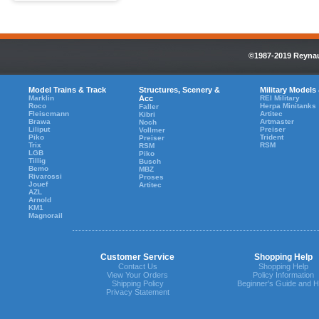
©1987-2019 Reynaul
Model Trains & Track
Structures, Scenery &
Military Models
Marklin
Acc
REI Military
Roco
Herpa Minitanks
Faller
Fleiscmann
Artitec
Kibri
Brawa
Artmaster
Noch
Liliput
Preiser
Vollmer
Piko
Trident
Preiser
Trix
RSM
RSM
LGB
Piko
Tillig
Busch
Bemo
MBZ
Rivarossi
Proses
Jouef
Artitec
AZL
Arnold
KM1
Magnorail
Customer Service
Shopping Help
Contact Us
Shopping Help
View Your Orders
Policy Information
Shipping Policy
Beginner's Guide and H
Privacy Statement