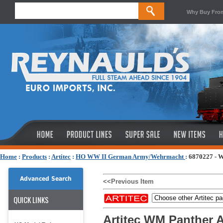
Why Buy Fro
Home
:
Products
:
Artitec
:
HO WW II German Army/Wehrmacht
:
6870227 - W
Advanced Search
<<Previous Item
QUICK LINKS
Artitec WM Panther A