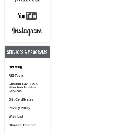
SERVICES & PROGRAMS
REI Blog
REI Tours
Custom Layouts &
Structure Building
Services
Gift Certificates
Privacy Policy
Wish List
Rewards Program