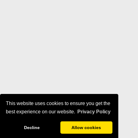
This website uses cookies to ensure you get the
best experience on our website.
Privacy Policy
Decline
Allow cookies