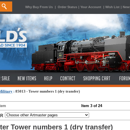
Why Buy From Us
|
Order Status
|
Your Account
|
Wish List
|
News
ilitary
:
85013 - Tower numbers 1 (dry transfer)
Item
Item 3 of 24
ter Tower numbers 1 (dry transfer)