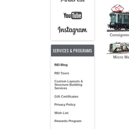
Consignme
SERVICES & PROGRAMS
Micro Me
REI Blog
REI Tours
Custom Layouts &
Structure Building
Services
Gift Certificates
Privacy Policy
Wish List
Rewards Program