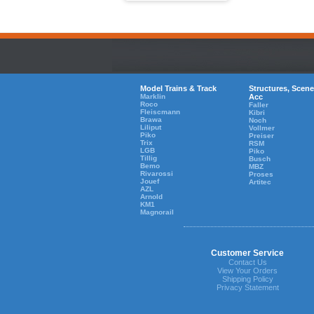
Model Trains & Track
Structures, Scene
Marklin
Acc
Roco
Faller
Fleiscmann
Kibri
Brawa
Noch
Liliput
Vollmer
Piko
Preiser
Trix
RSM
LGB
Piko
Tillig
Busch
Bemo
MBZ
Rivarossi
Proses
Jouef
Artitec
AZL
Arnold
KM1
Magnorail
Customer Service
Contact Us
View Your Orders
Shipping Policy
Privacy Statement