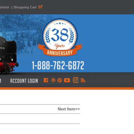
letter
|
Shopping Cart
Next Item>>