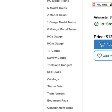
HO Model Trains
N Model Trains
Z Model Trains
Artmaster 8
1 Gauge Model Trains
G Gauge Model Trains
Price: $1
HOe Gauge
HOm Gauge
TT Gauge
Narrow Gauge
Tools and Gadgets
REI Books
Catalogs
Starter Sets
Transformers
Beginners Page
Consignment Items