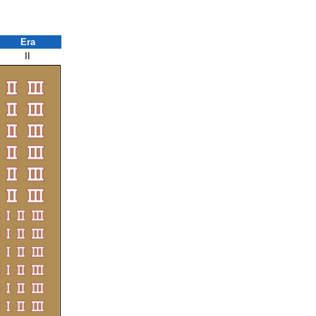
Era
II