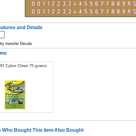
atures and Details
Dry transfer Decals
ems
97 Cyber Clean 75 grams
 Who Bought This Item Also Bought