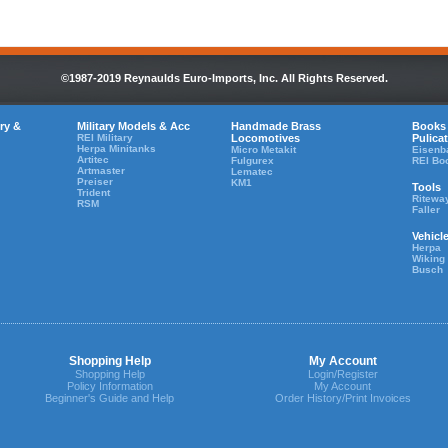
©1987-2019 Reynaulds Euro-Imports, Inc. All Rights Reserved.
ry &
Military Models & Acc
Handmade Brass
Books
REI Military
Locomotives
Pulica
Herpa Minitanks
Micro Metakit
Eisenb
Artitec
Fulgurex
REI Bo
Artmaster
Lematec
Preiser
KM1
Tools
Trident
Ritewa
RSM
Faller
Vehicl
Herpa
Wiking
Busch
Shopping Help
My Account
Shopping Help
Login/Register
Policy Information
My Account
Beginner's Guide and Help
Order History/Print Invoices