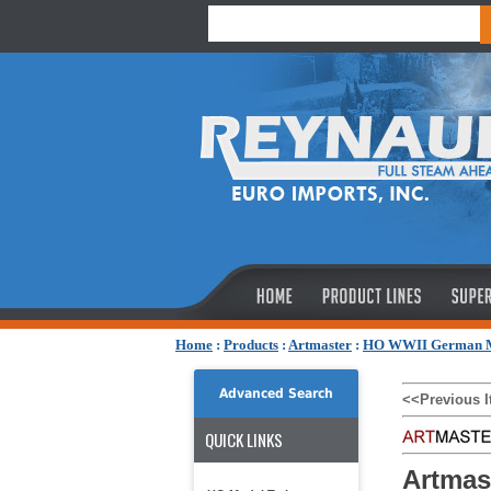
Home
:
Products
:
Artmaster
:
HO WWII German M
Advanced Search
<<Previous 
QUICK LINKS
Artmas