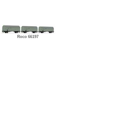
Roco 66197