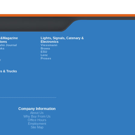
 &Magazine
Lights, Signals, Catenary &
tions
Electronics
ahn Journal
Viessmann
oks
Brawa
ESU
Lenz
Proses
y
es & Trucks
Company Information
About Us
Why Buy From Us
Office Hours
Employment
Site Map