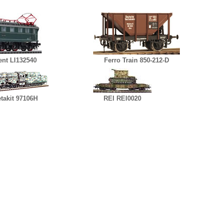
nt LI132540
Ferro Train 850-212-D
takit 97106H
REI REI0020