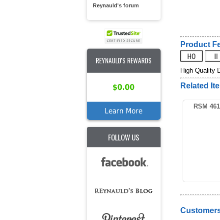
Reynauld's forum
Product Fe
REYNAULD'S REWARDS
High Quality 
Related It
$0.00
RSM 461
Learn More
FOLLOW US
Customers