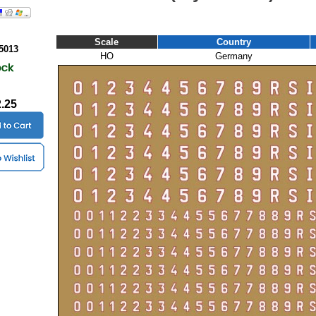
Scale
Country
5013
HO
Germany
2.25