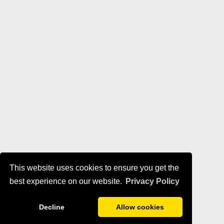
This website uses cookies to ensure you get the
best experience on our website.
Privacy Policy
Decline
Allow cookies