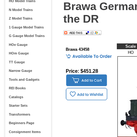
HO Model Trains
Brawa German
N Model Trains
the DR
Z Model Trains
1 Gauge Model Trains
G Gauge Model Trains
HOe Gauge
Scale
Brawa 43458
HO
HOm Gauge
TT Gauge
Price: $451.28
Narrow Gauge
Tools and Gadgets
REI Books
Catalogs
Starter Sets
Transformers
Beginners Page
Consignment Items