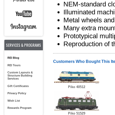
NEM-standard clo
Illuminated mach
Metal wheels and
Many extra mount
Prototypical multip
Reproduction of t
SERVICES & PROGRAMS
REI Blog
Customers Who Bought This It
REI Tours
Custom Layouts &
Structure Building
Services
Gift Certificates
Piko 40512
Privacy Policy
Wish List
Rewards Program
Piko 51529