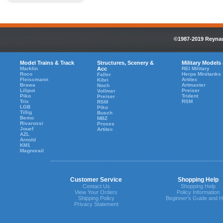
©1987-2019 Reynaul
Model Trains & Track
Structures, Scenery &
Military Models
Marklin
Acc
REI Military
Roco
Herpa Minitanks
Faller
Fleiscmann
Artitec
Kibri
Brawa
Artmaster
Noch
Liliput
Preiser
Vollmer
Piko
Trident
Preiser
Trix
RSM
RSM
LGB
Piko
Tillig
Busch
Bemo
MBZ
Rivarossi
Proses
Jouef
Artitec
AZL
Arnold
KM1
Magnorail
Customer Service
Shopping Help
Contact Us
Shopping Help
View Your Orders
Policy Information
Shipping Policy
Beginner's Guide and H
Privacy Statement