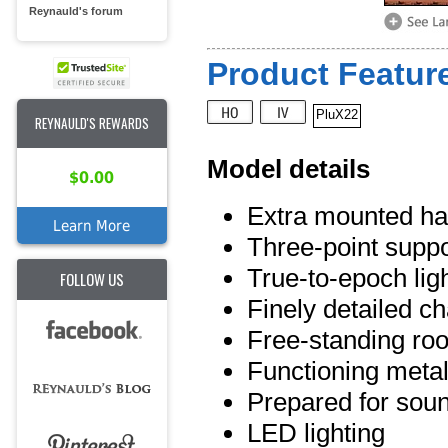
Reynauld's forum
Product Feature
PluX22
REYNAULD'S REWARDS
Model details
$0.00
Extra mounted han
Learn More
Three-point suppo
True-to-epoch lig
FOLLOW US
Finely detailed c
Free-standing roo
Functioning meta
Prepared for soun
LED lighting