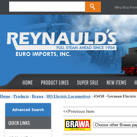
Why Buy Fro
Home
:
Products
:
Brawa
:
HO Electric Locomotives
:
43458 - German Electric
Advanced Search
<<Previous Item
QUICK LINKS