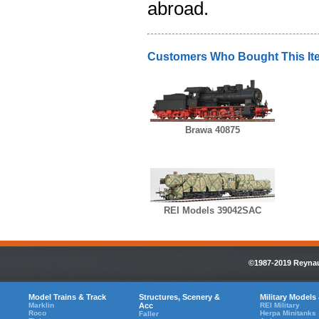
abroad.
Customers Who Bought This It
Brawa 40875
REI Models 39042SAC
©1987-2019 Reynaul
Model Trains & Track
Structures, Scenery &
Military Models
Marklin
Acc
REI Military
Roco
Herpa Minitanks
Faller