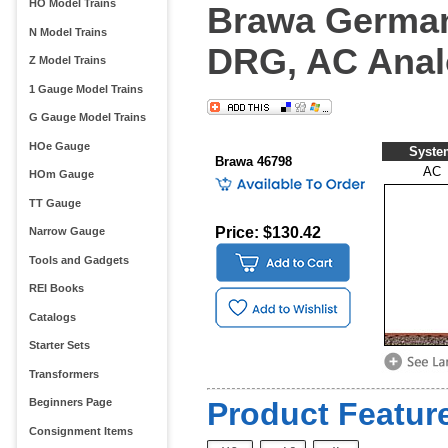
HO Model Trains
Brawa German
N Model Trains
DRG, AC Ana
Z Model Trains
1 Gauge Model Trains
G Gauge Model Trains
HOe Gauge
Syste
Brawa 46798
AC
HOm Gauge
TT Gauge
Price: $130.42
Narrow Gauge
Tools and Gadgets
REI Books
Catalogs
Starter Sets
Transformers
Beginners Page
Product Feature
Consignment Items