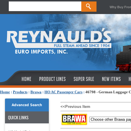
Why Buy Fro
Home
:
Products
:
Brawa
:
HO AC Passenger Cars
:
46798 - German Luggage C
Advanced Search
<<Previous Item
QUICK LINKS