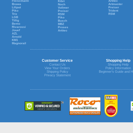
Fleiscmann
Artitec
Kibri
Brawa
Artmaster
Noch
Liliput
Preiser
Vollmer
Piko
Trident
Preiser
Trix
RSM
RSM
LGB
Piko
Tillig
Busch
Bemo
MBZ
Rivarossi
Proses
Jouef
Artitec
AZL
Arnold
KM1
Magnorail
Customer Service
Shopping Help
Contact Us
Shopping Help
View Your Orders
Policy Information
Shipping Policy
Beginner's Guide and H
Privacy Statement