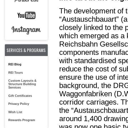
The development of th
“Austauschbauart” (
closely linked to the
which emerged as a 
Reichsbahn Gesellscha
SERVICES & PROGRAMS
components manufact
with standardised spec
REI Blog
reduce the cost of s
REI Tours
ensure the use of in
Custom Layouts &
background, the DRG
Structure Building
Services
Waggonfabriken (D.W.
Gift Certificates
corridor carriages. T
Privacy Policy
the “Austauschbauart
Wish List
around 1,400 drawings
Rewards Program
was now one basic typ