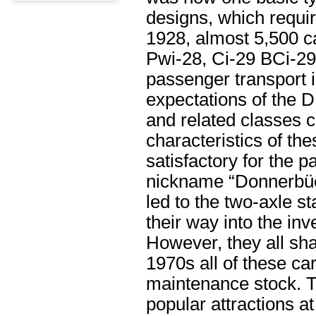
designs, which requi
1928, almost 5,500 ca
Pwi-28, Ci-29 BCi-29
passenger transport 
expectations of the 
and related classes 
characteristics of th
satisfactory for the
nickname “Donnerbüch
led to the two-axle s
their way into the i
However, they all sh
1970s all of these c
maintenance stock. Th
popular attractions 