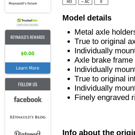
Reynauld's forum
Model details
Metal axle holder
REYNAULD'S REWARDS
True to original a
Individually moun
$0.00
Axle brake frame 
Individually mou
Learn More
True to original int
FOLLOW US
Individually mou
Finely engraved r
Info about the origi