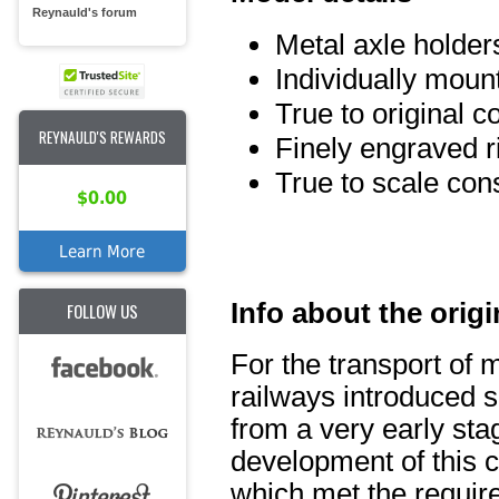
Reynauld's forum
Metal axle holder
Individually mou
True to original c
REYNAULD'S REWARDS
Finely engraved r
True to scale con
$0.00
Learn More
Info about the origi
FOLLOW US
For the transport of 
railways introduced s
from a very early sta
development of this ca
which met the requir