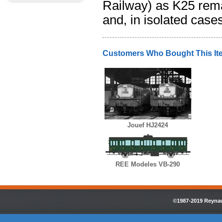
Railway) as K25 remai
and, in isolated case
Customers Who Bought This It
Jouef HJ2424
REE Modeles VB-290
©1987-2019 Reynaul