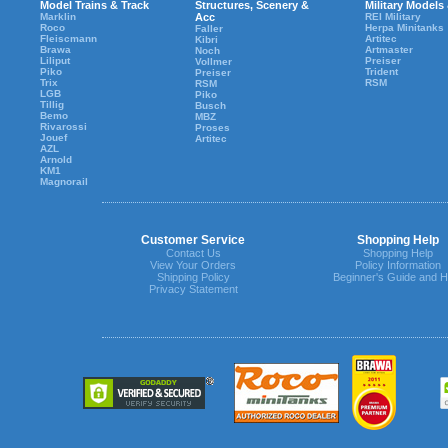
Model Trains & Track
Structures, Scenery &
Military Models
Marklin
Acc
REI Military
Roco
Herpa Minitanks
Faller
Fleiscmann
Artitec
Kibri
Brawa
Artmaster
Noch
Liliput
Preiser
Vollmer
Piko
Trident
Preiser
Trix
RSM
RSM
LGB
Piko
Tillig
Busch
Bemo
MBZ
Rivarossi
Proses
Jouef
Artitec
AZL
Arnold
KM1
Magnorail
Customer Service
Shopping Help
Contact Us
Shopping Help
View Your Orders
Policy Information
Shipping Policy
Beginner's Guide and H
Privacy Statement