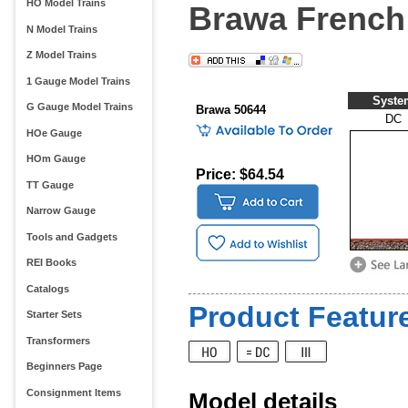
HO Model Trains
Brawa French 
N Model Trains
Z Model Trains
1 Gauge Model Trains
Syste
G Gauge Model Trains
Brawa 50644
DC
HOe Gauge
HOm Gauge
Price: $64.54
TT Gauge
Narrow Gauge
Tools and Gadgets
REI Books
Catalogs
Product Feature
Starter Sets
Transformers
Beginners Page
Consignment Items
Model details