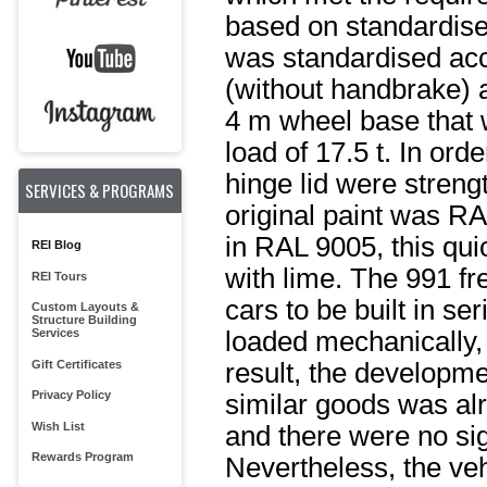
based on standardise
was standardised acco
(without handbrake) a
4 m wheel base that 
load of 17.5 t. In ord
hinge lid were stren
SERVICES & PROGRAMS
original paint was RA
in RAL 9005, this qui
REI Blog
with lime. The 991 fr
REI Tours
cars to be built in se
Custom Layouts &
Structure Building
Services
loaded mechanically,
Gift Certificates
result, the developmen
Privacy Policy
similar goods was al
Wish List
and there were no si
Rewards Program
Nevertheless, the ve