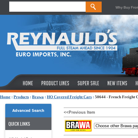
Why Buy Fro
Home
:
Products
:
Brawa
:
HO Covered Freight Cars
:
50644 - French Freight 
Advanced Search
<<Previous Item
QUICK LINKS