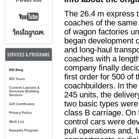
The 26.4 m express t
coaches of the same 
of wagon factories 
began development of 
and long-haul transpo
SERVICES & PROGRAMS
coaches with a length
company finally decid
REI Blog
first order for 500 o
REI Tours
coachbuilders. In the
Custom Layouts &
Structure Building
245 units, the delive
Services
two basic types were
Gift Certificates
class B carriage. On t
Privacy Policy
control cars were dev
Wish List
pull operations and, f
Rewards Program