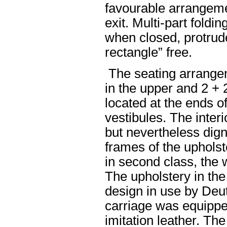
favourable arrangeme
exit. Multi-part foldi
when closed, protrude
rectangle” free.
The seating arrange
in the upper and 2 + 
located at the ends o
vestibules. The interi
but nevertheless digni
frames of the uphols
in second class, the 
The upholstery in the
design in use by Deu
carriage was equippe
imitation leather. Th