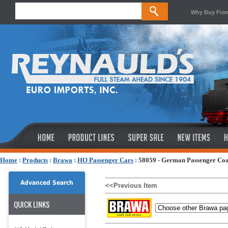
Why Buy Fro
Home
:
Products
:
Brawa
:
HO Passenger Cars
:
58059 - German Passenger Coa
Advanced Search
<<Previous Item
QUICK LINKS