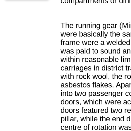
compartments or dini
The running gear (Mi
were basically the sa
frame were a welded s
was paid to sound and
within reasonable lim
carriages in district 
with rock wool, the ro
asbestos flakes. Apar
into two passenger co
doors, which were actu
doors featured two re
pillar, while the end
centre of rotation w