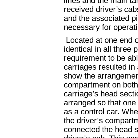
lines and the main ta
received driver’s cab
and the associated p
necessary for operati
Located at one end o
identical in all three
requirement to be abl
carriages resulted in 
show the arrangement
compartment on both 
carriage’s head sect
arranged so that one
as a control car. Whe
the driver’s compartm
connected the head se