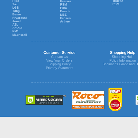
Piko
Trident
Preiser
Trix
RSM
RSM
LGB
Piko
Tillig
Busch
Bemo
MBZ
Rivarossi
Proses
Jouef
Artitec
AZL
Arnold
KM1
Magnorail
Customer Service
Shopping Help
Contact Us
Shopping Help
View Your Orders
Policy Information
Shipping Policy
Beginner's Guide and H
Privacy Statement