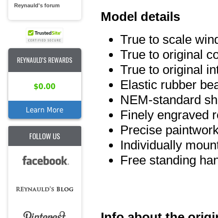
Reynauld's forum
Model details
True to scale wi
True to original 
REYNAULD'S REWARDS
True to original int
Elastic rubber be
$0.00
NEM-standard sho
Learn More
Finely engraved ro
Precise paintwork
FOLLOW US
Individually moun
Free standing han
Info about the origi