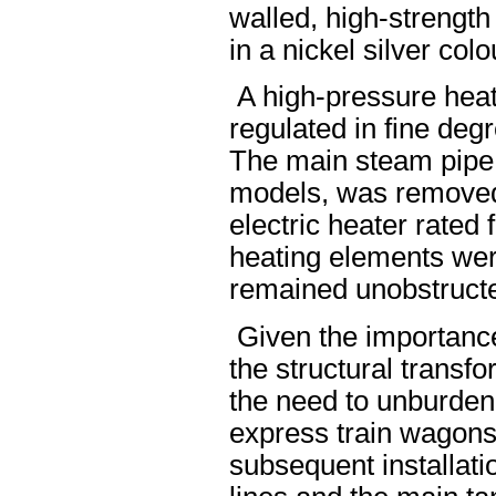
walled, high-strength
in a nickel silver colo
A high-pressure heat
regulated in fine deg
The main steam pipe 
models, was removed.
electric heater rated
heating elements were
remained unobstruct
Given the importance
the structural transfo
the need to unburden t
express train wagons
subsequent installati