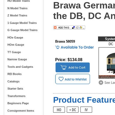
HO Model Trains
Brawa German
N Model Trains
the DB, DC A
Z Model Trains
1 Gauge Model Trains
G Gauge Model Trains
HOe Gauge
Syste
Brawa 58059
DC
HOm Gauge
TT Gauge
Price: $134.08
Narrow Gauge
Tools and Gadgets
REI Books
Catalogs
Starter Sets
Transformers
Product Feature
Beginners Page
Consignment Items