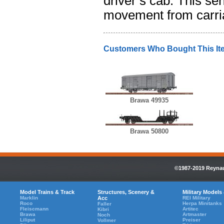
driver’s cab. This se
movement from carria
Customers Who Bought This It
Brawa 49935
Brawa 50800
©1987-2019 Reynaul
Model Trains & Track
Structures, Scenery &
Military Models
Marklin
Acc
REI Military
Roco
Herpa Minitanks
Faller
Fleiscmann
Artitec
Kibri
Brawa
Artmaster
Noch
Liliput
Preiser
Vollmer