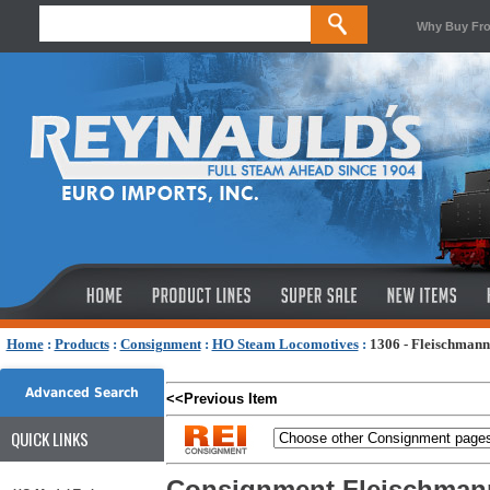
Why Buy Fr
Home
:
Products
:
Consignment
:
HO Steam Locomotives
:
1306 - Fleischmann
Advanced Search
<<Previous Item
QUICK LINKS
Consignment Fleischmann