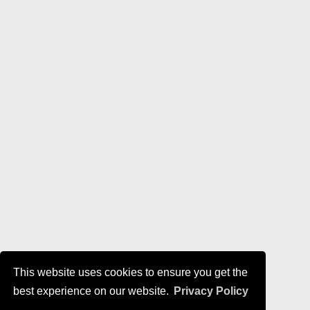
This website uses cookies to ensure you get the
best experience on our website.
Privacy Policy