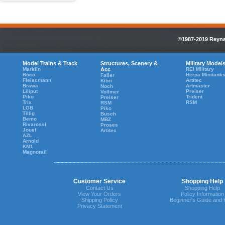
©1987-2019 Reynau
Model Trains & Track
Structures, Scenery &
Military Model
Marklin
Acc
REI Military
Roco
Herpa Minitank
Faller
Fleiscmann
Artitec
Kibri
Brawa
Artmaster
Noch
Liliput
Preiser
Vollmer
Piko
Trident
Preiser
Trix
RSM
RSM
LGB
Piko
Tillig
Busch
Bemo
MBZ
Rivarossi
Proses
Jouef
Artitec
AZL
Arnold
KM1
Magnorail
Customer Service
Shopping Help
Contact Us
Shopping Help
View Your Orders
Policy Information
Shipping Policy
Beginner's Guide and 
Privacy Statement