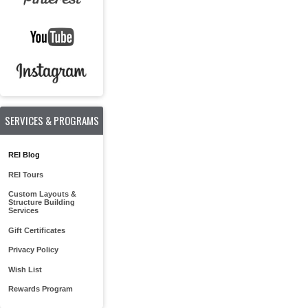
SERVICES & PROGRAMS
REI Blog
REI Tours
Custom Layouts &
Structure Building
Services
Gift Certificates
Privacy Policy
Wish List
Rewards Program