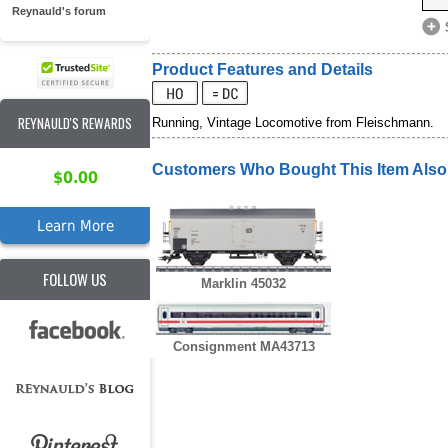
Reynauld's forum
Product Features and Details
REYNAULD'S REWARDS
Running, Vintage Locomotive from Fleischmann.
Customers Who Bought This Item Als
$0.00
Learn More
FOLLOW US
Marklin 45032
Consignment MA43713