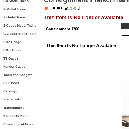
HO Model Trains
N Model Trains
This Item Is No Longer Available
Z Model Trains
1 Gauge Model Trains
Consignment 1306
G Gauge Model Trains
HOe Gauge
This Item Is No Longer Available
HOm Gauge
TT Gauge
Narrow Gauge
Tools and Gadgets
REI Books
Catalogs
Starter Sets
Transformers
Beginners Page
Consignment Items