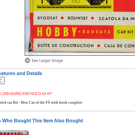
atures and Details
S 2ND HAND AND SOLD AS IS*
led car Kit - Box Car of the FS with hook couplers
 Who Bought This Item Also Bought