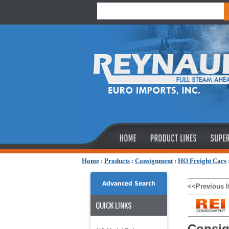
Home
:
Products
:
Consignment
:
HO Freight Cars
Advanced Search
<<Previous 
QUICK LINKS
Consig