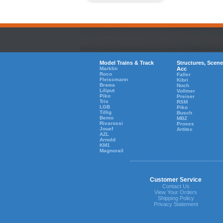
Model Trains & Track
Structures, Scene
Marklin
Acc
Roco
Faller
Fleiscmann
Kibri
Brawa
Noch
Liliput
Vollmer
Piko
Preiser
Trix
RSM
LGB
Piko
Tillig
Busch
Bemo
MBZ
Rivarossi
Proses
Jouef
Artitec
AZL
Arnold
KM1
Magnorail
Customer Service
Contact Us
View Your Orders
Shipping Policy
Privacy Statement