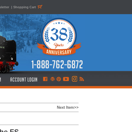
letter
|
Shopping Cart
Next Item>>
the FS