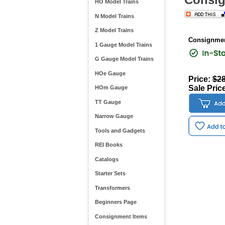
HO Model Trains
N Model Trains
Z Model Trains
Consignmen
1 Gauge Model Trains
G Gauge Model Trains
HOe Gauge
Price:
$28
Sale Pric
HOm Gauge
TT Gauge
Narrow Gauge
Tools and Gadgets
REI Books
Catalogs
Starter Sets
Transformers
Beginners Page
Consignment Items