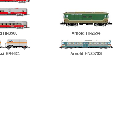
d HN3506
Arnold HN2654
ssi HR6621
Arnold HN2570S