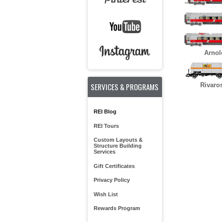
Arnol
SERVICES & PROGRAMS
Rivaro
REI Blog
REI Tours
Custom Layouts &
Structure Building
Services
Gift Certificates
Privacy Policy
Wish List
Rewards Program