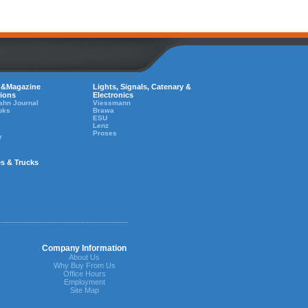
 &Magazine
Lights, Signals, Catenary &
tions
Electronics
ahn Journal
Viessmann
oks
Brawa
ESU
Lenz
Proses
y
es & Trucks
Company Information
About Us
Why Buy From Us
Office Hours
Employment
Site Map