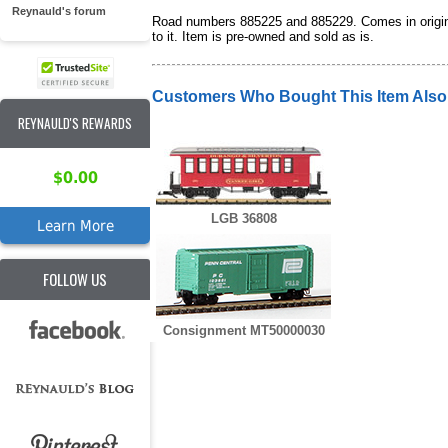
Reynauld's forum
Road numbers 885225 and 885229. Comes in original
to it. Item is pre-owned and sold as is.
Customers Who Bought This Item Als
REYNAULD'S REWARDS
$0.00
LGB 36808
Learn More
FOLLOW US
Consignment MT50000030