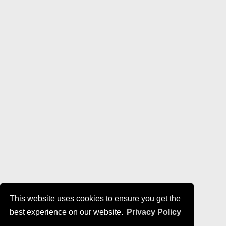
This website uses cookies to ensure you get the
best experience on our website.
Privacy Policy