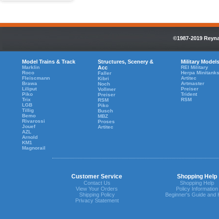
©1987-2019 Reynau
Model Trains & Track
Structures, Scenery &
Military Model
Marklin
Acc
REI Military
Roco
Herpa Minitank
Faller
Fleiscmann
Artitec
Kibri
Brawa
Artmaster
Noch
Liliput
Preiser
Vollmer
Piko
Trident
Preiser
Trix
RSM
RSM
LGB
Piko
Tillig
Busch
Bemo
MBZ
Rivarossi
Proses
Jouef
Artitec
AZL
Arnold
KM1
Magnorail
Customer Service
Shopping Help
Contact Us
Shopping Help
View Your Orders
Policy Information
Shipping Policy
Beginner's Guide and 
Privacy Statement