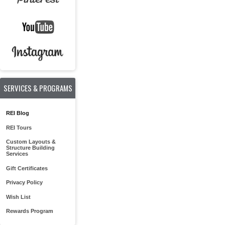
SERVICES & PROGRAMS
REI Blog
REI Tours
Custom Layouts &
Structure Building
Services
Gift Certificates
Privacy Policy
Wish List
Rewards Program