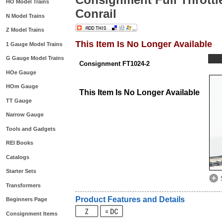
HO Model Trains
Conrail
N Model Trains
Z Model Trains
This Item Is No Longer Available
1 Gauge Model Trains
G Gauge Model Trains
Consignment FT1024-2
HOe Gauge
HOm Gauge
This Item Is No Longer Available
TT Gauge
Narrow Gauge
Tools and Gadgets
REI Books
Catalogs
Starter Sets
Transformers
Product Features and Details
Beginners Page
Consignment Items