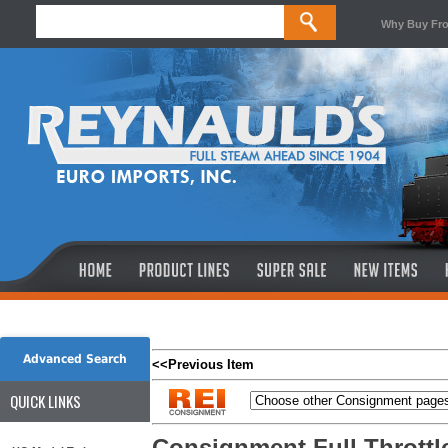
Why Buy Fr
Advanced Search
<<Previous Item
QUICK LINKS
Consignment Full Throttle