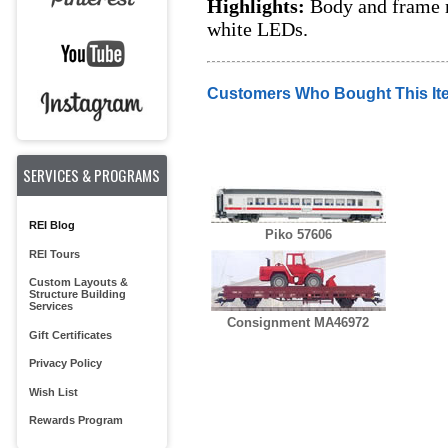
Highlights:
Body and frame m
white LEDs.
Customers Who Bought This It
SERVICES & PROGRAMS
REI Blog
Piko 57606
REI Tours
Custom Layouts &
Structure Building
Services
Consignment MA46972
Gift Certificates
Privacy Policy
Wish List
Rewards Program