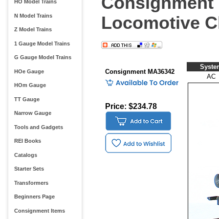
Consignment M
HO Model Trains
N Model Trains
Locomotive Cl
Z Model Trains
1 Gauge Model Trains
G Gauge Model Trains
Syste
Consignment MA36342
HOe Gauge
AC
HOm Gauge
TT Gauge
Price: $234.78
Narrow Gauge
Tools and Gadgets
REI Books
Catalogs
Starter Sets
Transformers
Beginners Page
Consignment Items