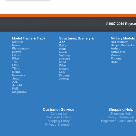
©1987-2019 Reynaul
Model Trains & Track
Structures, Scenery &
Military Models
Marklin
Acc
REI Military
Roco
Herpa Minitanks
Faller
Fleiscmann
Artitec
Kibri
Brawa
Artmaster
Noch
Liliput
Preiser
Vollmer
Piko
Trident
Preiser
Trix
RSM
RSM
LGB
Piko
Tillig
Busch
Bemo
MBZ
Rivarossi
Proses
Jouef
Artitec
AZL
Arnold
KM1
Magnorail
Customer Service
Shopping Help
Contact Us
Shopping Help
View Your Orders
Policy Information
Shipping Policy
Beginner's Guide and H
Privacy Statement