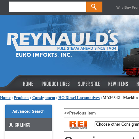
Why Buy Fro
Home
:
Products
:
Consignment
:
HO Diesel Locomotives
:
MA36342 - Marklin 3
Advanced Search
<<Previous Item
QUICK LINKS