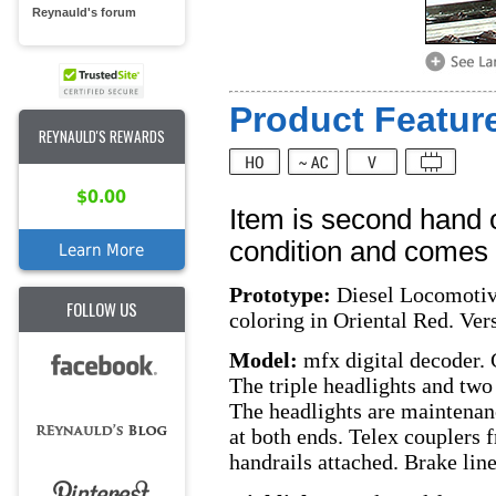
Reynauld's forum
Product Feature
REYNAULD'S REWARDS
$0.00
Item is second hand 
condition and comes w
Learn More
Prototype:
Diesel Locomotive
FOLLOW US
coloring in Oriental Red. Vers
Model:
mfx digital decoder. 
The triple headlights and two 
The headlights are maintenan
at both ends. Telex couplers f
handrails attached. Brake lin