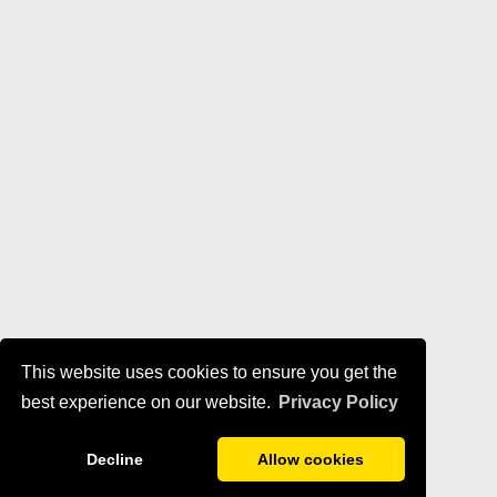
This website uses cookies to ensure you get the
best experience on our website.
Privacy Policy
Decline
Allow cookies