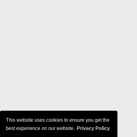
This website uses cookies to ensure you get the
best experience on our website.
Privacy Policy