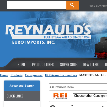
Why Buy Fro
Home
:
Products
:
Consignment
:
HO Steam Locomotives
:
MA37837 - Marklin 
Advanced Search
<<Previous Item
QUICK LINKS