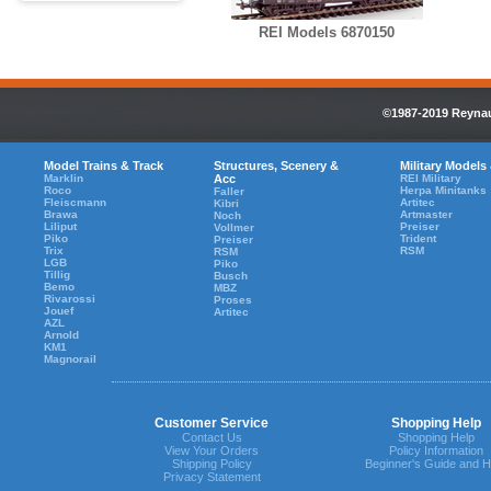
REI Models 6870150
©1987-2019 Reynaul
Model Trains & Track
Structures, Scenery &
Military Models
Marklin
Acc
REI Military
Roco
Herpa Minitanks
Faller
Fleiscmann
Artitec
Kibri
Brawa
Artmaster
Noch
Liliput
Preiser
Vollmer
Piko
Trident
Preiser
Trix
RSM
RSM
LGB
Piko
Tillig
Busch
Bemo
MBZ
Rivarossi
Proses
Jouef
Artitec
AZL
Arnold
KM1
Magnorail
Customer Service
Shopping Help
Contact Us
Shopping Help
View Your Orders
Policy Information
Shipping Policy
Beginner's Guide and H
Privacy Statement