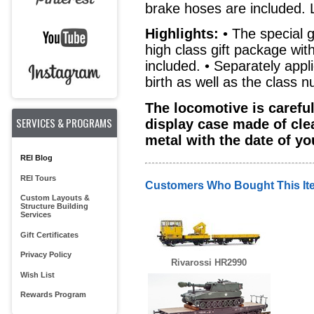
brake hoses are included. 
Highlights:
• The special g
high class gift package with
included. • Separately appl
birth as well as the class 
The locomotive is carefu
SERVICES & PROGRAMS
display case made of cle
metal with the date of yo
REI Blog
REI Tours
Customers Who Bought This It
Custom Layouts &
Structure Building
Services
Gift Certificates
Privacy Policy
Rivarossi HR2990
Wish List
Rewards Program