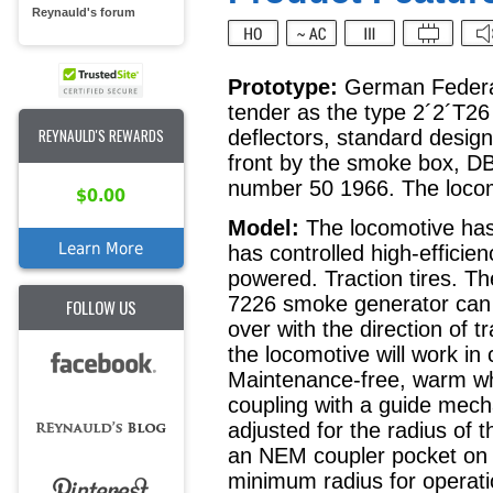
Reynauld's forum
Prototype:
German Federal
tender as the type 2´2´T26 
REYNAULD'S REWARDS
deflectors, standard design
front by the smoke box, DB
number 50 1966. The locomo
$0.00
Model:
The locomotive has 
Learn More
has controlled high-efficien
powered. Traction tires. T
7226 smoke generator can b
FOLLOW US
over with the direction of 
the locomotive will work in 
Maintenance-free, warm whi
coupling with a guide mec
adjusted for the radius of 
an NEM coupler pocket on t
minimum radius for operati