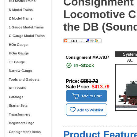
Consignment 
HO Model Trains
N Model Trains
Locomotive Cl
Z Model Trains
the DB (Soun
1 Gauge Model Trains
G Gauge Model Trains
HOe Gauge
HOm Gauge
System
Consignment MA37837
AC
TT Gauge
Narrow Gauge
Tools and Gadgets
Price:
$551.72
Sale Price:
$413.79
REI Books
Catalogs
Starter Sets
Transformers
Beginners Page
Product Feature
Consignment Items