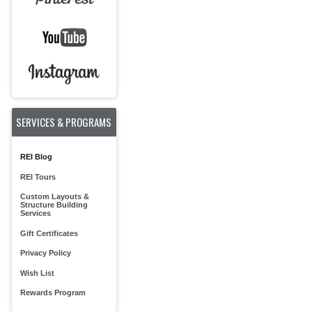
SERVICES & PROGRAMS
REI Blog
REI Tours
Custom Layouts &
Structure Building
Services
Gift Certificates
Privacy Policy
Wish List
Rewards Program