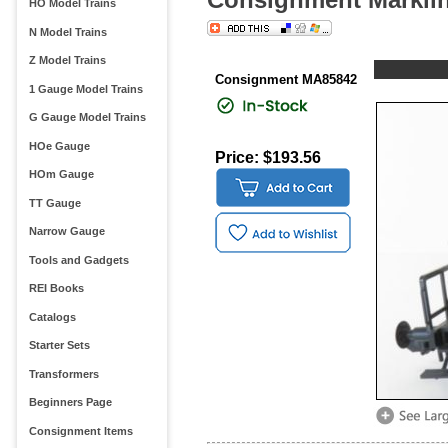
HO Model Trains
N Model Trains
Z Model Trains
Consignment MA85842
1 Gauge Model Trains
G Gauge Model Trains
HOe Gauge
Price: $193.56
HOm Gauge
TT Gauge
Narrow Gauge
Tools and Gadgets
REI Books
Catalogs
Starter Sets
Transformers
Beginners Page
Consignment Items