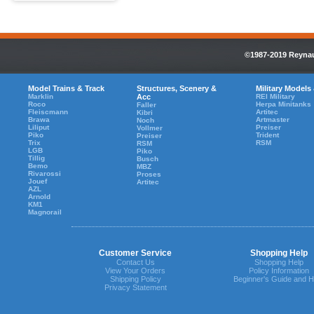
©1987-2019 Reynaul
Model Trains & Track
Structures, Scenery &
Military Models
Marklin
Acc
REI Military
Roco
Herpa Minitanks
Faller
Fleiscmann
Artitec
Kibri
Brawa
Artmaster
Noch
Liliput
Preiser
Vollmer
Piko
Trident
Preiser
Trix
RSM
RSM
LGB
Piko
Tillig
Busch
Bemo
MBZ
Rivarossi
Proses
Jouef
Artitec
AZL
Arnold
KM1
Magnorail
Customer Service
Shopping Help
Contact Us
Shopping Help
View Your Orders
Policy Information
Shipping Policy
Beginner's Guide and H
Privacy Statement