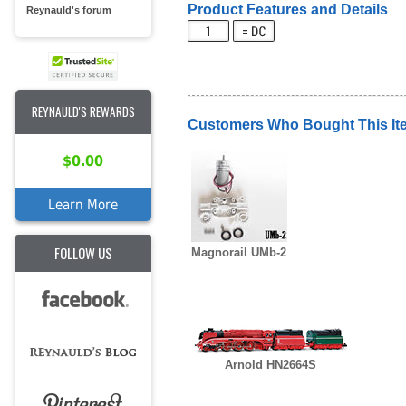
Product Features and Details
Reynauld's forum
REYNAULD'S REWARDS
Customers Who Bought This It
$0.00
Learn More
FOLLOW US
Magnorail UMb-2
Arnold HN2664S