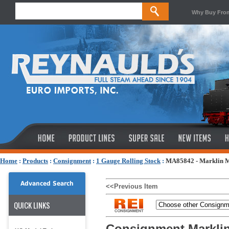
Why Buy Fro
Home
:
Products
:
Consignment
:
1 Gauge Rolling Stock
:
MA85842 - Marklin 
Advanced Search
<<Previous Item
QUICK LINKS
Consignment Markli