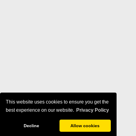
This website uses cookies to ensure you get the
best experience on our website.
Privacy Policy
Decline
Allow cookies