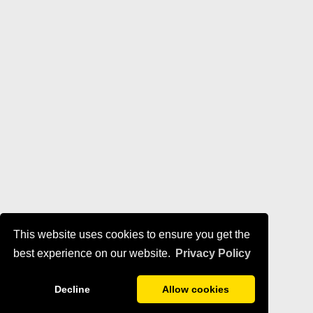
This website uses cookies to ensure you get the
best experience on our website.
Privacy Policy
Decline
Allow cookies