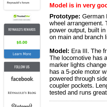
Reynauld's forum
Model is in very go
Prototype:
German F
wheel arrangement. Th
power output, built i
REYNAULD'S REWARDS
on main and branch l
$0.00
Model:
Era III. The 
Learn More
The locomotive has a 
marker lights change 
FOLLOW US
has a 5-pole motor w
powered through side
coupler pockets. Len
tested and runs great