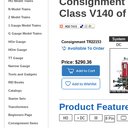
Consignment 
HO Model Trains
N Model Trains
Class V140 of
Z Model Trains
1 Gauge Model Trains
G Gauge Model Trains
System
Consignment TR22153
HOe Gauge
DC
HOm Gauge
TT Gauge
Price: $290.36
Narrow Gauge
Tools and Gadgets
REI Books
Catalogs
Starter Sets
Product Feature
Transformers
Beginners Page
8 Pin
Consignment Items