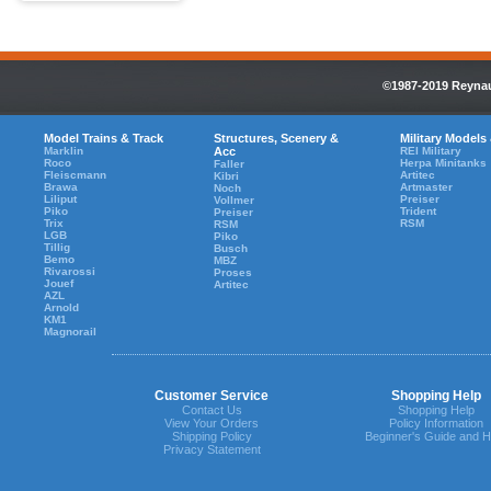
©1987-2019 Reynaul
Model Trains & Track
Structures, Scenery &
Military Models
Marklin
Acc
REI Military
Roco
Herpa Minitanks
Faller
Fleiscmann
Artitec
Kibri
Brawa
Artmaster
Noch
Liliput
Preiser
Vollmer
Piko
Trident
Preiser
Trix
RSM
RSM
LGB
Piko
Tillig
Busch
Bemo
MBZ
Rivarossi
Proses
Jouef
Artitec
AZL
Arnold
KM1
Magnorail
Customer Service
Shopping Help
Contact Us
Shopping Help
View Your Orders
Policy Information
Shipping Policy
Beginner's Guide and H
Privacy Statement