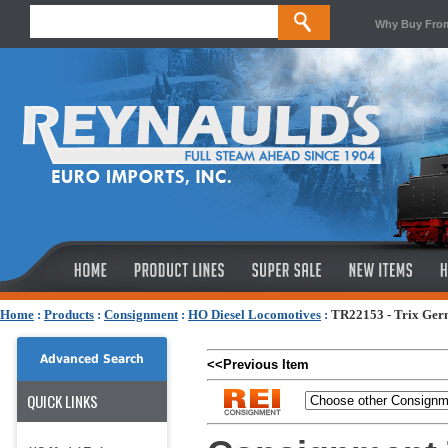
Why Buy Fro
Home
:
Products
:
Consignment
:
HO Diesel Locomotives
:
TR22153 - Trix Germ
Advanced Search
<<Previous Item
QUICK LINKS