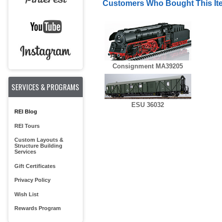
Customers Who Bought This It
Consignment MA39205
SERVICES & PROGRAMS
ESU 36032
REI Blog
REI Tours
Custom Layouts &
Structure Building
Services
Gift Certificates
Privacy Policy
Wish List
Rewards Program