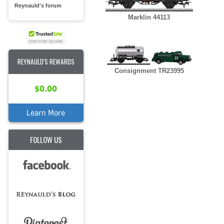
Reynauld's forum
Marklin 44113
REYNAULD'S REWARDS
Consignment TR23995
$0.00
Learn More
FOLLOW US