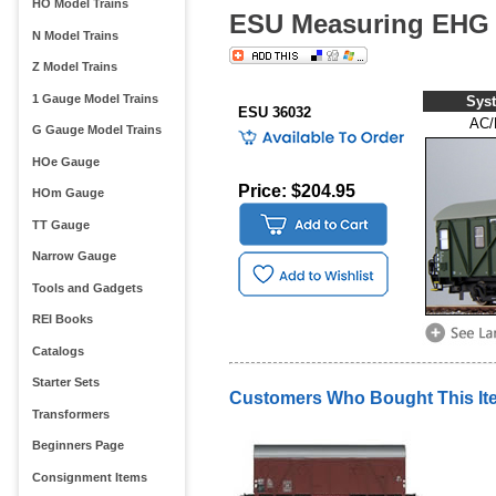
HO Model Trains
ESU Measuring EHG 
N Model Trains
Z Model Trains
1 Gauge Model Trains
Sys
ESU 36032
AC/
G Gauge Model Trains
HOe Gauge
Price: $204.95
HOm Gauge
TT Gauge
Narrow Gauge
Tools and Gadgets
REI Books
Catalogs
Starter Sets
Customers Who Bought This It
Transformers
Beginners Page
Consignment Items