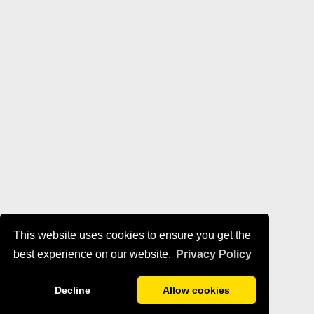
This website uses cookies to ensure you get the
best experience on our website.
Privacy Policy
Decline
Allow cookies