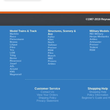
©1987-2019 Reynaul
Model Trains & Track
Structures, Scenery &
Military Models
Marklin
Acc
REI Military
Roco
Herpa Minitanks
Faller
Fleiscmann
Artitec
Kibri
Brawa
Artmaster
Noch
Liliput
Preiser
Vollmer
Piko
Trident
Preiser
Trix
RSM
RSM
LGB
Piko
Tillig
Busch
Bemo
MBZ
Rivarossi
Proses
Jouef
Artitec
AZL
Arnold
KM1
Magnorail
Customer Service
Shopping Help
Contact Us
Shopping Help
View Your Orders
Policy Information
Shipping Policy
Beginner's Guide and H
Privacy Statement