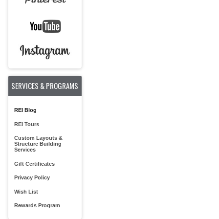
SERVICES & PROGRAMS
REI Blog
REI Tours
Custom Layouts &
Structure Building
Services
Gift Certificates
Privacy Policy
Wish List
Rewards Program