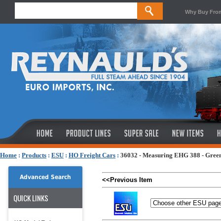
Why Buy Fro
Home
:
Products
:
ESU
:
HO Freight Cars
:
36032 - Measuring EHG 388 - Gree
Advanced Search
<<Previous Item
QUICK LINKS