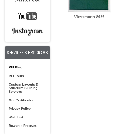
Viessmann 8435
SERVICES & PROGRAMS
REI Blog
REI Tours
Custom Layouts &
Structure Building
Services
Gift Certificates
Privacy Policy
Wish List
Rewards Program