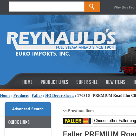
Why Buy Fro
Home
:
Products
:
Faller
:
HO Decor Sheets
:
170316 - PREMIUM Road film Cli
Advanced Search
<<Previous Item
QUICK LINKS
Faller PREMIUM Road 