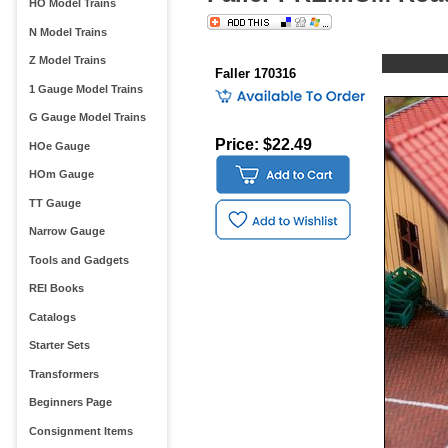
HO Model Trains
N Model Trains
Z Model Trains
Faller 170316
1 Gauge Model Trains
G Gauge Model Trains
Price: $22.49
HOe Gauge
HOm Gauge
TT Gauge
Narrow Gauge
Tools and Gadgets
REI Books
Catalogs
Starter Sets
Transformers
Beginners Page
Consignment Items