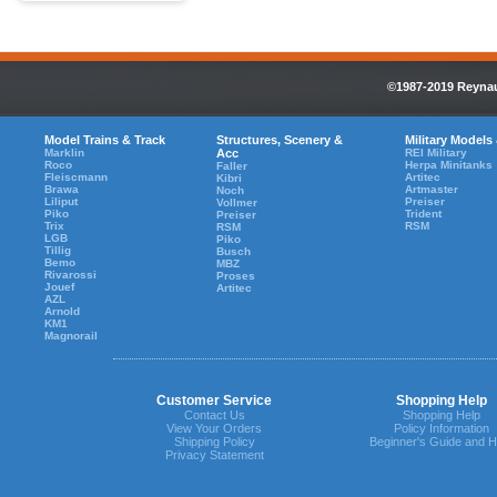
©1987-2019 Reynaul
Model Trains & Track
Structures, Scenery &
Military Models
Marklin
Acc
REI Military
Roco
Herpa Minitanks
Faller
Fleiscmann
Artitec
Kibri
Brawa
Artmaster
Noch
Liliput
Preiser
Vollmer
Piko
Trident
Preiser
Trix
RSM
RSM
LGB
Piko
Tillig
Busch
Bemo
MBZ
Rivarossi
Proses
Jouef
Artitec
AZL
Arnold
KM1
Magnorail
Customer Service
Shopping Help
Contact Us
Shopping Help
View Your Orders
Policy Information
Shipping Policy
Beginner's Guide and H
Privacy Statement