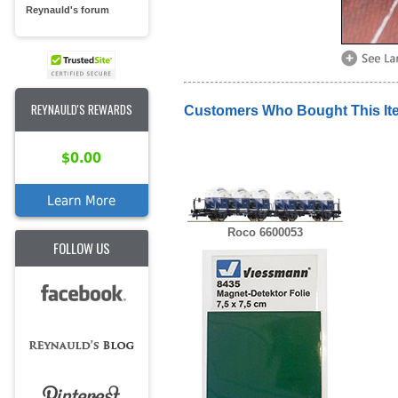
Reynauld's forum
REYNAULD'S REWARDS
Customers Who Bought This It
$0.00
Learn More
Roco 6600053
FOLLOW US