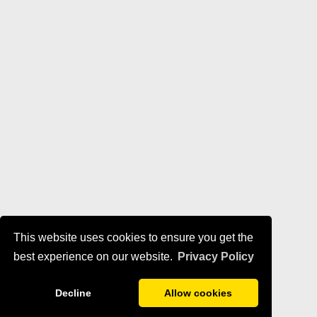
This website uses cookies to ensure you get the
best experience on our website.
Privacy Policy
Decline
Allow cookies