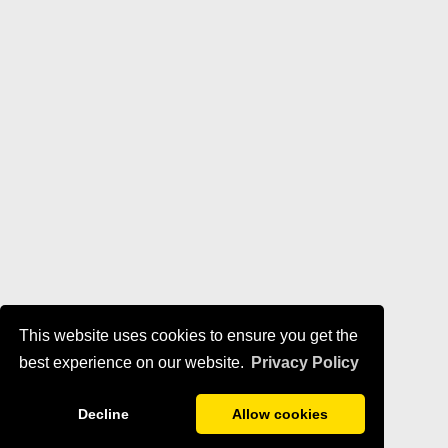
This website uses cookies to ensure you get the
best experience on our website.
Privacy Policy
Decline
Allow cookies