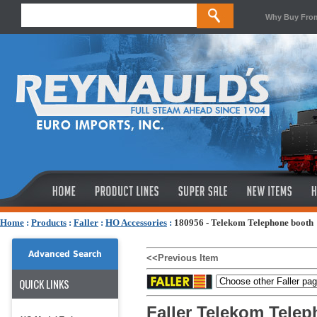
Why Buy Fro
Home
:
Products
:
Faller
:
HO Accessories
:
180956 - Telekom Telephone booth
Advanced Search
<<Previous Item
QUICK LINKS
Faller Telekom Tele