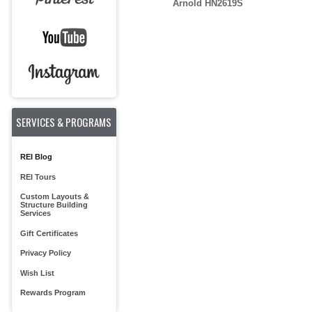
Arnold HN2619S
SERVICES & PROGRAMS
REI Blog
REI Tours
Custom Layouts &
Structure Building
Services
Gift Certificates
Privacy Policy
Wish List
Rewards Program