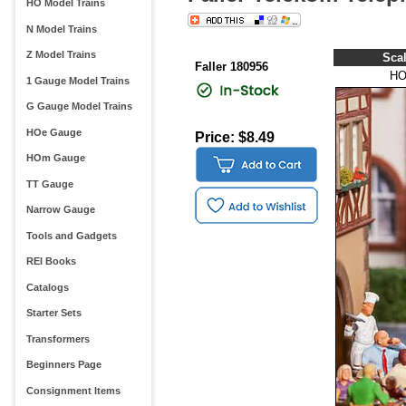
HO Model Trains
N Model Trains
Z Model Trains
Sca
Faller 180956
H
1 Gauge Model Trains
G Gauge Model Trains
HOe Gauge
Price: $8.49
HOm Gauge
TT Gauge
Narrow Gauge
Tools and Gadgets
REI Books
Catalogs
Starter Sets
Transformers
Beginners Page
Consignment Items