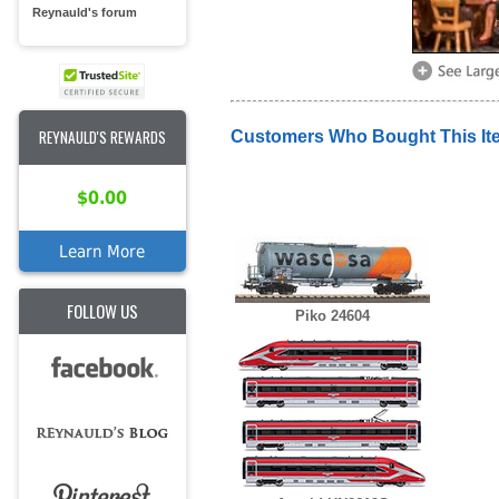
Reynauld's forum
REYNAULD'S REWARDS
Customers Who Bought This It
$0.00
Learn More
FOLLOW US
Piko 24604