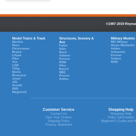
©1987-2019 Reynaul
Model Trains & Track
Structures, Scenery &
Military Models
Marklin
Acc
REI Military
Roco
Herpa Minitanks
Faller
Fleiscmann
Artitec
Kibri
Brawa
Artmaster
Noch
Liliput
Preiser
Vollmer
Piko
Trident
Preiser
Trix
RSM
RSM
LGB
Piko
Tillig
Busch
Bemo
MBZ
Rivarossi
Proses
Jouef
Artitec
AZL
Arnold
KM1
Magnorail
Customer Service
Shopping Help
Contact Us
Shopping Help
View Your Orders
Policy Information
Shipping Policy
Beginner's Guide and H
Privacy Statement