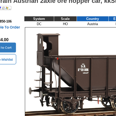
Train Austrian 2axle ore hopper car, kk
System
Scale
Country
E
 850-106
DC
HO
Austria
84.00