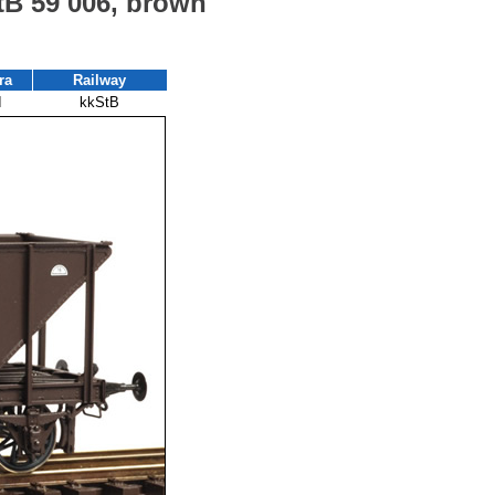
StB 59 006, brown
ra
Railway
I
kkStB