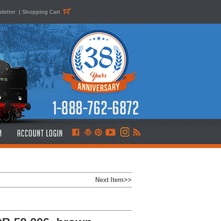
letter
|
Shopping Cart
Next Item>>