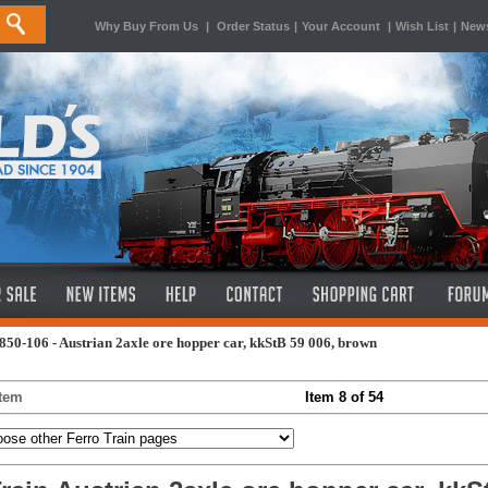
Why Buy From Us
|
Order Status
|
Your Account
|
Wish List
|
News
850-106 - Austrian 2axle ore hopper car, kkStB 59 006, brown
Item
Item 8 of 54