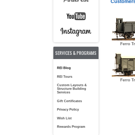
Customers
Ferro T
SERVICES & PROGRAMS
REI Blog
REI Tours
Ferro T
Custom Layouts &
Structure Building
Services
Gift Certificates
Privacy Policy
Wish List
Rewards Program