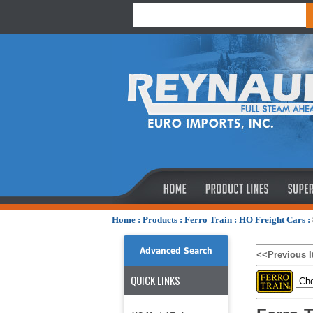
Home
:
Products
:
Ferro Train
:
HO Freight Cars
:
Advanced Search
<<Previous 
QUICK LINKS