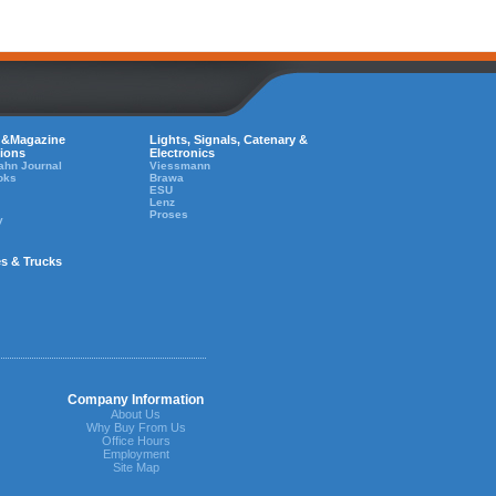
 &Magazine
Lights, Signals, Catenary &
tions
Electronics
ahn Journal
Viessmann
oks
Brawa
ESU
Lenz
Proses
y
es & Trucks
Company Information
About Us
Why Buy From Us
Office Hours
Employment
Site Map