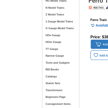
Ferro 
HO Model Trains
N Model Trains
Z Model Trains
Ferro Train
1 Gauge Model Trains
G Gauge Model Trains
HOe Gauge
Price: $3
HOm Gauge
TT Gauge
Narrow Gauge
Tools and Gadgets
REI Books
Catalogs
Starter Sets
Transformers
Beginners Page
Consignment Items