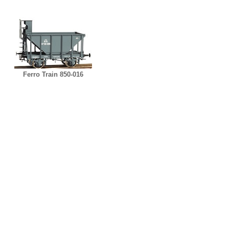
Ferro Train 850-016