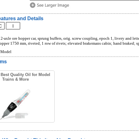
atures and Details
2-axle ore hopper car, sprung buffers, orig. screw coupling, epoch 1, livery and letter
hopper 1750 mm, riveted, 1 row of rivets; elevated brakemans cabin; hand braked; 
s Model
ems
Best Quality Oil for Model
Trains & More