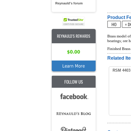
Reynauld's forum
Product Fe
REYNAULD'S REWARDS
Brass model of 
bearings; ore 
Finished Bras
$0.00
Related It
Learn More
RSM 4403 
FOLLOW US