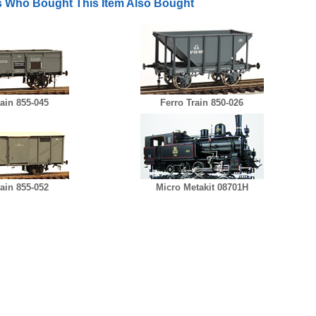
 Who Bought This Item Also Bought
rain 855-045
Ferro Train 850-026
rain 855-052
Micro Metakit 08701H