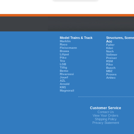
Model Trains & Track
Structures, Scene
Marklin
Acc
Roco
Faller
Fleiscmann
Kibri
Brawa
Noch
Liliput
Vollmer
Piko
Preiser
Trix
RSM
LGB
Piko
Tillig
Busch
Bemo
MBZ
Rivarossi
Proses
Jouef
Artitec
AZL
Arnold
KM1
Magnorail
Customer Service
Contact Us
View Your Orders
Shipping Policy
Privacy Statement