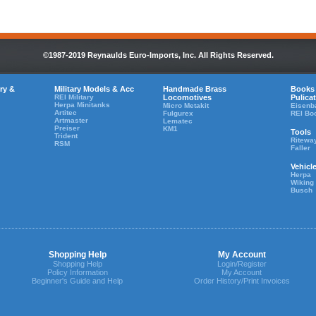
©1987-2019 Reynaulds Euro-Imports, Inc. All Rights Reserved.
ry &
Military Models & Acc
Handmade Brass
Books
REI Military
Locomotives
Pulica
Herpa Minitanks
Micro Metakit
Eisenb
Artitec
Fulgurex
REI Bo
Artmaster
Lematec
Preiser
KM1
Tools
Trident
Ritewa
RSM
Faller
Vehicl
Herpa
Wiking
Busch
Shopping Help
My Account
Shopping Help
Login/Register
Policy Information
My Account
Beginner's Guide and Help
Order History/Print Invoices