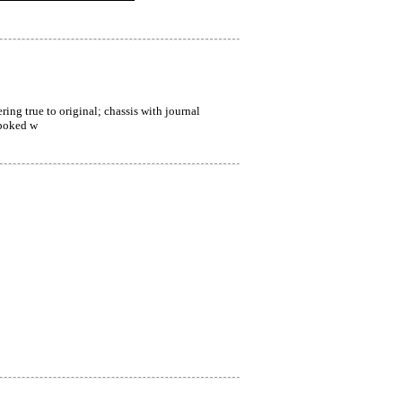
ing true to original; chassis with journal 
spoked w