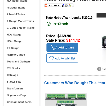
HO Model Trains
N Model Trains
Z Model Trains
Kato HobbyTrain Lemke K23013
1 Gauge Model Trains
G Gauge Model Trains
HOe Gauge
Price:
$169.90
Sale Price:
$144.42
HOm Gauge
TT Gauge
Narrow Gauge
Tools and Gadgets
REI Books
Catalogs
Starter Sets
Customers Who Bought This Item
Transformers
Beginners Page
Consignment Items