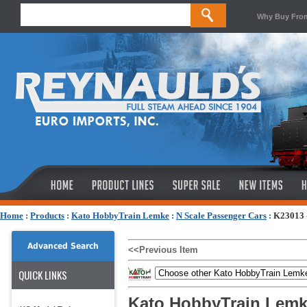
Why Buy Fro
Home
:
Products
:
Kato HobbyTrain Lemke
:
N Scale Passenger Cars
:
K23013 -
Advanced Search
<<Previous Item
QUICK LINKS
Kato HobbyTrain Lemk