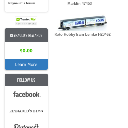
Reynauld's forum
Marklin 47453
REYNAULD'S REWARDS
Kato HobbyTrain Lemke H23462
$0.00
Learn More
FOLLOW US