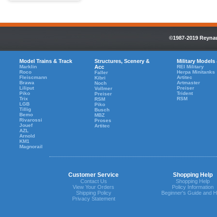
©1987-2019 Reynaul
Model Trains & Track
Structures, Scenery &
Military Models
Marklin
Acc
REI Military
Roco
Herpa Minitanks
Faller
Fleiscmann
Artitec
Kibri
Brawa
Artmaster
Noch
Liliput
Preiser
Vollmer
Piko
Trident
Preiser
Trix
RSM
RSM
LGB
Piko
Tillig
Busch
Bemo
MBZ
Rivarossi
Proses
Jouef
Artitec
AZL
Arnold
KM1
Magnorail
Customer Service
Shopping Help
Contact Us
Shopping Help
View Your Orders
Policy Information
Shipping Policy
Beginner's Guide and H
Privacy Statement