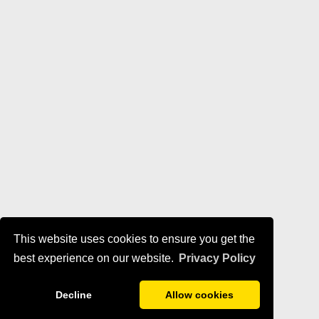
This website uses cookies to ensure you get the
best experience on our website.
Privacy Policy
Decline
Allow cookies