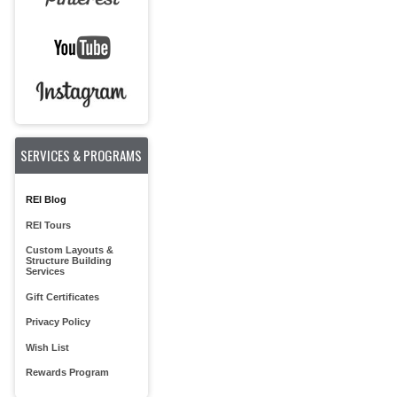
SERVICES & PROGRAMS
REI Blog
REI Tours
Custom Layouts &
Structure Building
Services
Gift Certificates
Privacy Policy
Wish List
Rewards Program