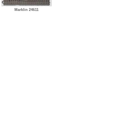
Marklin 24611