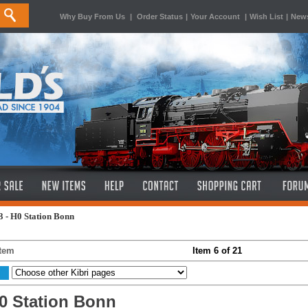
Why Buy From Us
|
Order Status
|
Your Account
|
Wish List
|
News
 - H0 Station Bonn
Item
Item 6 of 21
H0 Station Bonn