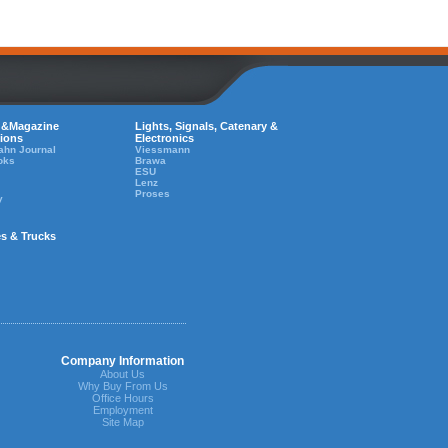
 &Magazine
Lights, Signals, Catenary &
tions
Electronics
ahn Journal
Viessmann
oks
Brawa
ESU
Lenz
Proses
y
es & Trucks
Company Information
About Us
Why Buy From Us
Office Hours
Employment
Site Map