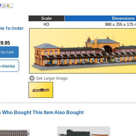
Scale
Dimensions
HO
990 x 255 x 175
29.95
 Who Bought This Item Also Bought