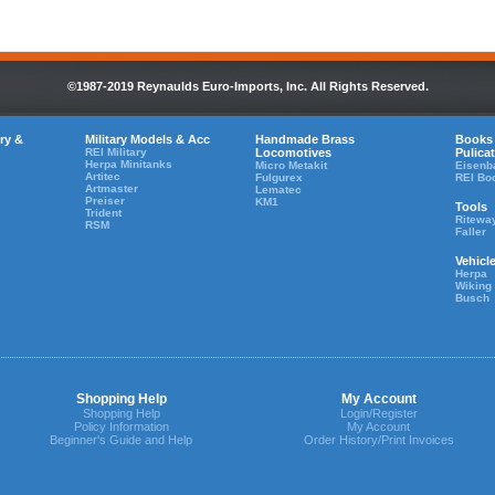
©1987-2019 Reynaulds Euro-Imports, Inc. All Rights Reserved.
ry &
Military Models & Acc
Handmade Brass
Books
REI Military
Locomotives
Pulica
Herpa Minitanks
Micro Metakit
Eisenb
Artitec
Fulgurex
REI Bo
Artmaster
Lematec
Preiser
KM1
Tools
Trident
Ritewa
RSM
Faller
Vehicl
Herpa
Wiking
Busch
Shopping Help
My Account
Shopping Help
Login/Register
Policy Information
My Account
Beginner's Guide and Help
Order History/Print Invoices