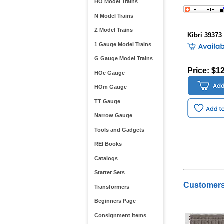
HO Model Trains
N Model Trains
Z Model Trains
Kibri 39373
1 Gauge Model Trains
G Gauge Model Trains
Price: $1
HOe Gauge
HOm Gauge
TT Gauge
Narrow Gauge
Tools and Gadgets
REI Books
Catalogs
Starter Sets
Customers
Transformers
Beginners Page
Consignment Items