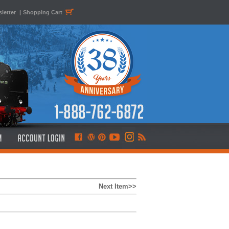
letter
|
Shopping Cart
Next Item>>