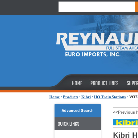
Home
:
Products
:
Kibri
:
HO Train Stations
:
39373
Advanced Search
<<Previous 
QUICK LINKS
Kibri 