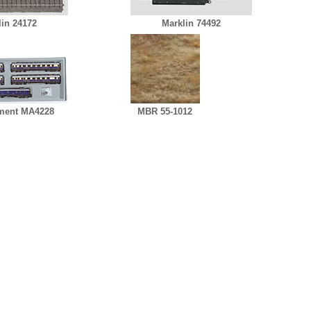
lin 24172
Marklin 74492
ment MA4228
MBR 55-1012