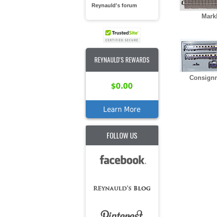
Reynauld's forum
Mark
REYNAULD'S REWARDS
Consign
$0.00
Learn More
FOLLOW US