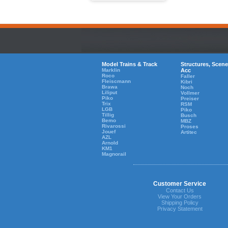
Model Trains & Track
Structures, Scene
Marklin
Acc
Roco
Faller
Fleiscmann
Kibri
Brawa
Noch
Liliput
Vollmer
Piko
Preiser
Trix
RSM
LGB
Piko
Tillig
Busch
Bemo
MBZ
Rivarossi
Proses
Jouef
Artitec
AZL
Arnold
KM1
Magnorail
Customer Service
Contact Us
View Your Orders
Shipping Policy
Privacy Statement