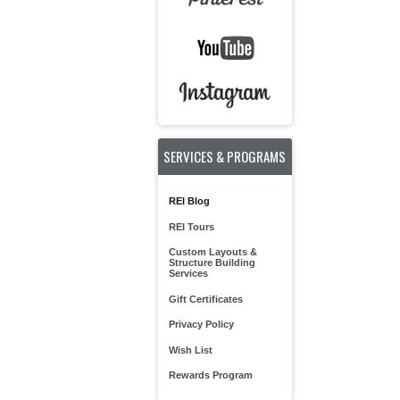
SERVICES & PROGRAMS
REI Blog
REI Tours
Custom Layouts &
Structure Building
Services
Gift Certificates
Privacy Policy
Wish List
Rewards Program