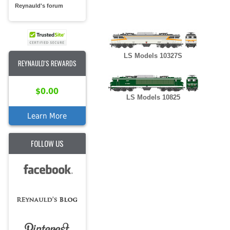
Reynauld's forum
LS Models 10327S
REYNAULD'S REWARDS
$0.00
LS Models 10825
Learn More
FOLLOW US