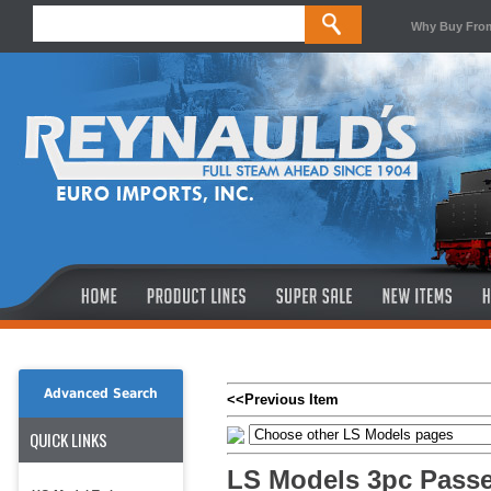
Why Buy Fro
Advanced Search
<<Previous Item
QUICK LINKS
LS Models 3pc Pass