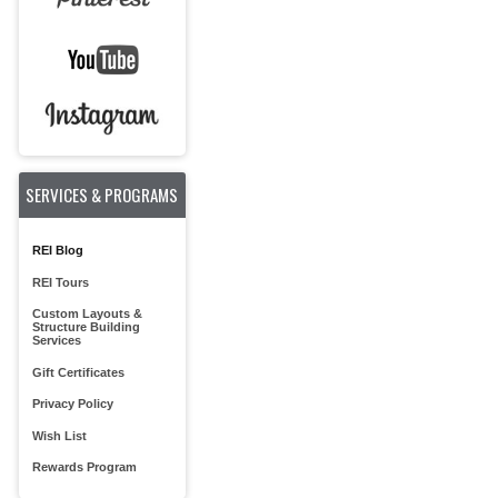
SERVICES & PROGRAMS
REI Blog
REI Tours
Custom Layouts &
Structure Building
Services
Gift Certificates
Privacy Policy
Wish List
Rewards Program