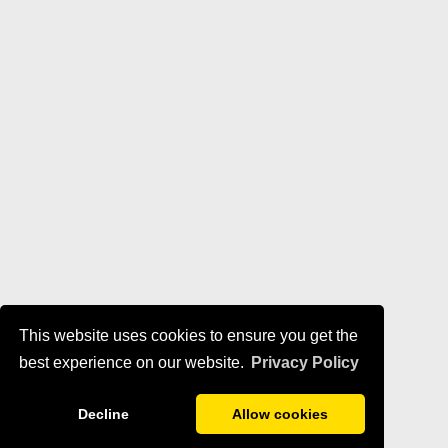
This website uses cookies to ensure you get the
best experience on our website.
Privacy Policy
Decline
Allow cookies