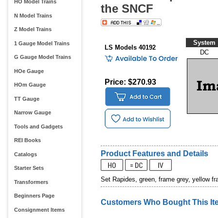
HO Model Trains
the SNCF
N Model Trains
Z Model Trains
System
1 Gauge Model Trains
LS Models 40192
DC
G Gauge Model Trains
HOe Gauge
Price: $270.93
HOm Gauge
TT Gauge
Narrow Gauge
Tools and Gadgets
REI Books
Product Features and Details
Catalogs
Starter Sets
Set Rapides, green, frame grey, yellow f
Transformers
Beginners Page
Customers Who Bought This It
Consignment Items