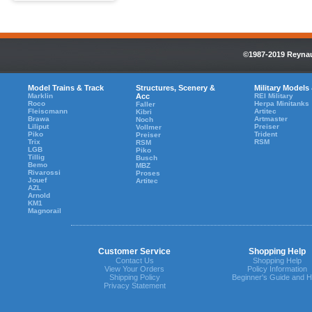
©1987-2019 Reynaul
Model Trains & Track
Structures, Scenery &
Military Models
Marklin
Acc
REI Military
Roco
Herpa Minitanks
Faller
Fleiscmann
Artitec
Kibri
Brawa
Artmaster
Noch
Liliput
Preiser
Vollmer
Piko
Trident
Preiser
Trix
RSM
RSM
LGB
Piko
Tillig
Busch
Bemo
MBZ
Rivarossi
Proses
Jouef
Artitec
AZL
Arnold
KM1
Magnorail
Customer Service
Shopping Help
Contact Us
Shopping Help
View Your Orders
Policy Information
Shipping Policy
Beginner's Guide and H
Privacy Statement