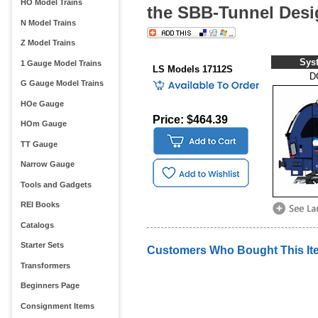
HO Model Trains
the SBB-Tunnel Des
N Model Trains
Z Model Trains
Sys
1 Gauge Model Trains
LS Models 17112S
D
G Gauge Model Trains
HOe Gauge
Price: $464.39
HOm Gauge
TT Gauge
Narrow Gauge
Tools and Gadgets
REI Books
Catalogs
Starter Sets
Customers Who Bought This It
Transformers
Beginners Page
Consignment Items