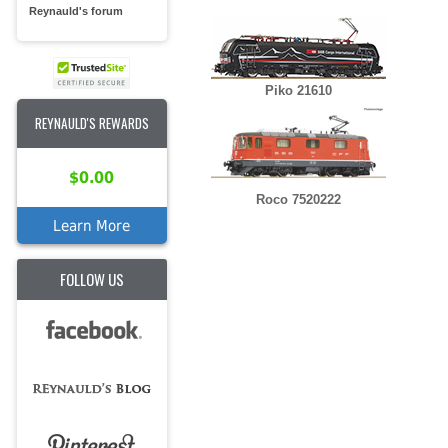
Reynauld's forum
Piko 21610
REYNAULD'S REWARDS
$0.00
Roco 7520222
Learn More
FOLLOW US