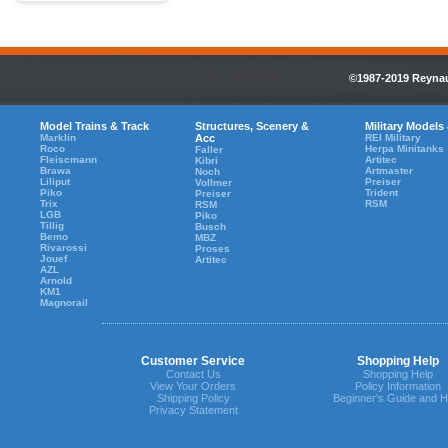
©1987-2019 Reynaul
Model Trains & Track
Structures, Scenery &
Military Models
Marklin
Acc
REI Military
Roco
Herpa Minitanks
Faller
Fleiscmann
Artitec
Kibri
Brawa
Artmaster
Noch
Liliput
Preiser
Vollmer
Piko
Trident
Preiser
Trix
RSM
RSM
LGB
Piko
Tillig
Busch
Bemo
MBZ
Rivarossi
Proses
Jouef
Artitec
AZL
Arnold
KM1
Magnorail
Customer Service
Shopping Help
Contact Us
Shopping Help
View Your Orders
Policy Information
Shipping Policy
Beginner's Guide and H
Privacy Statement