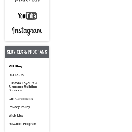
SERVICES & PROGRAMS
REI Blog
REI Tours
Custom Layouts &
Structure Building
Services
Gift Certificates
Privacy Policy
Wish List
Rewards Program