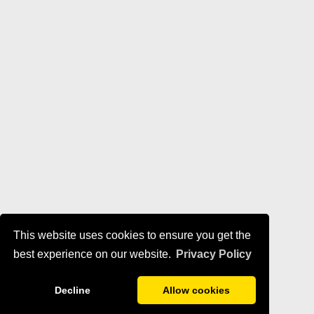
This website uses cookies to ensure you get the
best experience on our website.
Privacy Policy
Decline
Allow cookies