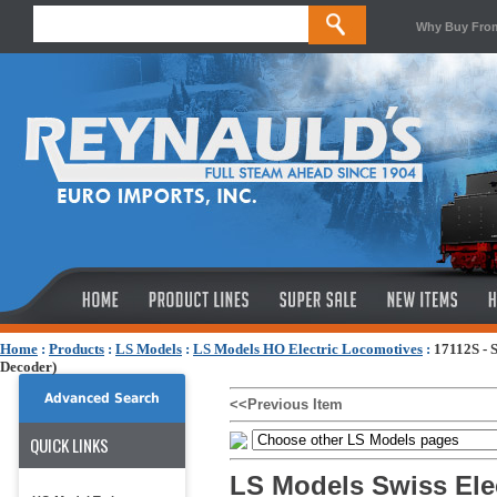
Why Buy Fro
Home
:
Products
:
LS Models
:
LS Models HO Electric Locomotives
:
17112S - 
Decoder)
Advanced Search
<<Previous Item
QUICK LINKS
LS Models Swiss Elec