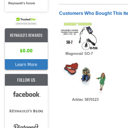
Reynauld's forum
Customers Who Bought This It
REYNAULD'S REWARDS
$0.00
Magnorail SO-7
Learn More
FOLLOW US
Artitec 5870123