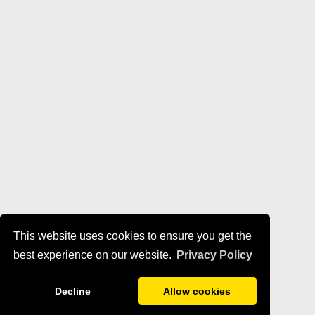
This website uses cookies to ensure you get the
best experience on our website.
Privacy Policy
Decline
Allow cookies