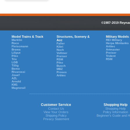
©1987-2019 Reynaul
Model Trains & Track
Structures, Scenery &
Military Models
Marklin
Acc
REI Military
Roco
Herpa Minitanks
Faller
Fleiscmann
Artitec
Kibri
Brawa
Artmaster
Noch
Liliput
Preiser
Vollmer
Piko
Trident
Preiser
Trix
RSM
RSM
LGB
Piko
Tillig
Busch
Bemo
MBZ
Rivarossi
Proses
Jouef
Artitec
AZL
Arnold
KM1
Magnorail
Customer Service
Shopping Help
Contact Us
Shopping Help
View Your Orders
Policy Information
Shipping Policy
Beginner's Guide and H
Privacy Statement