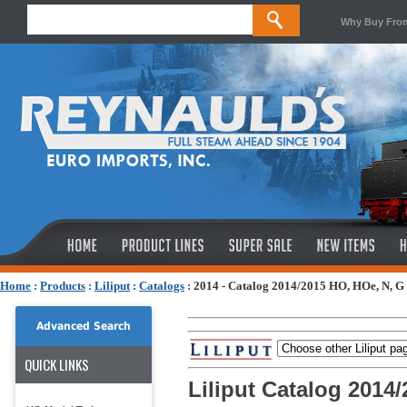
Why Buy Fro
Home
:
Products
:
Liliput
:
Catalogs
:
2014 - Catalog 2014/2015 HO, HOe, N, G 
Advanced Search
QUICK LINKS
Liliput Catalog 2014