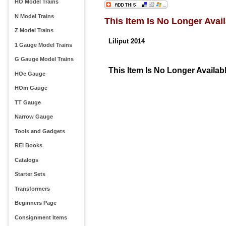
HO Model Trains
N Model Trains
This Item Is No Longer Avail
Z Model Trains
Liliput 2014
1 Gauge Model Trains
G Gauge Model Trains
This Item Is No Longer Availab
HOe Gauge
HOm Gauge
TT Gauge
Narrow Gauge
Tools and Gadgets
REI Books
Catalogs
Starter Sets
Transformers
Beginners Page
Consignment Items