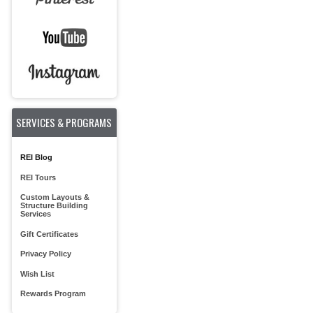
SERVICES & PROGRAMS
REI Blog
REI Tours
Custom Layouts &
Structure Building
Services
Gift Certificates
Privacy Policy
Wish List
Rewards Program