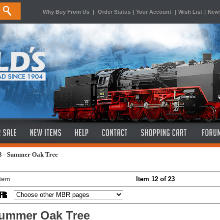
Why Buy From Us
|
Order Status
|
Your Account
|
Wish List
|
News
3 - Summer Oak Tree
Item
Item 12 of 23
ummer Oak Tree