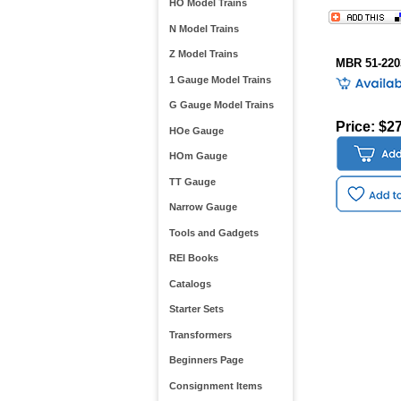
HO Model Trains
N Model Trains
Z Model Trains
MBR 51-220
1 Gauge Model Trains
G Gauge Model Trains
Price: $2
HOe Gauge
HOm Gauge
TT Gauge
Narrow Gauge
Tools and Gadgets
REI Books
Catalogs
Starter Sets
Transformers
Beginners Page
Consignment Items