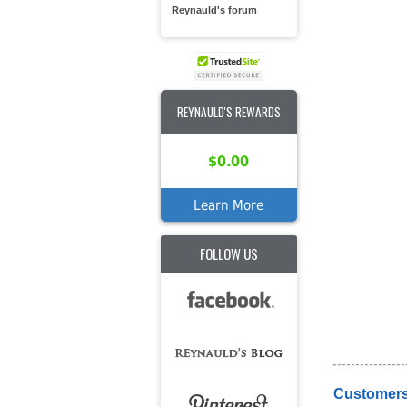
Reynauld's forum
REYNAULD'S REWARDS
$0.00
Learn More
FOLLOW US
Customers