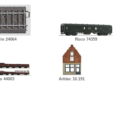
lin 24064
Roco 74359
o 44003
Artitec 10.191