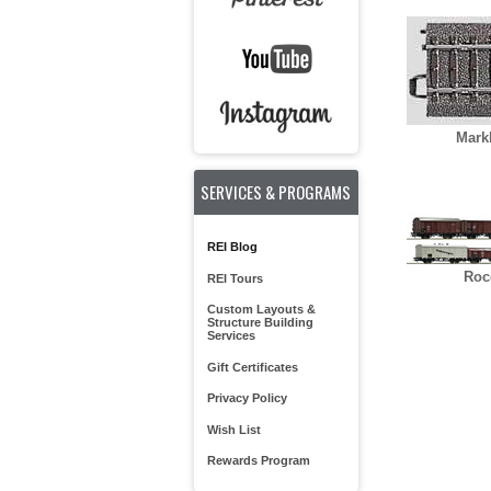
Mark
SERVICES & PROGRAMS
REI Blog
Roc
REI Tours
Custom Layouts &
Structure Building
Services
Gift Certificates
Privacy Policy
Wish List
Rewards Program