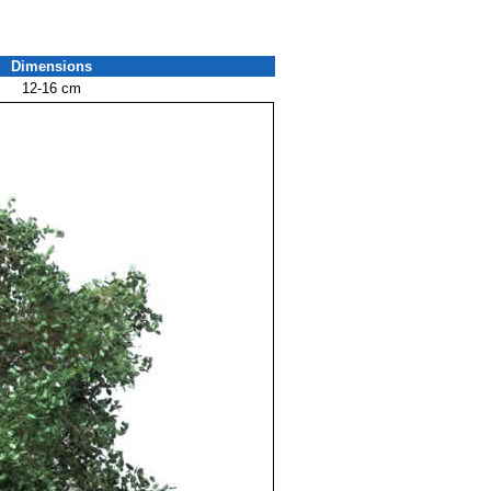
Dimensions
12-16 cm