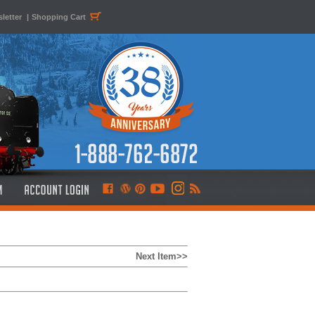
letter
|
Shopping Cart
Next Item>>