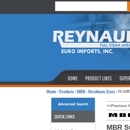
Home
:
Products
:
MBR
:
Deciduous Trees
:
51-220
Advanced Search
<<Previous 
QUICK LINKS
MBR S