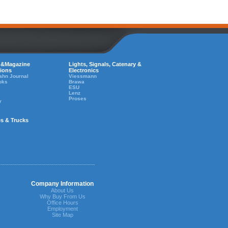
 &Magazine
Lights, Signals, Catenary &
tions
Electronics
ahn Journal
Viessmann
oks
Brawa
ESU
Lenz
Proses
y
es & Trucks
Company Information
About Us
Why Buy From Us
Office Hours
Employment
Site Map