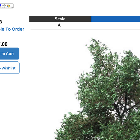
Scale
3
All
7.00