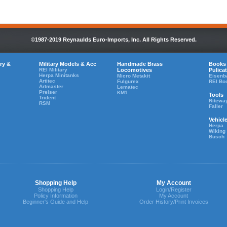
©1987-2019 Reynaulds Euro-Imports, Inc. All Rights Reserved.
ry &
Military Models & Acc
Handmade Brass
Books
REI Military
Locomotives
Pulica
Herpa Minitanks
Micro Metakit
Eisenb
Artitec
Fulgurex
REI Bo
Artmaster
Lematec
Preiser
KM1
Tools
Trident
Ritewa
RSM
Faller
Vehicl
Herpa
Wiking
Busch
Shopping Help
My Account
Shopping Help
Login/Register
Policy Information
My Account
Beginner's Guide and Help
Order History/Print Invoices