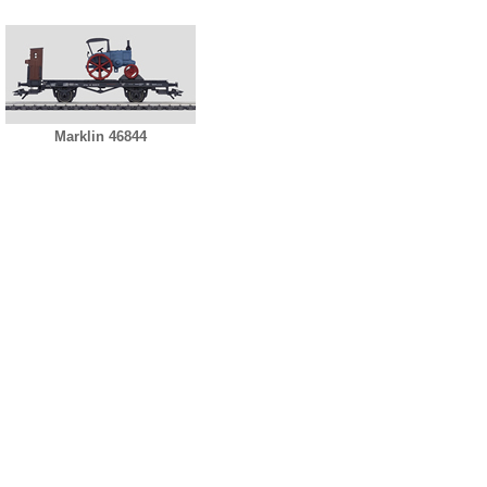
Marklin 46844