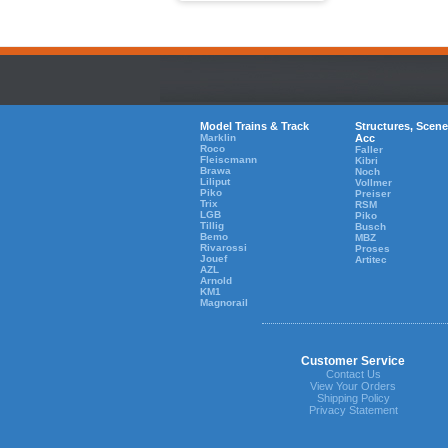
Model Trains & Track
Structures, Scene
Marklin
Acc
Roco
Faller
Fleiscmann
Kibri
Brawa
Noch
Liliput
Vollmer
Piko
Preiser
Trix
RSM
LGB
Piko
Tillig
Busch
Bemo
MBZ
Rivarossi
Proses
Jouef
Artitec
AZL
Arnold
KM1
Magnorail
Customer Service
Contact Us
View Your Orders
Shipping Policy
Privacy Statement