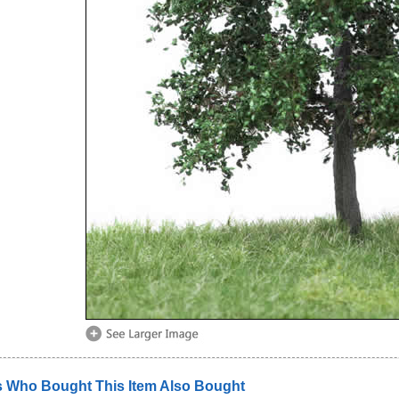
 Who Bought This Item Also Bought