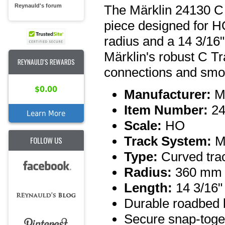
The Märklin 24130 C T
Reynauld's forum
piece designed for H
radius and a 14 3/16" 
Märklin's robust C Tra
REYNAULD'S REWARDS
connections and smoot
$0.00
Manufacturer:
Mä
Item Number:
24
Learn More
Scale:
HO
Track System:
Mä
FOLLOW US
Type:
Curved trac
Radius:
360 mm
Length:
14 3/16"
Durable roadbed b
Secure snap-toge