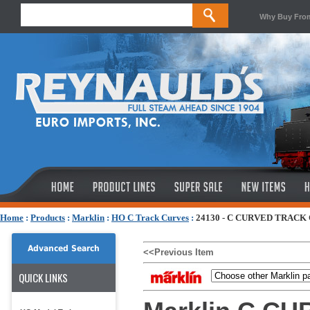
Why Buy Fro
Home
:
Products
:
Marklin
:
HO C Track Curves
:
24130 - C CURVED TRACK 
Advanced Search
<<Previous Item
QUICK LINKS