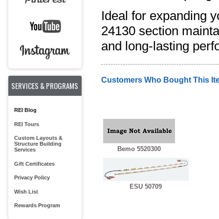
Ideal for expanding y
24130 section maintai
and long-lasting per
Customers Who Bought This It
SERVICES & PROGRAMS
REI Blog
REI Tours
Custom Layouts &
Structure Building
Bemo 5520300
Services
Gift Certificates
Privacy Policy
ESU 50709
Wish List
Rewards Program