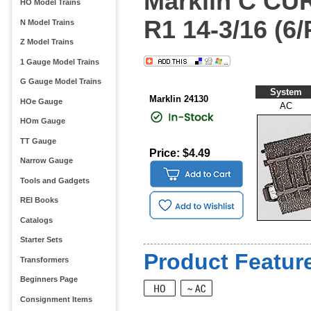
Marklin C C
HO Model Trains
R1 14-3/16 (6/
N Model Trains
Z Model Trains
1 Gauge Model Trains
G Gauge Model Trains
System
Marklin 24130
HOe Gauge
AC
HOm Gauge
TT Gauge
Price: $4.49
Narrow Gauge
Tools and Gadgets
REI Books
Catalogs
Starter Sets
Product Feature
Transformers
Beginners Page
Consignment Items