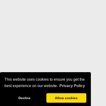
This website uses cookies to ensure you get the
best experience on our website.
Privacy Policy
Decline
Allow cookies