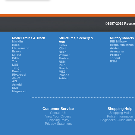
©1987-2019 Reynaul
Model Trains & Track
Structures, Scenery &
Military Models
Marklin
Acc
REI Military
Roco
Herpa Minitanks
Faller
Fleiscmann
Artitec
Kibri
Brawa
Artmaster
Noch
Liliput
Preiser
Vollmer
Piko
Trident
Preiser
Trix
RSM
RSM
LGB
Piko
Tillig
Busch
Bemo
MBZ
Rivarossi
Proses
Jouef
Artitec
AZL
Arnold
KM1
Magnorail
Customer Service
Shopping Help
Contact Us
Shopping Help
View Your Orders
Policy Information
Shipping Policy
Beginner's Guide and H
Privacy Statement