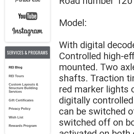
Road number 120
Model:
With digital decod
SERVICES & PROGRAMS
Controlled high-ef
mounted. Two axle
REI Blog
shafts. Traction ti
REI Tours
Custom Layouts &
red marker lights 
Structure Building
Services
digitally controll
Gift Certificates
can be switched o
Privacy Policy
Wish List
switched off on bo
Rewards Program
activated on both 