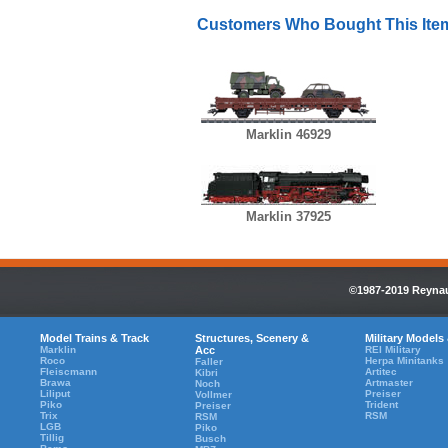
Customers Who Bought This Ite
Marklin 46929
Marklin 37925
©1987-2019 Reynaul
Model Trains & Track
Structures, Scenery &
Military Models
Marklin
Acc
REI Military
Roco
Herpa Minitanks
Faller
Fleiscmann
Artitec
Kibri
Brawa
Artmaster
Noch
Liliput
Preiser
Vollmer
Piko
Trident
Preiser
Trix
RSM
RSM
LGB
Piko
Tillig
Busch