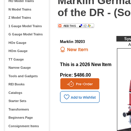
Marklin Germa
HO Model Trains
of the DR - (S
N Model Trains
Z Model Trains
1 Gauge Model Trains
G Gauge Model Trains
Sys
Marklin 39203
HOe Gauge
A
HOm Gauge
TT Gauge
This is a 2026 New Item
Narrow Gauge
Price: $486.00
Tools and Gadgets
REI Books
Catalogs
Starter Sets
Transformers
Beginners Page
Consignment Items