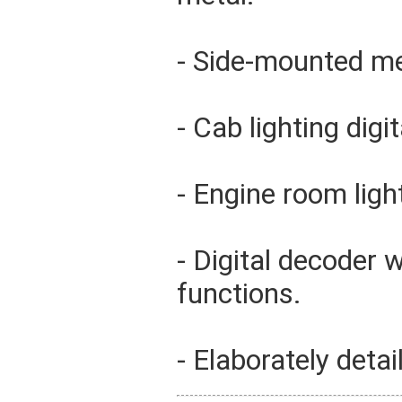
- Side-mounted met
- Cab lighting digi
- Engine room light
- Digital decoder 
functions.
- Elaborately detai