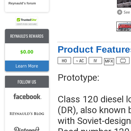
Reynauld's forum
REYNAULD'S REWARDS
Product Feature
$0.00
MFX
Learn More
Prototype:
FOLLOW US
Class 120 diesel 
(DR), also known 
with Soviet-design