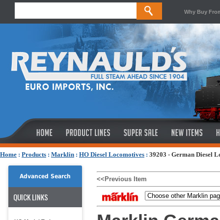
Why Buy Fro
Home
:
Products
:
Marklin
:
HO Diesel Locomotives
:
39203 - German Diesel Lo
Advanced Search
<<Previous Item
QUICK LINKS