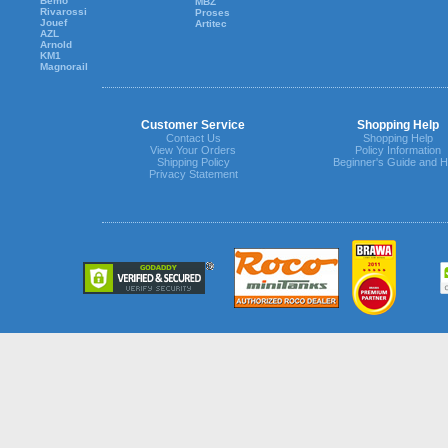
Bemo
MBZ
Rivarossi
Proses
Jouef
Artitec
AZL
Arnold
KM1
Magnorail
Customer Service
Shopping Help
Contact Us
Shopping Help
View Your Orders
Policy Information
Shipping Policy
Beginner's Guide and H
Privacy Statement