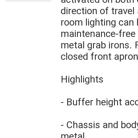
direction of travel
room lighting can b
maintenance-free
metal grab irons.
closed front apro
Highlights
- Buffer height a
- Chassis and bod
metal.