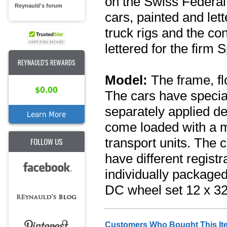
on the Swiss Federa
Reynauld's forum
cars, painted and le
truck rigs and the con
lettered for the firm
REYNAULD'S REWARDS
Model:
The frame, fl
$0.00
The cars have specia
separately applied de
Learn More
come loaded with a mo
transport units. The 
FOLLOW US
have different regis
individually packaged.
DC wheel set 12 x 32
Customers Who Bought This It