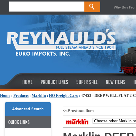
Why Buy Fro
Home
:
Products
:
Marklin
:
HO Freight Cars
:
47453 - DEEP WELL FLAT 2-C
Advanced Search
<<Previous Item
QUICK LINKS