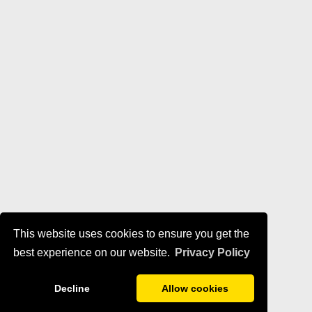
This website uses cookies to ensure you get the
best experience on our website.
Privacy Policy
Decline
Allow cookies