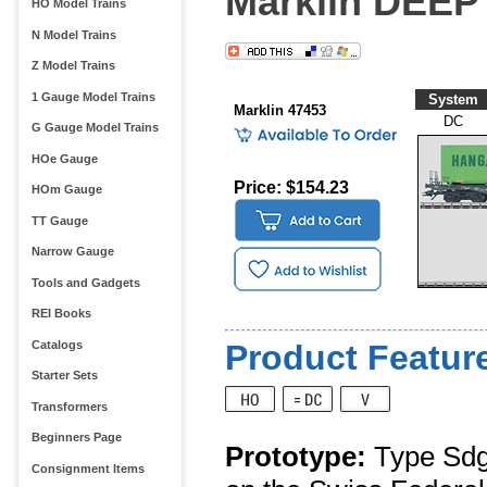
Marklin DEEP
HO Model Trains
N Model Trains
Z Model Trains
1 Gauge Model Trains
System
Marklin 47453
DC
G Gauge Model Trains
HOe Gauge
Price: $154.23
HOm Gauge
TT Gauge
Narrow Gauge
Tools and Gadgets
REI Books
Catalogs
Product Feature
Starter Sets
Transformers
Beginners Page
Prototype:
Type Sdgk
Consignment Items