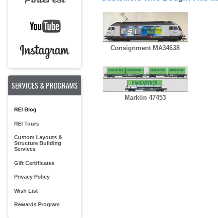
Consignment MA34638
SERVICES & PROGRAMS
Marklin 47453
REI Blog
REI Tours
Custom Layouts &
Structure Building
Services
Gift Certificates
Privacy Policy
Wish List
Rewards Program