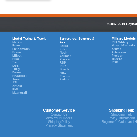
©1987-2019 Reynaul
Model Trains & Track
Structures, Scenery &
Military Models
Marklin
Acc
REI Military
Roco
Herpa Minitanks
Faller
Fleiscmann
Artitec
Kibri
Brawa
Artmaster
Noch
Liliput
Preiser
Vollmer
Piko
Trident
Preiser
Trix
RSM
RSM
LGB
Piko
Tillig
Busch
Bemo
MBZ
Rivarossi
Proses
Jouef
Artitec
AZL
Arnold
KM1
Magnorail
Customer Service
Shopping Help
Contact Us
Shopping Help
View Your Orders
Policy Information
Shipping Policy
Beginner's Guide and H
Privacy Statement